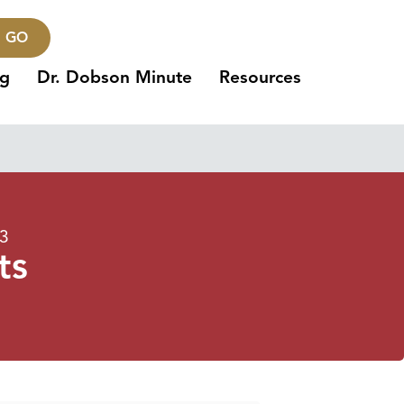
GO
ng
Dr. Dobson Minute
Resources
23
ts