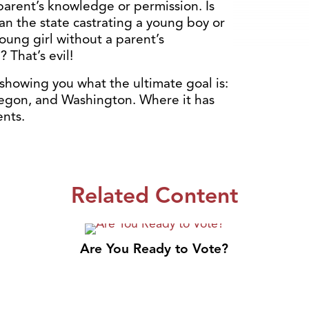
parent’s knowledge or permission. Is
n the state castrating a young boy or
oung girl without a parent’s
 That’s evil!
showing you what the ultimate goal is:
regon, and Washington. Where it has
ents.
Related Content
Are You Ready to Vote?