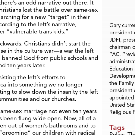
 there’s an odd narrative out there. It
hristians lost the battle over same-sex
arching for a new “target” in their
ording to the left’s narrative,
Gary curren
er “vulnerable trans kids.”
president o
JDFI, pres
ackwards. Christians didn’t start the
chairman o
se in the culture war—a war the left
PAC. Previ
it banned God from public schools and
administra
d ten years later.
Education 
Developme
sting the left’s efforts to
the Family
ca into something we no longer
president 
ng to slow down the insanity the left
appointed 
communities and our churches.
United Sta
 same-sex marriage not even ten years
Religious
s been flung wide open. Now, all of a
men out of women’s bathrooms and to
Tags
 “grooming” our children with radical
Policy
,
Th