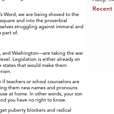
Recent
’s Word, we are being shoved to the
 square and into the proverbial
rselves struggling against immoral and
 part of.
n, and Washington—are taking the war
evel. Legislation is either already on
se states that would make them
erism.
 if teachers or school counselors are
giving them new names and pronouns
 use at home. In other words, your son
 and you have no right to know.
get puberty blockers and radical