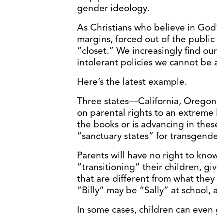
gender ideology.
As Christians who believe in God
margins, forced out of the public
“closet.” We increasingly find ou
intolerant policies we cannot be a
Here’s the latest example.
Three states—California, Orego
on parental rights to an extreme l
the books or is advancing in the
“sanctuary states” for transgend
Parents will have no right to know
“transitioning” their children, 
that are different from what they
“Billy” may be “Sally” at school,
In some cases, children can even 