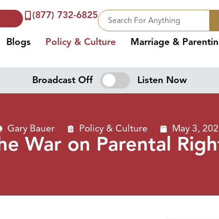
(877) 732-6825
Blogs
Policy & Culture
Marriage & Parenti
Broadcast Off
Listen Now
Gary Bauer
Policy & Culture
May 3, 20
he War on Parental Righ