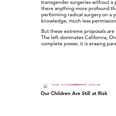
transgender surgeries without a 
there anything more profound tha
performing radical surgery on a y
knowledge, much less permission?
But these extreme proposals are 
The left dominates California, O
complete power, it is erasing par
Our Children Are Still at Risk