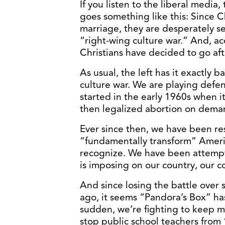
If you listen to the liberal media,
goes something like this: Since C
marriage, they are desperately se
“right-wing culture war.” And, acc
Christians have decided to go aft
As usual, the left has it exactly b
culture war. We are playing defen
started in the early 1960s when 
then legalized abortion on deman
Ever since then, we have been resi
“fundamentally transform” Ameri
recognize. We have been attempti
is imposing on our country, our 
And since losing the battle over
ago, it seems “Pandora’s Box” ha
sudden, we’re fighting to keep 
stop public school teachers from