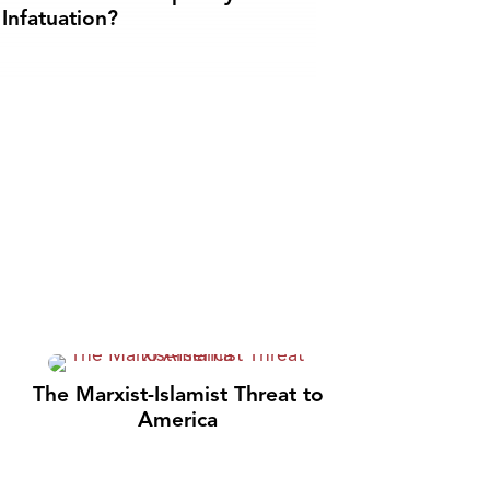
Infatuation?
The Marxist-Islamist Threat to
America