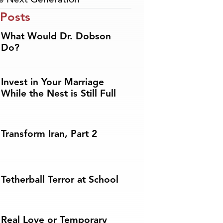
 Posts
What Would Dr. Dobson
Do?
Invest in Your Marriage
While the Nest is Still Full
Transform Iran, Part 2
Tetherball Terror at School
Real Love or Temporary