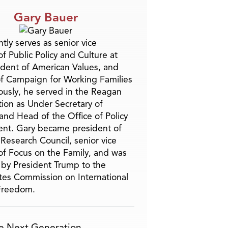
Gary Bauer
tly serves as senior vice
f Public Policy and Culture at
ident of American Values, and
f Campaign for Working Families
ously, he served in the Reagan
tion as Under Secretary of
and Head of the Office of Policy
nt. Gary became president of
 Research Council, senior vice
of Focus on the Family, and was
by President Trump to the
tes Commission on International
 Freedom.
e Next Generation