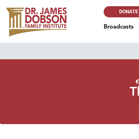
DONATE
Broadcasts
T