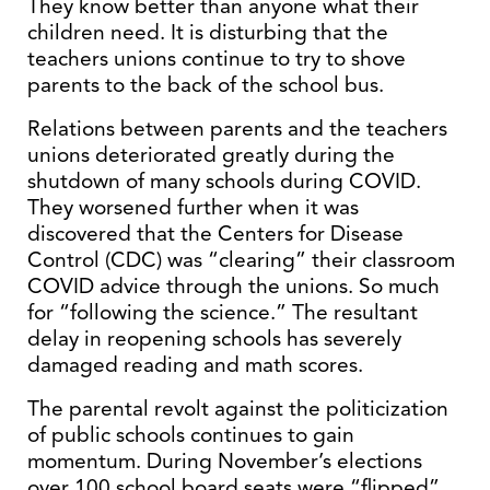
They know better than anyone what their
children need. It is disturbing that the
teachers unions continue to try to shove
parents to the back of the school bus.
Relations between parents and the teachers
unions deteriorated greatly during the
shutdown of many schools during COVID.
They worsened further when it was
discovered that the Centers for Disease
Control (CDC) was “clearing” their classroom
COVID advice through the unions. So much
for “following the science.” The resultant
delay in reopening schools has severely
damaged reading and math scores.
The parental revolt against the politicization
of public schools continues to gain
momentum. During November’s elections
over 100 school board seats were “flipped”