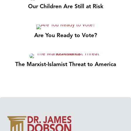
Our Children Are Still at Risk
Are You Ready to Vote?
The Marxist-Islamist Threat to America