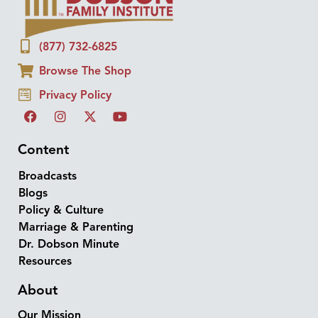
(877) 732-6825
Browse The Shop
Privacy Policy
Content
Broadcasts
Blogs
Policy & Culture
Marriage & Parenting
Dr. Dobson Minute
Resources
About
Our Mission