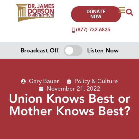
DONATE
NOW
(877) 732-6825
Broadcast Off
Listen Now
Gary Bauer
Policy & Culture
November 21, 2022
Union Knows Best or
Mother Knows Best?