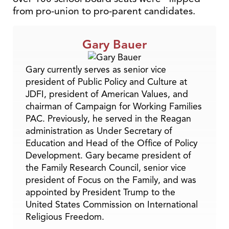
from pro-union to pro-parent candidates.
Gary Bauer
Gary currently serves as senior vice
president of Public Policy and Culture at
JDFI, president of American Values, and
chairman of Campaign for Working Families
PAC. Previously, he served in the Reagan
administration as Under Secretary of
Education and Head of the Office of Policy
Development. Gary became president of
the Family Research Council, senior vice
president of Focus on the Family, and was
appointed by President Trump to the
United States Commission on International
Religious Freedom.