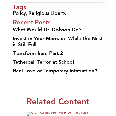
Tags
Policy
,
Religious Liberty
Recent Posts
What Would Dr. Dobson Do?
Invest in Your Marriage While the Nest
is Still Full
Transform Iran, Part 2
Tetherball Terror at School
Real Love or Temporary Infatuation?
Related Content