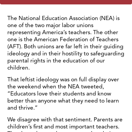
The National Education Association (NEA) is
one of the two major labor unions
representing America’s teachers. The other
one is the American Federation of Teachers
(AFT). Both unions are far left in their guiding
ideology and in their hostility to safeguarding
parental rights in the education of our
children.
That leftist ideology was on full display over
the weekend when the NEA tweeted,
“Educators love their students and know
better than anyone what they need to learn
and thrive.”
We disagree with that sentiment. Parents are
children’s first and most important teachers.