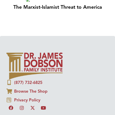
The Marxist-Islamist Threat to America
(877) 732-6825
Browse The Shop
Privacy Policy