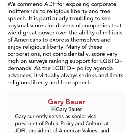
We commend ADF for exposing corporate
indifference to religious liberty and free
speech. It is particularly troubling to see
abysmal scores for dozens of companies that
wield great power over the ability of millions
of Americans to express themselves and
enjoy religious liberty. Many of these
corporations, not coincidentally, score very
high on surveys ranking support for LGBTQ+
demands. As the LGBTQ+ policy agenda
advances, it virtually always shrinks and limits
religious liberty and free speech.
Gary Bauer
Gary currently serves as senior vice
president of Public Policy and Culture at
JDFI, president of American Values, and