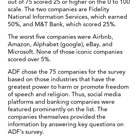
out of 75 scored 25 or higher on the 0 to 100
scale. The two companies are Fidelity
National Information Services, which earned
50%, and M&T Bank, which scored 25%.
The worst five companies were Airbnb,
Amazon, Alphabet (google), eBay, and
Microsoft. None of those iconic companies
scored over 5%.
ADF chose the 75 companies for the survey
based on those industries that have the
greatest power to harm or promote freedom
of speech and religion. Thus, social media
platforms and banking companies were
featured prominently on the list. The
companies themselves provided the
information by answering key questions on
ADF’s survey.