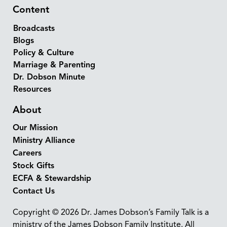
Content
Broadcasts
Blogs
Policy & Culture
Marriage & Parenting
Dr. Dobson Minute
Resources
About
Our Mission
Ministry Alliance
Careers
Stock Gifts
ECFA & Stewardship
Contact Us
Copyright © 2026 Dr. James Dobson’s Family Talk is a
ministry of the James Dobson Family Institute. All