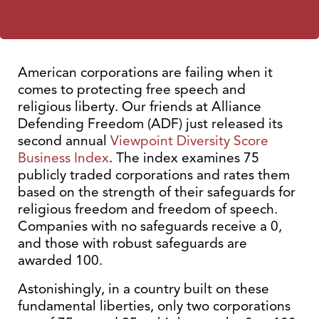
American corporations are failing when it
comes to protecting free speech and
religious liberty. Our friends at Alliance
Defending Freedom (ADF) just released its
second annual
Viewpoint Diversity Score
Business Index
. The index examines 75
publicly traded corporations and rates them
based on the strength of their safeguards for
religious freedom and freedom of speech.
Companies with no safeguards receive a 0,
and those with robust safeguards are
awarded 100.
Astonishingly, in a country built on these
fundamental liberties, only two corporations