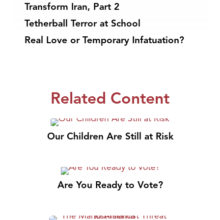
Transform Iran, Part 2
Tetherball Terror at School
Real Love or Temporary Infatuation?
Related Content
Our Children Are Still at Risk
Are You Ready to Vote?