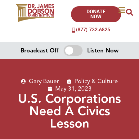
DONATE
NOW
(877) 732-6825
Broadcast Off
Listen Now
Gary Bauer
Policy & Culture
May 31, 2023
U.S. Corporations
Need A Civics
Lesson