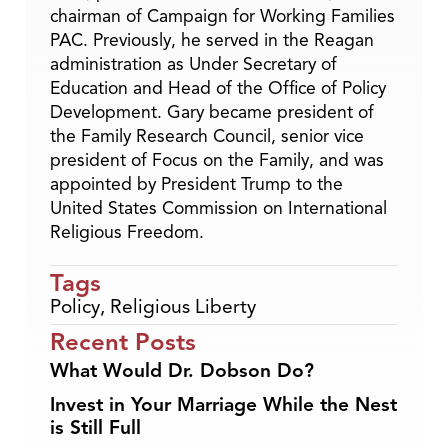
chairman of Campaign for Working Families
PAC. Previously, he served in the Reagan
administration as Under Secretary of
Education and Head of the Office of Policy
Development. Gary became president of
the Family Research Council, senior vice
president of Focus on the Family, and was
appointed by President Trump to the
United States Commission on International
Religious Freedom.
Tags
Policy
,
Religious Liberty
Recent Posts
What Would Dr. Dobson Do?
Invest in Your Marriage While the Nest
is Still Full