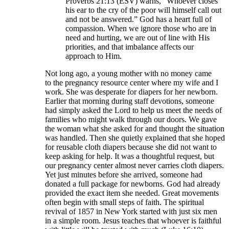
Proverbs 21:13 (ESV) warns, “Whoever closes
his ear to the cry of the poor will himself call out
and not be answered.” God has a heart full of
compassion. When we ignore those who are in
need and hurting, we are out of line with His
priorities, and that imbalance affects our
approach to Him.
Not long ago, a young mother with no money came
to the pregnancy resource center where my wife and I
work. She was desperate for diapers for her newborn.
Earlier that morning during staff devotions, someone
had simply asked the Lord to help us meet the needs of
families who might walk through our doors. We gave
the woman what she asked for and thought the situation
was handled. Then she quietly explained that she hoped
for reusable cloth diapers because she did not want to
keep asking for help. It was a thoughtful request, but
our pregnancy center almost never carries cloth diapers.
Yet just minutes before she arrived, someone had
donated a full package for newborns. God had already
provided the exact item she needed. Great movements
often begin with small steps of faith. The spiritual
revival of 1857 in New York started with just six men
in a simple room. Jesus teaches that whoever is faithful