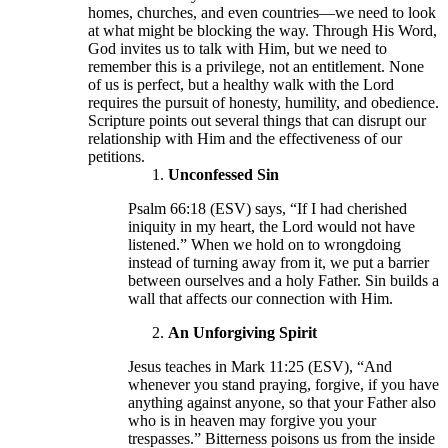
homes, churches, and even countries—we need to look
at what might be blocking the way. Through His Word,
God invites us to talk with Him, but we need to
remember this is a privilege, not an entitlement. None
of us is perfect, but a healthy walk with the Lord
requires the pursuit of honesty, humility, and obedience.
Scripture points out several things that can disrupt our
relationship with Him and the effectiveness of our
petitions.
Unconfessed Sin
Psalm 66:18 (ESV) says, “If I had cherished
iniquity in my heart, the Lord would not have
listened.” When we hold on to wrongdoing
instead of turning away from it, we put a barrier
between ourselves and a holy Father. Sin builds a
wall that affects our connection with Him.
An Unforgiving Spirit
Jesus teaches in Mark 11:25 (ESV), “And
whenever you stand praying, forgive, if you have
anything against anyone, so that your Father also
who is in heaven may forgive you your
trespasses.” Bitterness poisons us from the inside