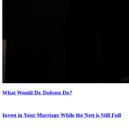
What Would Dr. Dobson Do?
Invest in Your Marriage While the Nest is Still Full