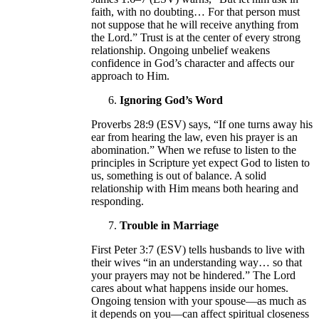
faith, with no doubting… For that person must
not suppose that he will receive anything from
the Lord.” Trust is at the center of every strong
relationship. Ongoing unbelief weakens
confidence in God’s character and affects our
approach to Him.
Ignoring God’s Word
Proverbs 28:9 (ESV) says, “If one turns away his
ear from hearing the law, even his prayer is an
abomination.” When we refuse to listen to the
principles in Scripture yet expect God to listen to
us, something is out of balance. A solid
relationship with Him means both hearing and
responding.
Trouble in Marriage
First Peter 3:7 (ESV) tells husbands to live with
their wives “in an understanding way… so that
your prayers may not be hindered.” The Lord
cares about what happens inside our homes.
Ongoing tension with your spouse—as much as
it depends on you—can affect spiritual closeness