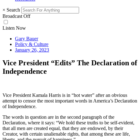
×
Search
Broadcast Off
Listen Now
Gary Bauer
Policy & Culture
January 26, 2023
Vice President “Edits” The Declaration of
Independence
Vice President Kamala Harris is in “hot water” after an obvious
attempt to censor the most important words in America’s Declaration
of Independence.
The words in question are in the second paragraph of the
Declaration, where it says: “We hold these truths to be self-evident,
that all men are created equal, that they are endowed, by their
Creator, with certain unalienable rights, that among these are life,
liberty, and the pursuit of happiness.”