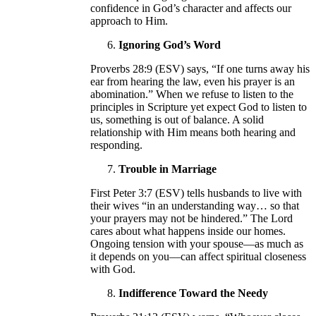
confidence in God’s character and affects our
approach to Him.
Ignoring God’s Word
Proverbs 28:9 (ESV) says, “If one turns away his
ear from hearing the law, even his prayer is an
abomination.” When we refuse to listen to the
principles in Scripture yet expect God to listen to
us, something is out of balance. A solid
relationship with Him means both hearing and
responding.
Trouble in Marriage
First Peter 3:7 (ESV) tells husbands to live with
their wives “in an understanding way… so that
your prayers may not be hindered.” The Lord
cares about what happens inside our homes.
Ongoing tension with your spouse—as much as
it depends on you—can affect spiritual closeness
with God.
Indifference Toward the Needy