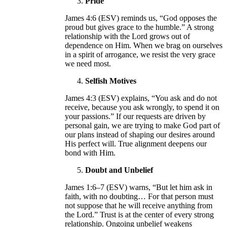
Pride
James 4:6 (ESV) reminds us, “God opposes the
proud but gives grace to the humble.” A strong
relationship with the Lord grows out of
dependence on Him. When we brag on ourselves
in a spirit of arrogance, we resist the very grace
we need most.
Selfish Motives
James 4:3 (ESV) explains, “You ask and do not
receive, because you ask wrongly, to spend it on
your passions.” If our requests are driven by
personal gain, we are trying to make God part of
our plans instead of shaping our desires around
His perfect will. True alignment deepens our
bond with Him.
Doubt and Unbelief
James 1:6–7 (ESV) warns, “But let him ask in
faith, with no doubting… For that person must
not suppose that he will receive anything from
the Lord.” Trust is at the center of every strong
relationship. Ongoing unbelief weakens