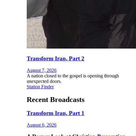
Transform Iran, Part 2
August 7, 2026
A nation closed to the gospel is opening through
unexpected doors.
Station Finder
Recent Broadcasts
Transform Iran, Part 1
August 6, 2026