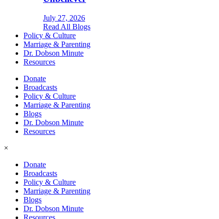
July 27, 2026
Read All Blogs
Policy & Culture
Marriage & Parenting
Dr. Dobson Minute
Resources
Donate
Broadcasts
Policy & Culture
Marriage & Parenting
Blogs
Dr. Dobson Minute
Resources
×
Donate
Broadcasts
Policy & Culture
Marriage & Parenting
Blogs
Dr. Dobson Minute
Resources