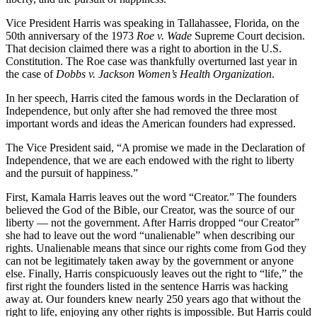
Vice President Harris was speaking in Tallahassee, Florida, on the
50th anniversary of the 1973
Roe v. Wade
Supreme Court decision.
That decision claimed there was a right to abortion in the U.S.
Constitution. The Roe case was thankfully overturned last year in
the case of
Dobbs v. Jackson Women’s Health Organization
.
In her speech, Harris cited the famous words in the Declaration of
Independence, but only after she had removed the three most
important words and ideas the American founders had expressed.
The Vice President said, “A promise we made in the Declaration of
Independence, that we are each endowed with the right to liberty
and the pursuit of happiness.”
First, Kamala Harris leaves out the word “Creator.” The founders
believed the God of the Bible, our Creator, was the source of our
liberty — not the government. After Harris dropped “our Creator”
she had to leave out the word “unalienable” when describing our
rights. Unalienable means that since our rights come from God they
can not be legitimately taken away by the government or anyone
else. Finally, Harris conspicuously leaves out the right to “life,” the
first right the founders listed in the sentence Harris was hacking
away at. Our founders knew nearly 250 years ago that without the
right to life, enjoying any other rights is impossible. But Harris could