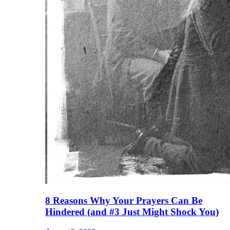
8 Reasons Why Your Prayers Can Be
Hindered (and #3 Just Might Shock You)