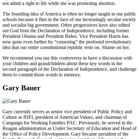
not admit a right to life while she was promoting abortion.
The founding idea of America is often no longer taught in our public
schools because it flies in the face of our increasingly secular society
and socialist big government. Other progressives have also edited
out God from the Declaration of Independence, including former
President Obama and President Biden. Vice President Harris has
now gone even further by “censoring” the profound revolutionary
idea that our entire constitutional republic rests on. Shame on her.
We recommend you use this controversy to have a discussion with
your children and grandchildren about these key words in the
second paragraph of the Declaration of Independence, and challenge
them to commit those words to memory.
Gary Bauer
Gary currently serves as senior vice president of Public Policy and
Culture at JDFI, president of American Values, and chairman of
Campaign for Working Families PAC. Previously, he served in the
Reagan administration as Under Secretary of Education and Head of
the Office of Policy Development. Gary became president of the