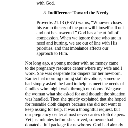
with God.
Indifference Toward the Needy
Proverbs 21:13 (ESV) warns, “Whoever closes
his ear to the cry of the poor will himself call out
and not be answered.” God has a heart full of
compassion. When we ignore those who are in
need and hurting, we are out of line with His
priorities, and that imbalance affects our
approach to Him.
Not long ago, a young mother with no money came
to the pregnancy resource center where my wife and I
work. She was desperate for diapers for her newborn.
Earlier that morning during staff devotions, someone
had simply asked the Lord to help us meet the needs of
families who might walk through our doors. We gave
the woman what she asked for and thought the situation
was handled. Then she quietly explained that she hoped
for reusable cloth diapers because she did not want to
keep asking for help. It was a thoughtful request, but
our pregnancy center almost never carries cloth diapers.
Yet just minutes before she arrived, someone had
donated a full package for newborns. God had already