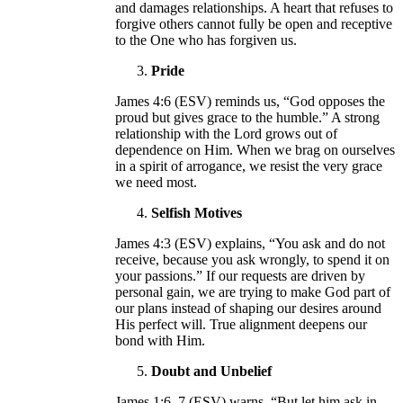
and damages relationships. A heart that refuses to
forgive others cannot fully be open and receptive
to the One who has forgiven us.
Pride
James 4:6 (ESV) reminds us, “God opposes the
proud but gives grace to the humble.” A strong
relationship with the Lord grows out of
dependence on Him. When we brag on ourselves
in a spirit of arrogance, we resist the very grace
we need most.
Selfish Motives
James 4:3 (ESV) explains, “You ask and do not
receive, because you ask wrongly, to spend it on
your passions.” If our requests are driven by
personal gain, we are trying to make God part of
our plans instead of shaping our desires around
His perfect will. True alignment deepens our
bond with Him.
Doubt and Unbelief
James 1:6–7 (ESV) warns, “But let him ask in