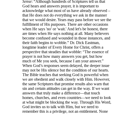
Sense
: “Although hundreds of Scriptures tell us that
God hears and answers prayer, it is important to
acknowledge what most of us have already observed –
that He does not do everything we ask in the manner
that we would desire. Years may pass before we see the
fulfillment of His purposes. There are other occasions
when He says 'no' or 'wait.' And let's be honest, there
are times when He says nothing at all. Many believers
become confused and wounded in those instances, and
their faith begins to wobble.” Dr. Dick Eastman,
longtime leader of Every Home for Christ, offers a
perspective that steadies that wobble: “The essence of
prayer is not how many answers you get, but how
much of Me you seek, because I am your answer.”
When God’s responses seem delayed, the deeper issue
may not be His silence but the condition of our hearts.
The Bible teaches that seeking God is powerful when
we are obedient and walk closely with Him. However,
the same Scriptures that promise results also warn that
sin and certain attitudes can get in the way. If we want
answers that truly make a difference—that touch
homes, churches, and even countries—we need to look
at what might be blocking the way. Through His Word,
God invites us to talk with Him, but we need to
remember this is a privilege, not an entitlement. None