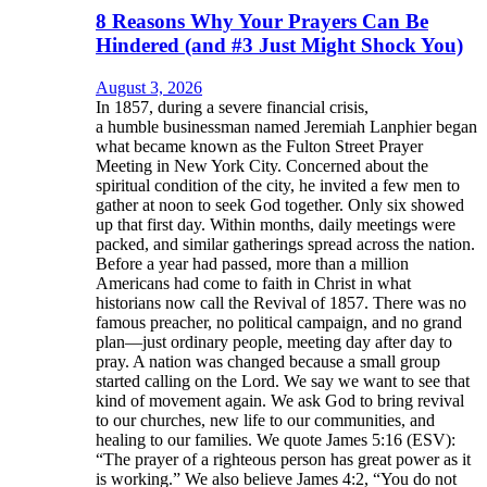
8 Reasons Why Your Prayers Can Be
Hindered (and #3 Just Might Shock You)
August 3, 2026
In 1857, during a severe financial crisis,
a humble businessman named Jeremiah Lanphier began
what became known as the Fulton Street Prayer
Meeting in New York City. Concerned about the
spiritual condition of the city, he invited a few men to
gather at noon to seek God together. Only six showed
up that first day. Within months, daily meetings were
packed, and similar gatherings spread across the nation.
Before a year had passed, more than a million
Americans had come to faith in Christ in what
historians now call the Revival of 1857. There was no
famous preacher, no political campaign, and no grand
plan—just ordinary people, meeting day after day to
pray. A nation was changed because a small group
started calling on the Lord. We say we want to see that
kind of movement again. We ask God to bring revival
to our churches, new life to our communities, and
healing to our families. We quote James 5:16 (ESV):
“The prayer of a righteous person has great power as it
is working.” We also believe James 4:2, “You do not