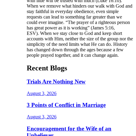
with little will be trusted with much (Luke 16:10).
When we remove what hinders our walk with God and
stay faithful in everyday obedience, even simple
requests can lead to something far greater than we
could ever imagine. “The prayer of a righteous person
has great power as it is working” (James 5:16,
ESV). When we stay close to God and keep short
accounts with Him, neither the size of the group nor the
simplicity of the need limits what He can do. History
has changed down through the ages because a few
people prayed together, and it can change again.
Recent Blogs
Trials Are Nothing New
August 3, 2026
3 Points of Conflict in Marriage
August 3, 2026
Encouragement for the Wife of an
Unbeliever