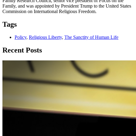
Family Research Council, senior vice president of Focus on the
Family, and was appointed by President Trump to the United States
Commission on International Religious Freedom.
Tags
Policy
,
Religious Liberty
,
The Sanctity of Human Life
Recent Posts