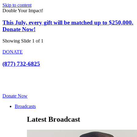
Skip to content
Double Your Impact!
This July, every gift will be matched up to $250,000.
Donate Now!
Showing Slide 1 of 1
DONATE
(877) 732-6825
Donate Now
Broadcasts
Latest Broadcast