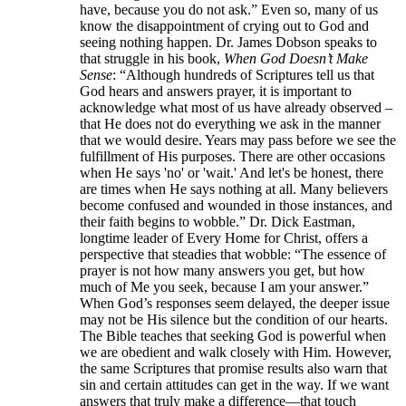
have, because you do not ask.” Even so, many of us
know the disappointment of crying out to God and
seeing nothing happen. Dr. James Dobson speaks to
that struggle in his book,
When God Doesn’t Make
Sense
: “Although hundreds of Scriptures tell us that
God hears and answers prayer, it is important to
acknowledge what most of us have already observed –
that He does not do everything we ask in the manner
that we would desire. Years may pass before we see the
fulfillment of His purposes. There are other occasions
when He says 'no' or 'wait.' And let's be honest, there
are times when He says nothing at all. Many believers
become confused and wounded in those instances, and
their faith begins to wobble.” Dr. Dick Eastman,
longtime leader of Every Home for Christ, offers a
perspective that steadies that wobble: “The essence of
prayer is not how many answers you get, but how
much of Me you seek, because I am your answer.”
When God’s responses seem delayed, the deeper issue
may not be His silence but the condition of our hearts.
The Bible teaches that seeking God is powerful when
we are obedient and walk closely with Him. However,
the same Scriptures that promise results also warn that
sin and certain attitudes can get in the way. If we want
answers that truly make a difference—that touch