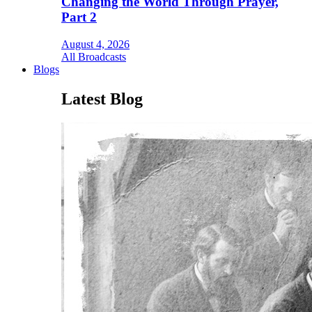
Changing the World Through Prayer,
Part 2
August 4, 2026
All Broadcasts
Blogs
Latest Blog