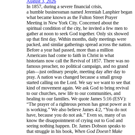
August 3, 2026
In 1857, during a severe financial crisis,
a humble businessman named Jeremiah Lanphier began
what became known as the Fulton Street Prayer
Meeting in New York City. Concerned about the
spiritual condition of the city, he invited a few men to
gather at noon to seek God together. Only six showed
up that first day. Within months, daily meetings were
packed, and similar gatherings spread across the nation.
Before a year had passed, more than a million
Americans had come to faith in Christ in what
historians now call the Revival of 1857. There was no
famous preacher, no political campaign, and no grand
plan—just ordinary people, meeting day after day to
pray. A nation was changed because a small group
started calling on the Lord. We say we want to see that
kind of movement again. We ask God to bring revival
to our churches, new life to our communities, and
healing to our families. We quote James 5:16 (ESV):
“The prayer of a righteous person has great power as it
is working.” We also believe James 4:2, “You do not
have, because you do not ask.” Even so, many of us
know the disappointment of crying out to God and
seeing nothing happen. Dr. James Dobson speaks to
that struggle in his book,
When God Doesn’t Make