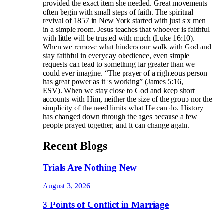
provided the exact item she needed. Great movements
often begin with small steps of faith. The spiritual
revival of 1857 in New York started with just six men
in a simple room. Jesus teaches that whoever is faithful
with little will be trusted with much (Luke 16:10).
When we remove what hinders our walk with God and
stay faithful in everyday obedience, even simple
requests can lead to something far greater than we
could ever imagine. “The prayer of a righteous person
has great power as it is working” (James 5:16,
ESV). When we stay close to God and keep short
accounts with Him, neither the size of the group nor the
simplicity of the need limits what He can do. History
has changed down through the ages because a few
people prayed together, and it can change again.
Recent Blogs
Trials Are Nothing New
August 3, 2026
3 Points of Conflict in Marriage