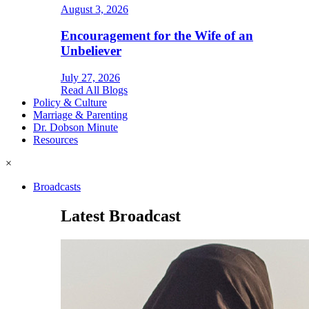
August 3, 2026
Encouragement for the Wife of an
Unbeliever
July 27, 2026
Read All Blogs
Policy & Culture
Marriage & Parenting
Dr. Dobson Minute
Resources
×
Broadcasts
Latest Broadcast