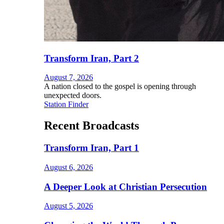
Transform Iran, Part 2
August 7, 2026
A nation closed to the gospel is opening through
unexpected doors.
Station Finder
Recent Broadcasts
Transform Iran, Part 1
August 6, 2026
A Deeper Look at Christian Persecution
August 5, 2026