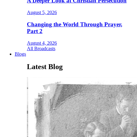
A Deeper Look at Christian Persecution
August 5, 2026
Changing the World Through Prayer,
Part 2
August 4, 2026
All Broadcasts
Blogs
Latest Blog