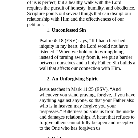
of us is perfect, but a healthy walk with the Lord
requires the pursuit of honesty, humility, and obedience.
Scripture points out several things that can disrupt our
relationship with Him and the effectiveness of our
petitions.
Unconfessed Sin
Psalm 66:18 (ESV) says, “If I had cherished
iniquity in my heart, the Lord would not have
listened.” When we hold on to wrongdoing
instead of turning away from it, we put a barrier
between ourselves and a holy Father. Sin builds a
wall that affects our connection with Him.
An Unforgiving Spirit
Jesus teaches in Mark 11:25 (ESV), “And
whenever you stand praying, forgive, if you have
anything against anyone, so that your Father also
who is in heaven may forgive you your
trespasses.” Bitterness poisons us from the inside
and damages relationships. A heart that refuses to
forgive others cannot fully be open and receptive
to the One who has forgiven us.