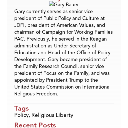
Gary currently serves as senior vice
president of Public Policy and Culture at
JDFI, president of American Values, and
chairman of Campaign for Working Families
PAC. Previously, he served in the Reagan
administration as Under Secretary of
Education and Head of the Office of Policy
Development. Gary became president of
the Family Research Council, senior vice
president of Focus on the Family, and was
appointed by President Trump to the
United States Commission on International
Religious Freedom.
Tags
Policy
,
Religious Liberty
Recent Posts