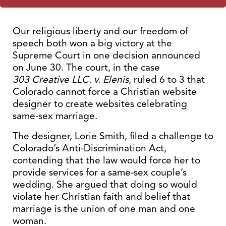
Our religious liberty and our freedom of
speech both won a big victory at the
Supreme Court in one decision announced
on June 30. The court, in the case
303 Creative LLC. v. Elenis
, ruled 6 to 3 that
Colorado cannot force a Christian website
designer to create websites celebrating
same-sex marriage.
The designer, Lorie Smith, filed a challenge to
Colorado’s Anti-Discrimination Act,
contending that the law would force her to
provide services for a same-sex couple’s
wedding. She argued that doing so would
violate her Christian faith and belief that
marriage is the union of one man and one
woman.