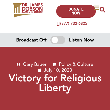
DONATE
NOW
(877) 732-6825
Broadcast Off
Listen Now
Gary Bauer
Policy & Culture
July 10, 2023
Victory for Religious
Liberty