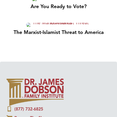
Are You Ready to Vote?
The Marxist-Islamist Threat to America
(877) 732-6825