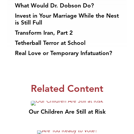
What Would Dr. Dobson Do?
Invest in Your Marriage While the Nest
is Still Full
Transform Iran, Part 2
Tetherball Terror at School
Real Love or Temporary Infatuation?
Related Content
Our Children Are Still at Risk