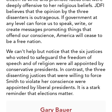
deeply offensive to her religious beliefs. JDFI
believes that the opinion by the three
dissenters is outrageous. If government at
any level can force us to speak, write, or
create messages promoting things that
offend our conscience, America will cease to
be a free nation.
We can’t help but notice that the six justices
who voted to safeguard the freedom of
speech and of religion were all appointed by
conservative presidents. In contrast, the three
dissenting justices that were willing to force
Smith to violate her conscience were
appointed by liberal presidents. It is a stark
reminder that elections matter.
Gary Bauer