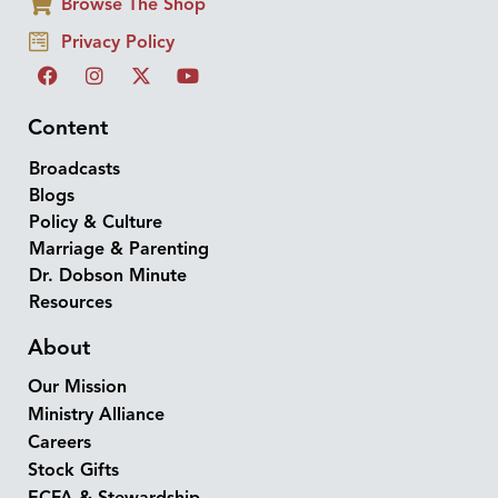
Browse The Shop
Privacy Policy
Content
Broadcasts
Blogs
Policy & Culture
Marriage & Parenting
Dr. Dobson Minute
Resources
About
Our Mission
Ministry Alliance
Careers
Stock Gifts