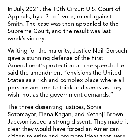
In July 2021, the 10th Circuit U.S. Court of
Appeals, by a 2 to 1 vote, ruled against
Smith. The case was then appealed to the
Supreme Court, and the result was last
week’s victory.
Writing for the majority, Justice Neil Gorsuch
gave a stunning defense of the First
Amendment’s protection of free speech. He
said the amendment “envisions the United
States as a rich and complex place where all
persons are free to think and speak as they
wish, not as the government demands.”
The three dissenting justices, Sonia
Sotomayor, Elena Kagan, and Ketanji Brown
Jackson issued a strong dissent. They made it
clear they would have forced an American
citizen to write and promote ideas that were