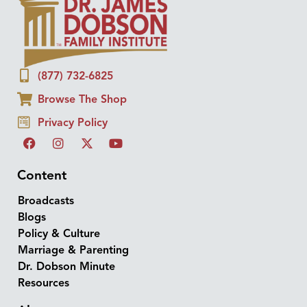
(877) 732-6825
Browse The Shop
Privacy Policy
Content
Broadcasts
Blogs
Policy & Culture
Marriage & Parenting
Dr. Dobson Minute
Resources