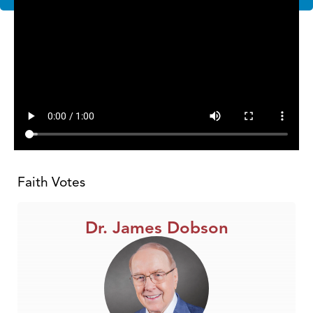
Faith Votes
Dr. James Dobson