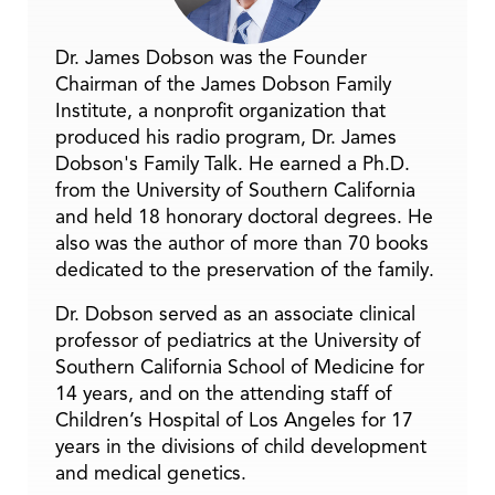
Dr. James Dobson was the Founder
Chairman of the James Dobson Family
Institute, a nonprofit organization that
produced his radio program, Dr. James
Dobson's Family Talk. He earned a Ph.D.
from the University of Southern California
and held 18 honorary doctoral degrees. He
also was the author of more than 70 books
dedicated to the preservation of the family.
Dr. Dobson served as an associate clinical
professor of pediatrics at the University of
Southern California School of Medicine for
14 years, and on the attending staff of
Children’s Hospital of Los Angeles for 17
years in the divisions of child development
and medical genetics.