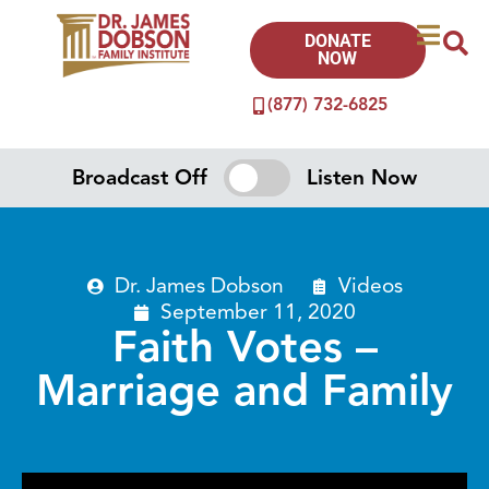
DONATE
NOW
(877) 732-6825
Broadcast Off
Listen Now
Dr. James Dobson
Videos
September 11, 2020
Faith Votes –
Marriage and Family