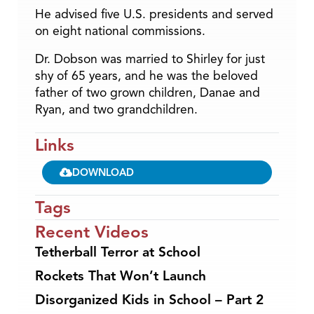
He advised five U.S. presidents and served
on eight national commissions.
Dr. Dobson was married to Shirley for just
shy of 65 years, and he was the beloved
father of two grown children, Danae and
Ryan, and two grandchildren.
Links
DOWNLOAD
Tags
Recent Videos
Tetherball Terror at School
Rockets That Won’t Launch
Disorganized Kids in School – Part 2