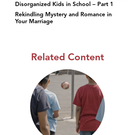
Disorganized Kids in School – Part 1
Rekindling Mystery and Romance in
Your Marriage
Related Content