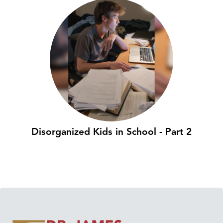
Disorganized Kids in School - Part 2