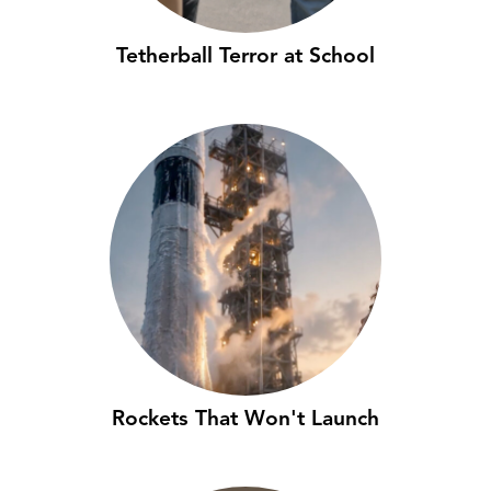
Tetherball Terror at School
Rockets That Won't Launch