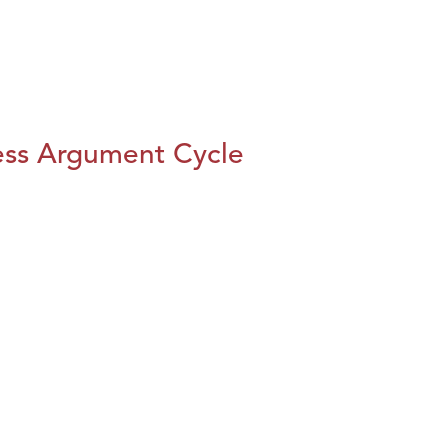
ess Argument Cycle