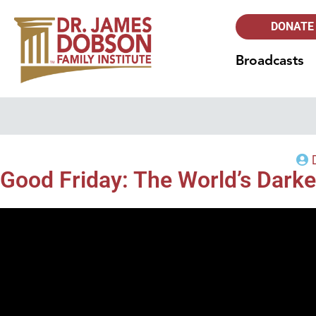
DONATE
Broadcasts
Good Friday: The World’s Darke