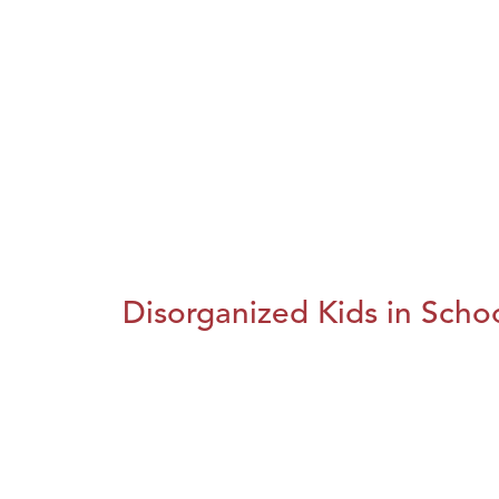
Disorganized Kids in Schoo