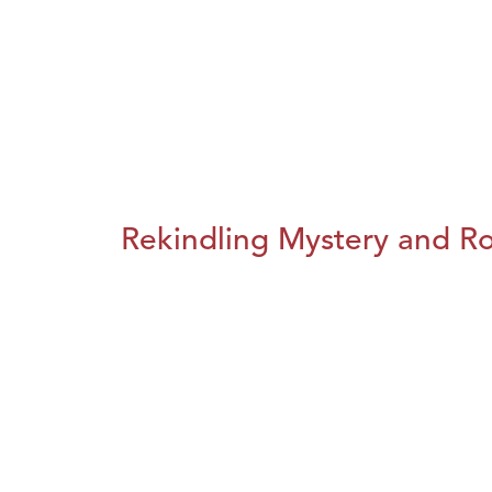
Rekindling Mystery and R