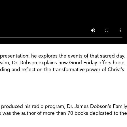
presentation, he explores the events of that sacred day,
assion, Dr. Dobson explains how Good Friday offers hope,
ding and reflect on the transformative power of Christ’s
t produced his radio program, Dr. James Dobson's Family
so was the author of more than 70 books dedicated to the