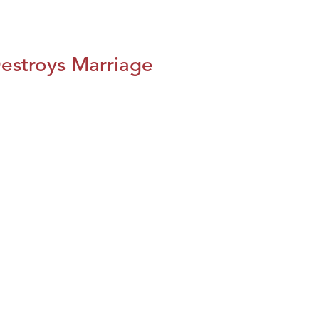
estroys Marriage