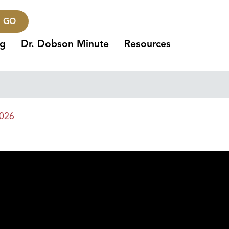
GO
ng
Dr. Dobson Minute
Resources
2026