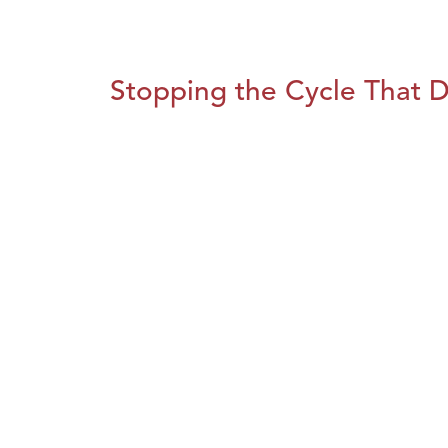
Stopping the Cycle That D