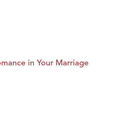
omance in Your Marriage