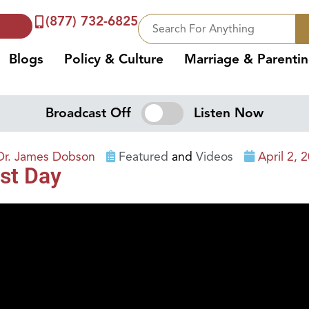
(877) 732-6825
Blogs
Policy & Culture
Marriage & Parenti
Broadcast Off
Listen Now
Dr. James Dobson
Featured
and
Videos
April 2, 
st Day