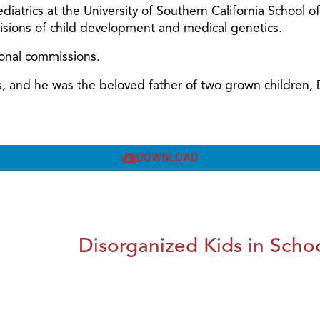
diatrics at the University of Southern California School o
ivisions of child development and medical genetics.
ional commissions.
ars, and he was the beloved father of two grown children
DOWNLOAD
Disorganized Kids in Schoo