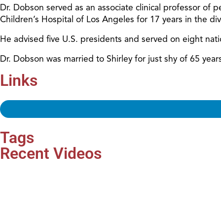
Dr. Dobson served as an associate clinical professor of pe
Children’s Hospital of Los Angeles for 17 years in the d
He advised five U.S. presidents and served on eight nat
Dr. Dobson was married to Shirley for just shy of 65 ye
Links
Tags
Recent Videos