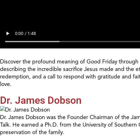
Discover the profound meaning of Good Friday through an
describing the incredible sacrifice Jesus made and the e
redemption, and a call to respond with gratitude and fai
love.
Dr. James Dobson
Dr. James Dobson was the Founder Chairman of the James
Talk. He earned a Ph.D. from the University of Southern
preservation of the family.