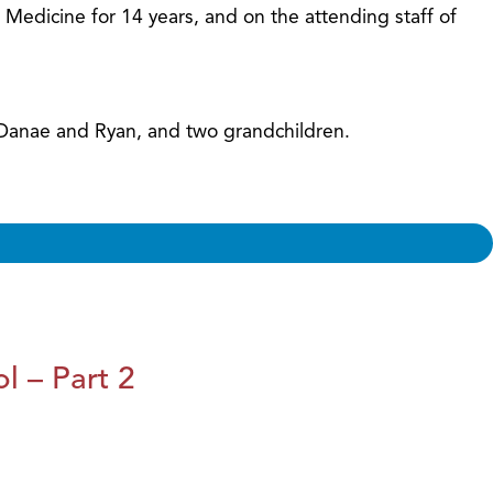
f Medicine for 14 years, and on the attending staff of
, Danae and Ryan, and two grandchildren.
l – Part 2