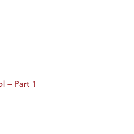
l – Part 1