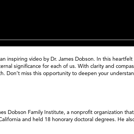
 inspiring video by Dr. James Dobson. In this heartfelt 
ternal significance for each of us. With clarity and comp
th. Don’t miss this opportunity to deepen your understan
 Dobson Family Institute, a nonprofit organization tha
 California and held 18 honorary doctoral degrees. He al