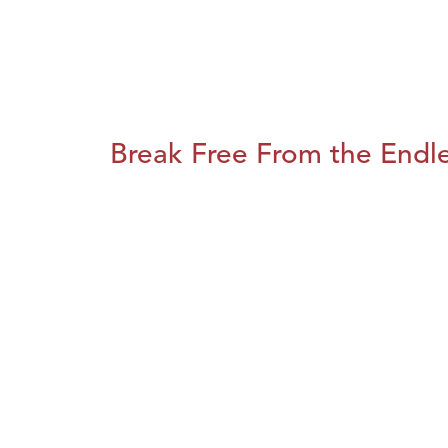
Break Free From the Endl