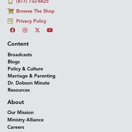
(877) 732-6825
Browse The Shop
Privacy Policy
Content
Broadcasts
Blogs
Policy & Culture
Marriage & Parenting
Dr. Dobson Minute
Resources
About
Our Mission
Ministry Alliance
Careers