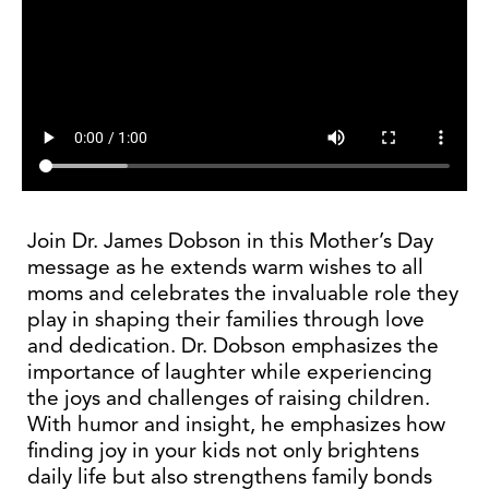
Join Dr. James Dobson in this Mother’s Day
message as he extends warm wishes to all
moms and celebrates the invaluable role they
play in shaping their families through love
and dedication. Dr. Dobson emphasizes the
importance of laughter while experiencing
the joys and challenges of raising children.
With humor and insight, he emphasizes how
finding joy in your kids not only brightens
daily life but also strengthens family bonds