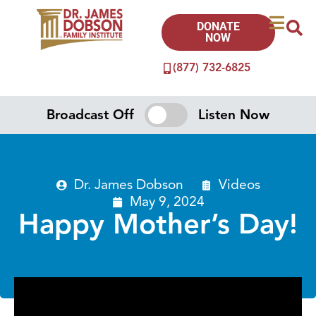
DONATE
NOW
(877) 732-6825
Broadcast Off
Listen Now
Dr. James Dobson
Videos
May 9, 2024
Happy Mother’s Day!