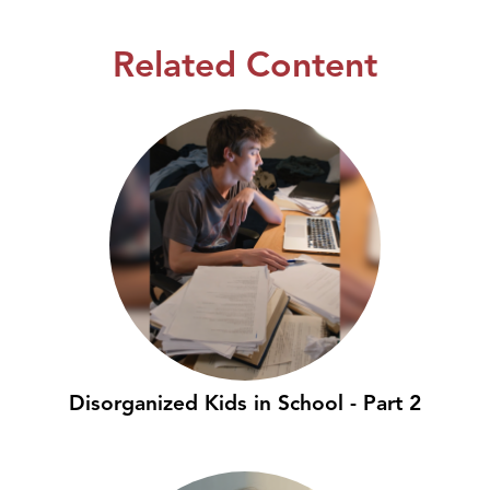
Related Content
Disorganized Kids in School - Part 2