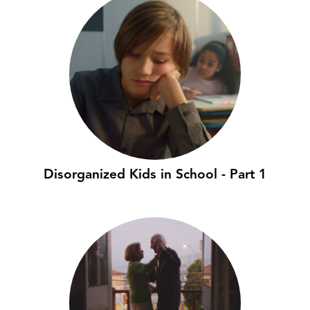
Disorganized Kids in School - Part 1