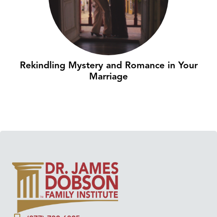
Rekindling Mystery and Romance in Your
Marriage