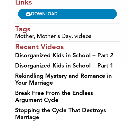
Links
DOWNLOAD
Tags
Mother
,
Mother's Day
,
videos
Recent Videos
Disorganized Kids in School – Part 2
Disorganized Kids in School – Part 1
Rekindling Mystery and Romance in
Your Marriage
Break Free From the Endless
Argument Cycle
Stopping the Cycle That Destroys
Marriage