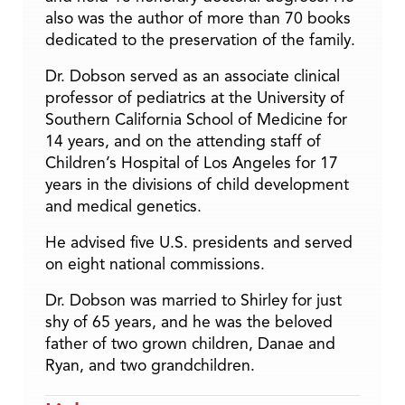
also was the author of more than 70 books
dedicated to the preservation of the family.
Dr. Dobson served as an associate clinical
professor of pediatrics at the University of
Southern California School of Medicine for
14 years, and on the attending staff of
Children’s Hospital of Los Angeles for 17
years in the divisions of child development
and medical genetics.
He advised five U.S. presidents and served
on eight national commissions.
Dr. Dobson was married to Shirley for just
shy of 65 years, and he was the beloved
father of two grown children, Danae and
Ryan, and two grandchildren.