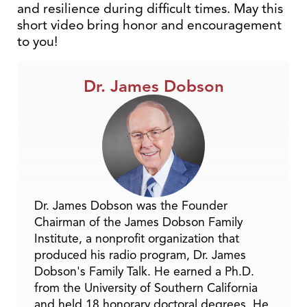
and resilience during difficult times. May this
short video bring honor and encouragement
to you!
Dr. James Dobson
Dr. James Dobson was the Founder
Chairman of the James Dobson Family
Institute, a nonprofit organization that
produced his radio program, Dr. James
Dobson's Family Talk. He earned a Ph.D.
from the University of Southern California
and held 18 honorary doctoral degrees. He