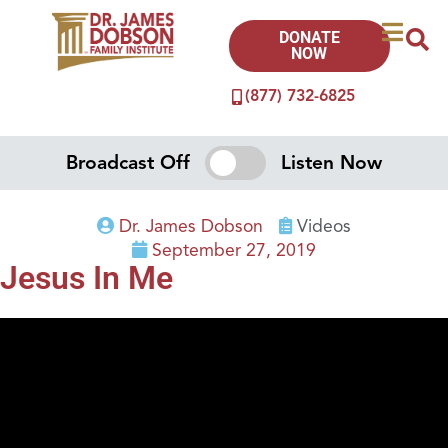
DONATE
NOW
(877) 732-6825
Broadcast Off
Listen Now
Dr. James Dobson
Videos
September 27, 2019
Jesus In Me