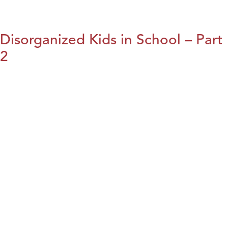
Disorganized Kids in School – Part
2