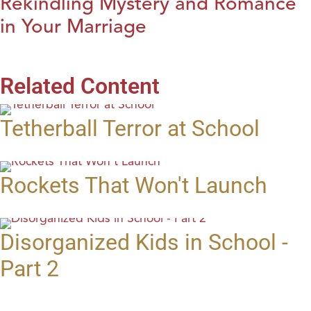
Rekindling Mystery and Romance
in Your Marriage
Related Content
Tetherball Terror at School
Rockets That Won't Launch
Disorganized Kids in School -
Part 2