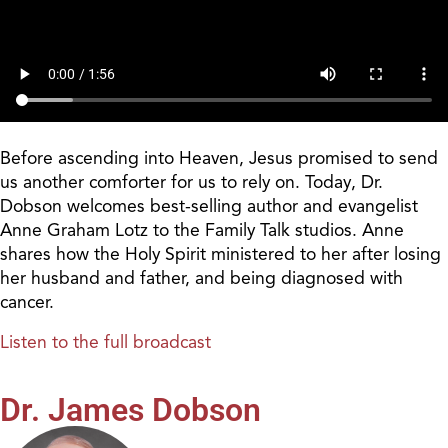
Before ascending into Heaven, Jesus promised to send
us another comforter for us to rely on. Today, Dr.
Dobson welcomes best-selling author and evangelist
Anne Graham Lotz to the Family Talk studios. Anne
shares how the Holy Spirit ministered to her after losing
her husband and father, and being diagnosed with
cancer.
Listen to the full broadcast
Dr. James Dobson