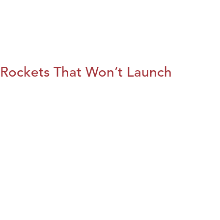
Rockets That Won’t Launch