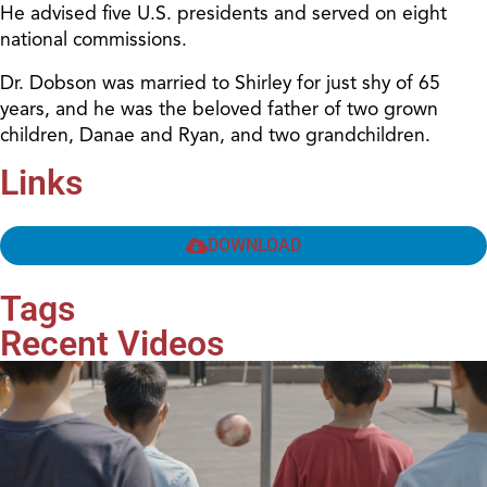
He advised five U.S. presidents and served on eight
national commissions.
Dr. Dobson was married to Shirley for just shy of 65
years, and he was the beloved father of two grown
children, Danae and Ryan, and two grandchildren.
Links
DOWNLOAD
Tags
Recent Videos