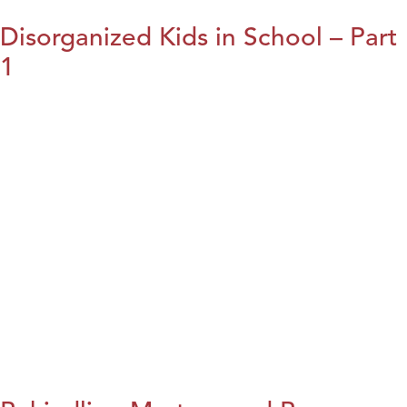
Disorganized Kids in School – Part
1