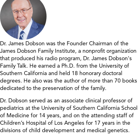
Dr. James Dobson was the Founder Chairman of the
James Dobson Family Institute, a nonprofit organization
that produced his radio program, Dr. James Dobson's
Family Talk. He earned a Ph.D. from the University of
Southern California and held 18 honorary doctoral
degrees. He also was the author of more than 70 books
dedicated to the preservation of the family.
Dr. Dobson served as an associate clinical professor of
pediatrics at the University of Southern California School
of Medicine for 14 years, and on the attending staff of
Children’s Hospital of Los Angeles for 17 years in the
divisions of child development and medical genetics.