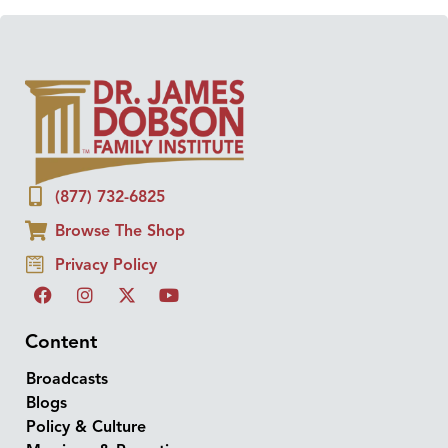
(877) 732-6825
Browse The Shop
Privacy Policy
Content
Broadcasts
Blogs
Policy & Culture