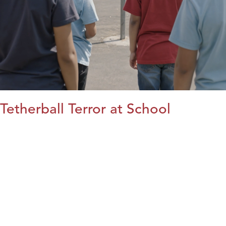
Tetherball Terror at School