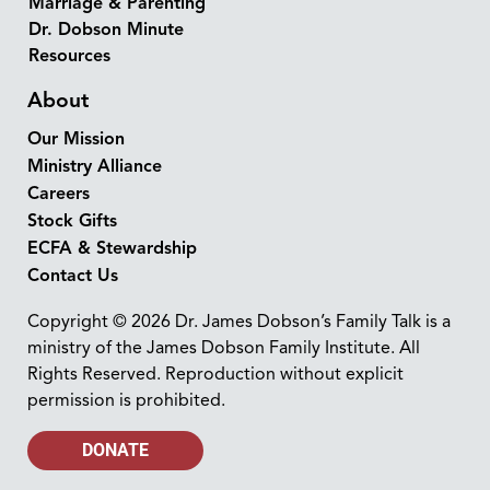
Marriage & Parenting
Dr. Dobson Minute
Resources
About
Our Mission
Ministry Alliance
Careers
Stock Gifts
ECFA & Stewardship
Contact Us
Copyright © 2026 Dr. James Dobson’s Family Talk is a
ministry of the James Dobson Family Institute. All
Rights Reserved. Reproduction without explicit
permission is prohibited.
DONATE