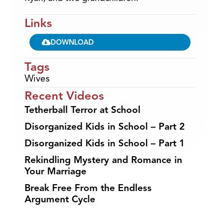
Links
DOWNLOAD
Tags
Wives
Recent Videos
Tetherball Terror at School
Disorganized Kids in School – Part 2
Disorganized Kids in School – Part 1
Rekindling Mystery and Romance in
Your Marriage
Break Free From the Endless
Argument Cycle