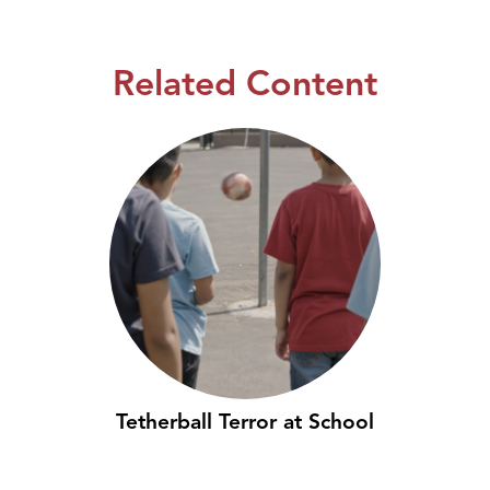
Related Content
Tetherball Terror at School