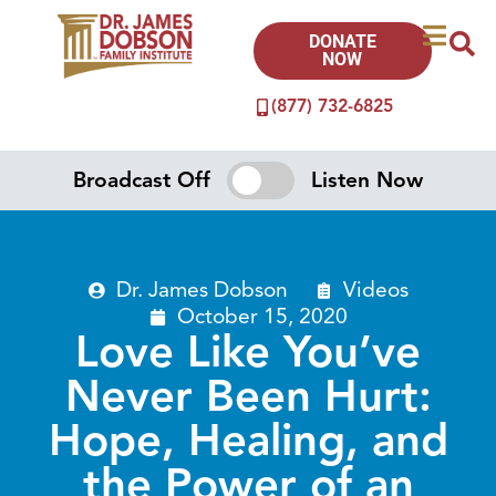
DONATE
NOW
(877) 732-6825
Broadcast Off
Listen Now
Dr. James Dobson
Videos
October 15, 2020
Love Like You’ve
Never Been Hurt:
Hope, Healing, and
the Power of an