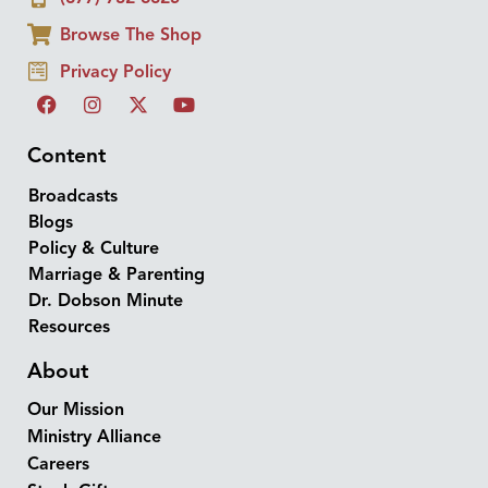
Browse The Shop
Privacy Policy
Content
Broadcasts
Blogs
Policy & Culture
Marriage & Parenting
Dr. Dobson Minute
Resources
About
Our Mission
Ministry Alliance
Careers