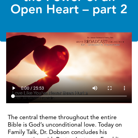
Open Heart – part 2
The central theme throughout the entire
Bible is God’s unconditional love. Today on
Family Talk, Dr. Dobson concludes his