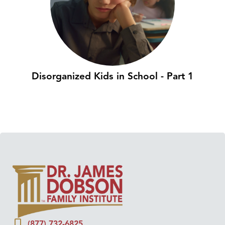
Disorganized Kids in School - Part 1
(877) 732-6825