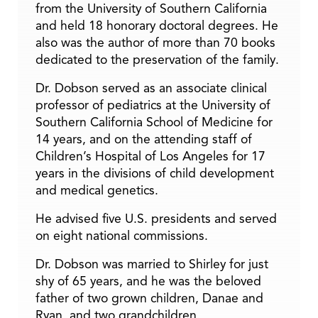
from the University of Southern California
and held 18 honorary doctoral degrees. He
also was the author of more than 70 books
dedicated to the preservation of the family.
Dr. Dobson served as an associate clinical
professor of pediatrics at the University of
Southern California School of Medicine for
14 years, and on the attending staff of
Children’s Hospital of Los Angeles for 17
years in the divisions of child development
and medical genetics.
He advised five U.S. presidents and served
on eight national commissions.
Dr. Dobson was married to Shirley for just
shy of 65 years, and he was the beloved
father of two grown children, Danae and
Ryan, and two grandchildren.