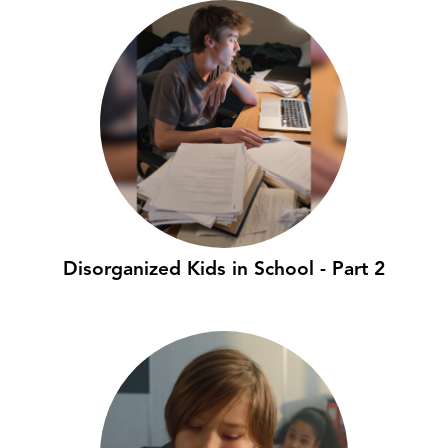
Disorganized Kids in School - Part 2