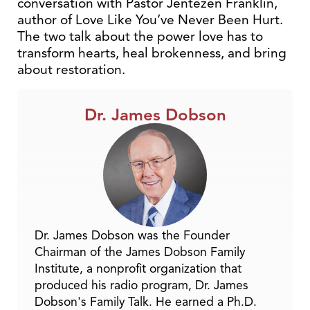
conversation with Pastor Jentezen Franklin,
author of Love Like You’ve Never Been Hurt.
The two talk about the power love has to
transform hearts, heal brokenness, and bring
about restoration.
Dr. James Dobson
Dr. James Dobson was the Founder
Chairman of the James Dobson Family
Institute, a nonprofit organization that
produced his radio program, Dr. James
Dobson's Family Talk. He earned a Ph.D.