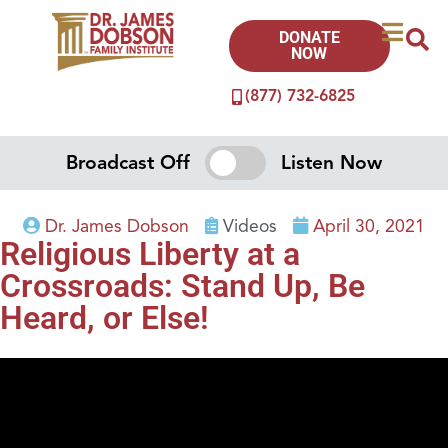
DONATE
NOW
(877) 732-6825
Broadcast Off
Listen Now
Dr. James Dobson
Videos
April 30, 2021
Religious Liberty at a
Crossroads: Stand Up, Be
Heard, or Else!