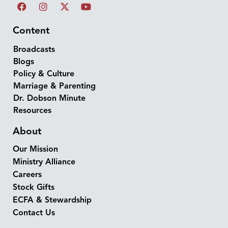
Content
Broadcasts
Blogs
Policy & Culture
Marriage & Parenting
Dr. Dobson Minute
Resources
About
Our Mission
Ministry Alliance
Careers
Stock Gifts
ECFA & Stewardship
Contact Us