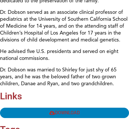
dedicated to the preservation of the family.
Dr. Dobson served as an associate clinical professor of
pediatrics at the University of Southern California School
of Medicine for 14 years, and on the attending staff of
Children’s Hospital of Los Angeles for 17 years in the
divisions of child development and medical genetics.
He advised five U.S. presidents and served on eight
national commissions.
Dr. Dobson was married to Shirley for just shy of 65
years, and he was the beloved father of two grown
children, Danae and Ryan, and two grandchildren.
Links
DOWNLOAD