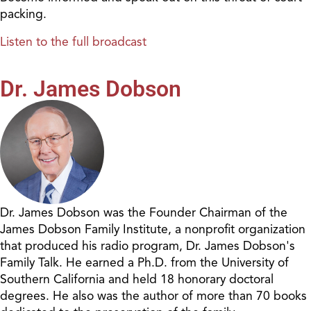
packing.
Listen to the full broadcast
Dr. James Dobson
Dr. James Dobson was the Founder Chairman of the
James Dobson Family Institute, a nonprofit organization
that produced his radio program, Dr. James Dobson's
Family Talk. He earned a Ph.D. from the University of
Southern California and held 18 honorary doctoral
degrees. He also was the author of more than 70 books