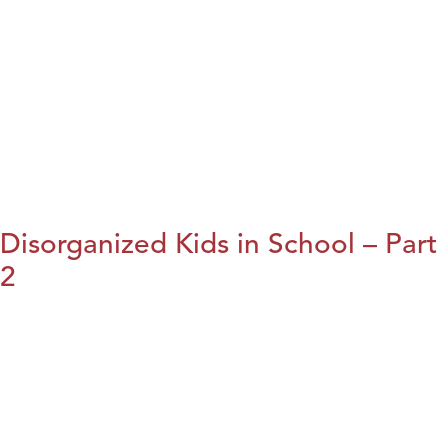
Disorganized Kids in School – Part
2