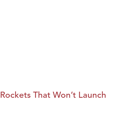
Rockets That Won’t Launch