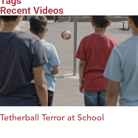
Tags
Recent Videos
Tetherball Terror at School