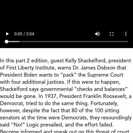
In this part 2 edition, guest Kelly Shackelford, president
of First Liberty Institute, warns Dr. James Dobson that
President Biden wants to “pack” the Supreme Court
with four additional justices. If this were to happen,
Shackelford says governmental “checks and balances”
would be gone. In 1937, President Franklin Roosevelt, a
Democrat, tried to do the same thing. Fortunately,
however, despite the fact that 80 of the 100 sitting
senators at the time were Democrats, they resoundingly
said “No!” Logic prevailed, and the effort failed.
Become informed and speak out on this threat of court