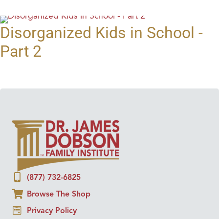
Disorganized Kids in School -
Part 2
(877) 732-6825
Browse The Shop
Privacy Policy