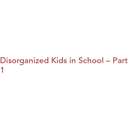
Disorganized Kids in School – Part
1