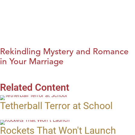
Rekindling Mystery and Romance
in Your Marriage
Related Content
Tetherball Terror at School
Rockets That Won't Launch