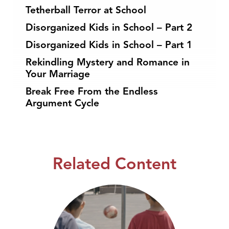
Tetherball Terror at School
Disorganized Kids in School – Part 2
Disorganized Kids in School – Part 1
Rekindling Mystery and Romance in
Your Marriage
Break Free From the Endless
Argument Cycle
Related Content