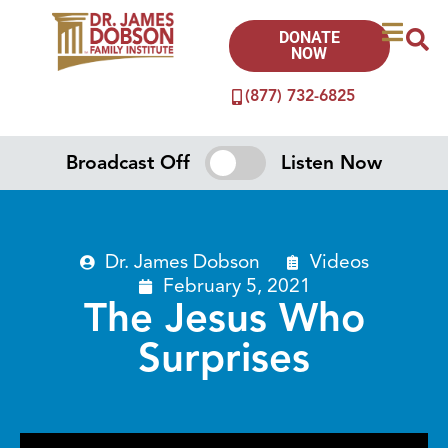
DONATE
NOW
(877) 732-6825
Broadcast Off
Listen Now
Dr. James Dobson
Videos
February 5, 2021
The Jesus Who
Surprises