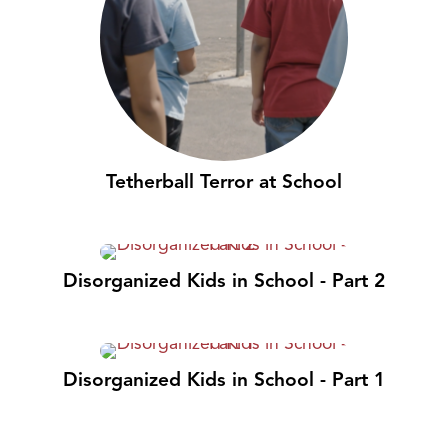
Tetherball Terror at School
Disorganized Kids in School - Part 2
Disorganized Kids in School - Part 1