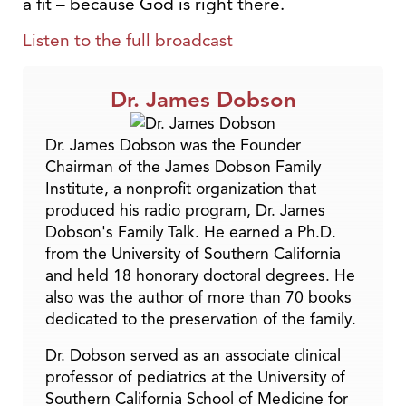
a fit – because God is right there.
Listen to the full broadcast
Dr. James Dobson
Dr. James Dobson was the Founder
Chairman of the James Dobson Family
Institute, a nonprofit organization that
produced his radio program, Dr. James
Dobson's Family Talk. He earned a Ph.D.
from the University of Southern California
and held 18 honorary doctoral degrees. He
also was the author of more than 70 books
dedicated to the preservation of the family.
Dr. Dobson served as an associate clinical
professor of pediatrics at the University of
Southern California School of Medicine for