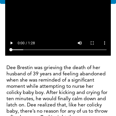
Dee Brestin was grieving the death of her
husband of 39 years and feeling abandoned
when she was reminded of a significant
moment while attempting to nurse her
colicky baby boy. After kicking and crying for
ten minutes, he would finally calm down and
latch on. Dee realized that, like her colicky
baby, there’s no reason for any of us to throw