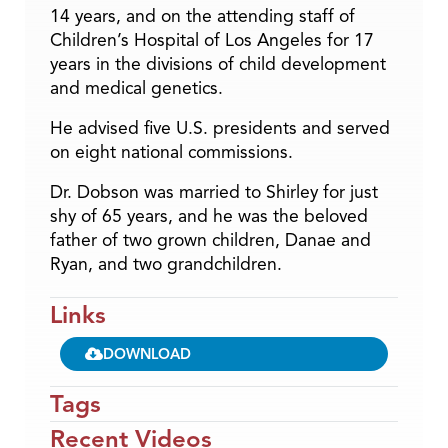
14 years, and on the attending staff of
Children’s Hospital of Los Angeles for 17
years in the divisions of child development
and medical genetics.
He advised five U.S. presidents and served
on eight national commissions.
Dr. Dobson was married to Shirley for just
shy of 65 years, and he was the beloved
father of two grown children, Danae and
Ryan, and two grandchildren.
Links
DOWNLOAD
Tags
Recent Videos