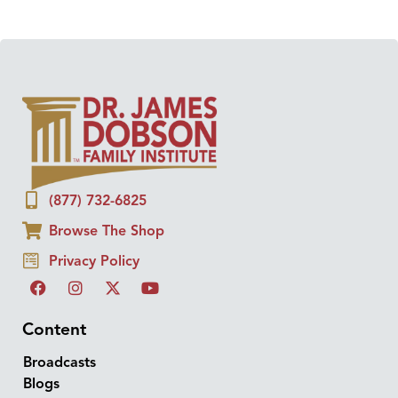
(877) 732-6825
Browse The Shop
Privacy Policy
Content
Broadcasts
Blogs