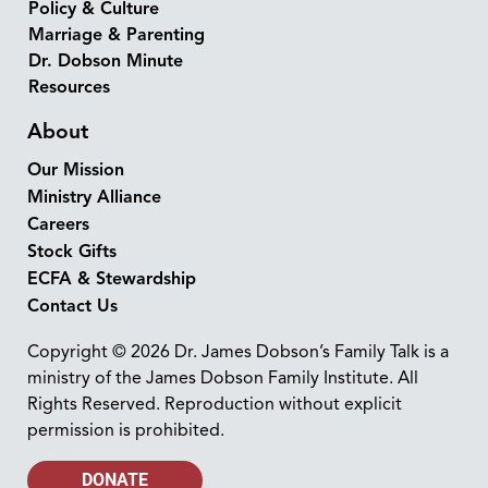
Policy & Culture
Marriage & Parenting
Dr. Dobson Minute
Resources
About
Our Mission
Ministry Alliance
Careers
Stock Gifts
ECFA & Stewardship
Contact Us
Copyright © 2026 Dr. James Dobson’s Family Talk is a
ministry of the James Dobson Family Institute. All
Rights Reserved. Reproduction without explicit
permission is prohibited.
DONATE