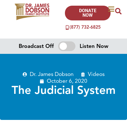
DONATE
NOW
(877) 732-6825
Broadcast Off
Listen Now
Dr. James Dobson
Videos
October 6, 2020
The Judicial System