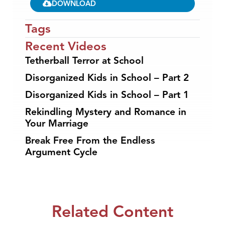
DOWNLOAD
Tags
Recent Videos
Tetherball Terror at School
Disorganized Kids in School – Part 2
Disorganized Kids in School – Part 1
Rekindling Mystery and Romance in
Your Marriage
Break Free From the Endless
Argument Cycle
Related Content