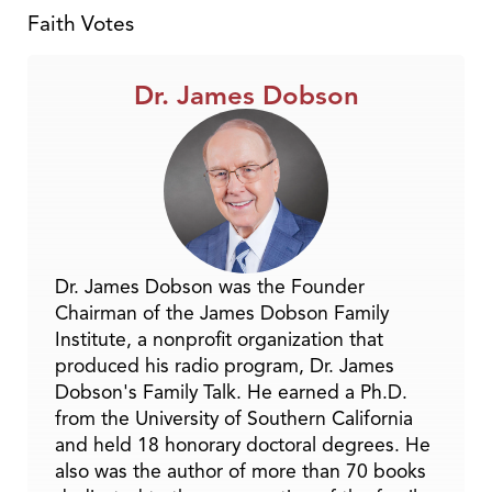
Faith Votes
Dr. James Dobson
Dr. James Dobson was the Founder
Chairman of the James Dobson Family
Institute, a nonprofit organization that
produced his radio program, Dr. James
Dobson's Family Talk. He earned a Ph.D.
from the University of Southern California
and held 18 honorary doctoral degrees. He
also was the author of more than 70 books