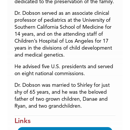
dedicated to the preservation of the family.
Dr. Dobson served as an associate clinical
professor of pediatrics at the University of
Southern California School of Medicine for
14 years, and on the attending staff of
Children’s Hospital of Los Angeles for 17
years in the divisions of child development
and medical genetics.
He advised five U.S. presidents and served
on eight national commissions.
Dr. Dobson was married to Shirley for just
shy of 65 years, and he was the beloved
father of two grown children, Danae and
Ryan, and two grandchildren.
Links