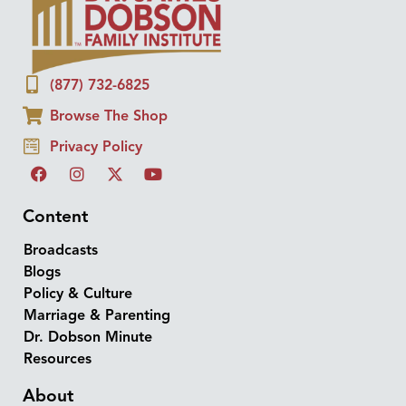
(877) 732-6825
Browse The Shop
Privacy Policy
Content
Broadcasts
Blogs
Policy & Culture
Marriage & Parenting
Dr. Dobson Minute
Resources
About