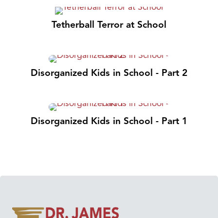
Tetherball Terror at School
Disorganized Kids in School - Part 2
Disorganized Kids in School - Part 1