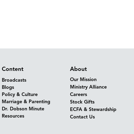
Content
About
Our Mission
Broadcasts
Ministry Alliance
Blogs
Policy & Culture
Careers
Marriage & Parenting
Stock Gifts
Dr. Dobson Minute
ECFA & Stewardship
Resources
Contact Us