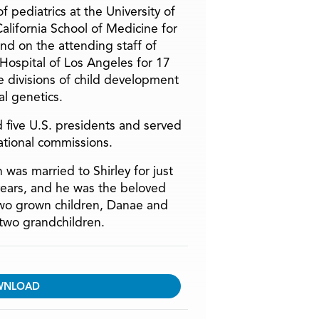
f pediatrics at the University of
alifornia School of Medicine for
and on the attending staff of
 Hospital of Los Angeles for 17
he divisions of child development
l genetics.
 five U.S. presidents and served
ational commissions.
 was married to Shirley for just
years, and he was the beloved
two grown children, Danae and
two grandchildren.
WNLOAD