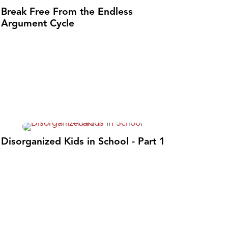
Break Free From the Endless
Argument Cycle
Disorganized Kids in School - Part 1