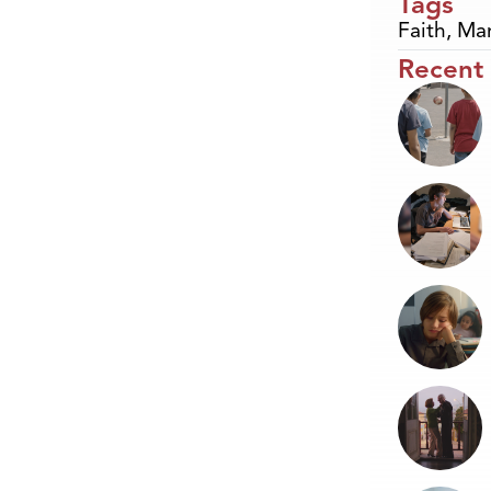
Tags
Faith
,
Mar
Recent