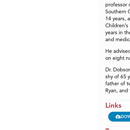
professor o
Southern C
14 years, 
Children’s
years in t
and medica
He advised
on eight n
Dr. Dobson
shy of 65 
father of 
Ryan, and 
Links
DO