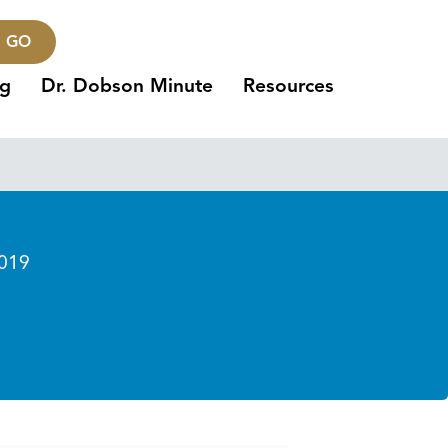
GO
ng
Dr. Dobson Minute
Resources
019