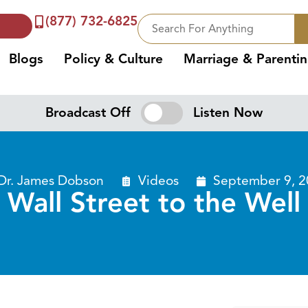
(877) 732-6825
Blogs
Policy & Culture
Marriage & Parenti
Broadcast Off
Listen Now
Dr. James Dobson
Videos
September 9, 2
Wall Street to the Well