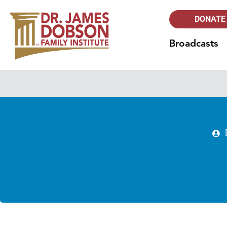
DONATE
Broadcasts