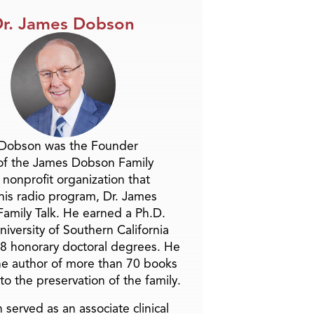
r. James Dobson
 Dobson was the Founder
of the James Dobson Family
a nonprofit organization that
is radio program, Dr. James
amily Talk. He earned a Ph.D.
niversity of Southern California
8 honorary doctoral degrees. He
he author of more than 70 books
to the preservation of the family.
 served as an associate clinical