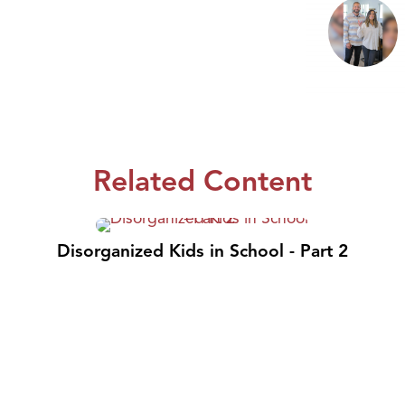
Related Content
Disorganized Kids in School - Part 2