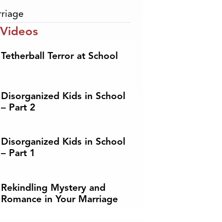
riage
 Videos
Tetherball Terror at School
Disorganized Kids in School
– Part 2
Disorganized Kids in School
– Part 1
Rekindling Mystery and
Romance in Your Marriage