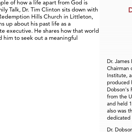
ple of how a life apart from God is
D
mily Talk, Dr. Tim Clinton sits down with
Redemption Hills Church in Littleton,
 up about his past life as a
orate executive. He shares how that world
sed him to seek out a meaningful
Dr. James
Chairman 
Institute, 
produced h
Dobson's F
from the U
and held 1
also was t
dedicated 
Dr. Dobson