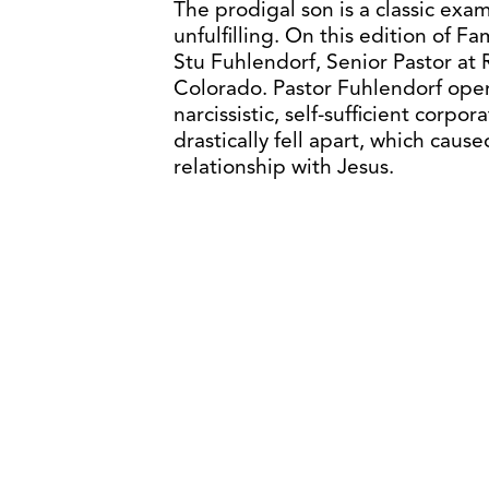
The prodigal son is a classic exam
unfulfilling. On this edition of Fa
Stu Fuhlendorf, Senior Pastor at 
Colorado. Pastor Fuhlendorf opens
narcissistic, self-sufficient corp
drastically fell apart, which cau
relationship with Jesus.