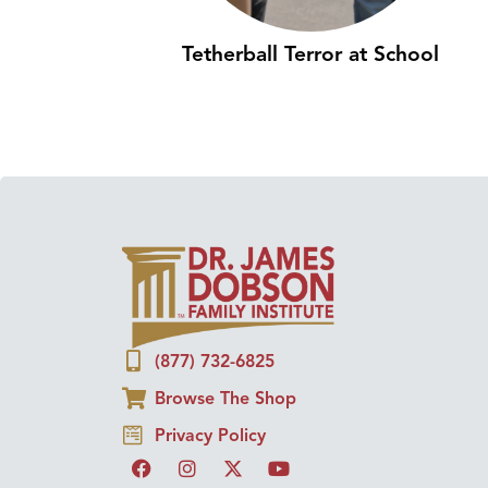
Tetherball Terror at School
(877) 732-6825
Browse The Shop
Privacy Policy