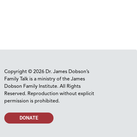
Copyright © 2026 Dr. James Dobson’s
Family Talk is a ministry of the James
Dobson Family Institute. All Rights
Reserved. Reproduction without explicit
permission is prohibited.
DONATE