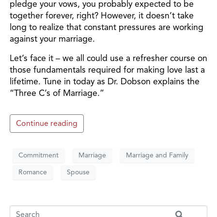
pledge your vows, you probably expected to be
together forever, right? However, it doesn’t take
long to realize that constant pressures are working
against your marriage.
Let’s face it – we all could use a refresher course on
those fundamentals required for making love last a
lifetime. Tune in today as Dr. Dobson explains the
“Three C’s of Marriage.”
Continue reading
Commitment
Marriage
Marriage and Family
Romance
Spouse