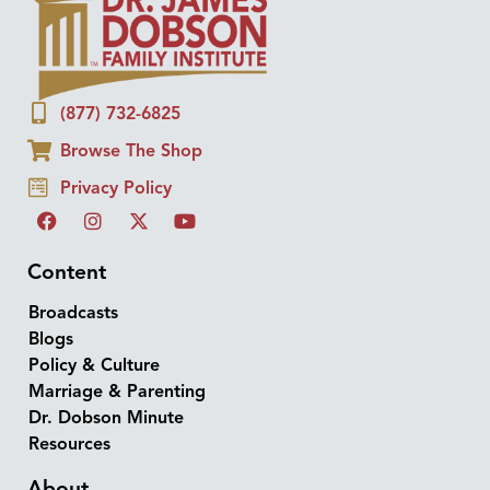
(877) 732-6825
Browse The Shop
Privacy Policy
Content
Broadcasts
Blogs
Policy & Culture
Marriage & Parenting
Dr. Dobson Minute
Resources
About