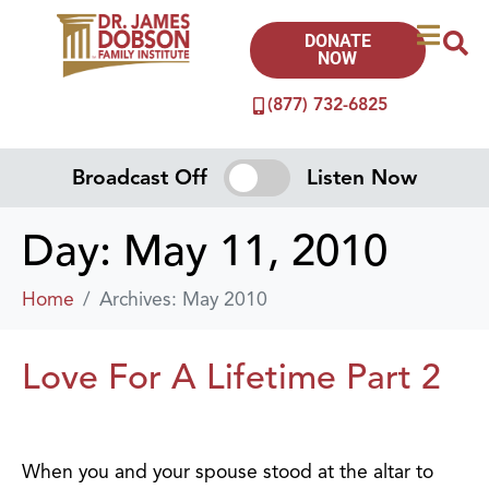
DONATE
NOW
(877) 732-6825
Broadcast Off
Listen Now
Day:
May 11, 2010
Home
Archives: May 2010
Love For A Lifetime Part 2
When you and your spouse stood at the altar to