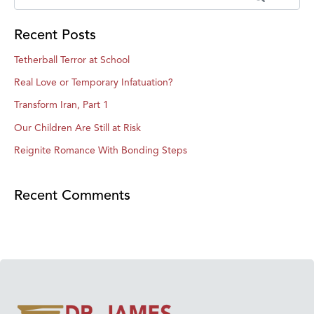
Recent Posts
Tetherball Terror at School
Real Love or Temporary Infatuation?
Transform Iran, Part 1
Our Children Are Still at Risk
Reignite Romance With Bonding Steps
Recent Comments