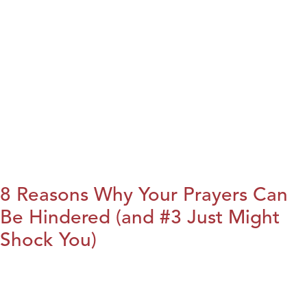
8 Reasons Why Your Prayers Can
Be Hindered (and #3 Just Might
Shock You)