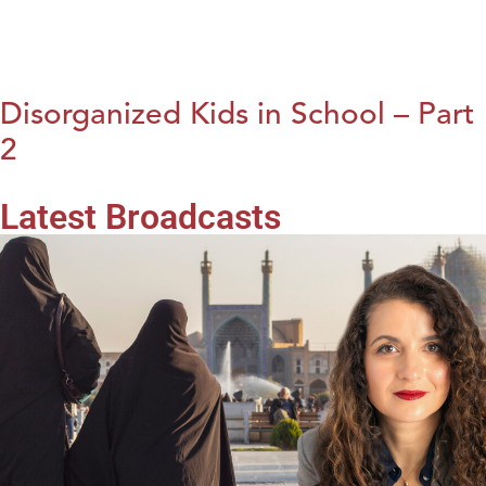
Disorganized Kids in School – Part
2
Latest Broadcasts