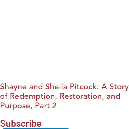
Shayne and Sheila Pitcock: A Story
of Redemption, Restoration, and
Purpose, Part 2
Subscribe