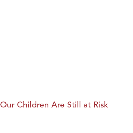
Our Children Are Still at Risk