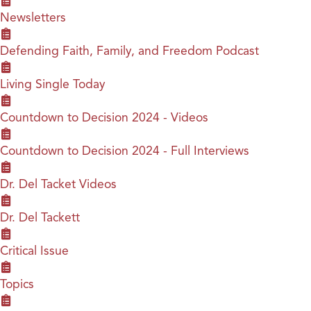
Newsletters
Defending Faith, Family, and Freedom Podcast
Living Single Today
Countdown to Decision 2024 - Videos
Countdown to Decision 2024 - Full Interviews
Dr. Del Tacket Videos
Dr. Del Tackett
Critical Issue
Topics