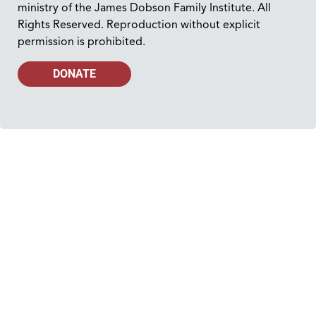
ministry of the James Dobson Family Institute. All
Rights Reserved. Reproduction without explicit
permission is prohibited.
DONATE