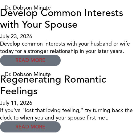
Dr. Dobson Minute
Develop Common Interests
with Your Spouse
July 23, 2026
Develop common interests with your husband or wife
today for a stronger relationship in your later years.
READ MORE
Dr. Dobson Minute
Regenerating Romantic
Feelings
July 11, 2026
If you've "lost that loving feeling," try turning back the
clock to when you and your spouse first met.
READ MORE