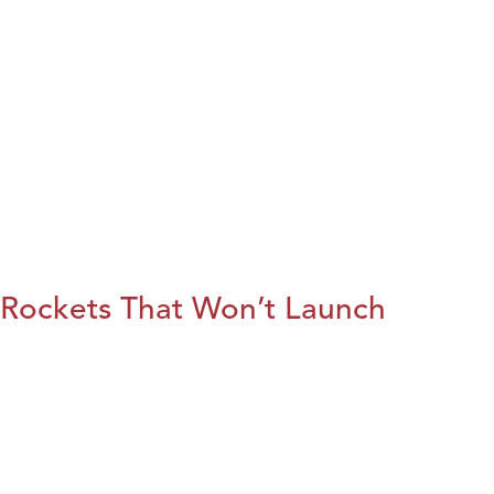
Rockets That Won’t Launch