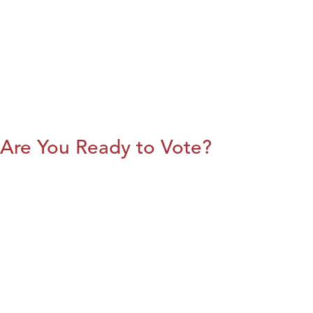
Are You Ready to Vote?