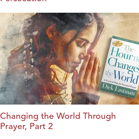
Changing the World Through
Prayer, Part 2