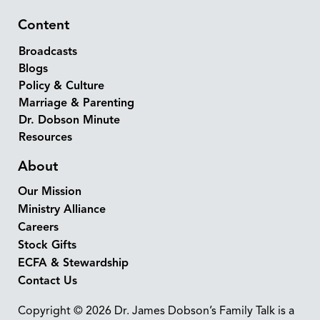
Content
Broadcasts
Blogs
Policy & Culture
Marriage & Parenting
Dr. Dobson Minute
Resources
About
Our Mission
Ministry Alliance
Careers
Stock Gifts
ECFA & Stewardship
Contact Us
Copyright © 2026 Dr. James Dobson’s Family Talk is a