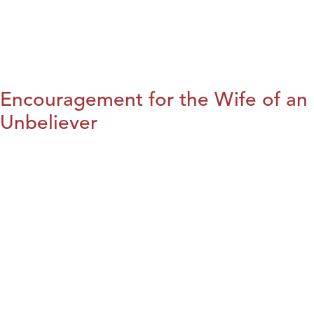
Encouragement for the Wife of an
Unbeliever