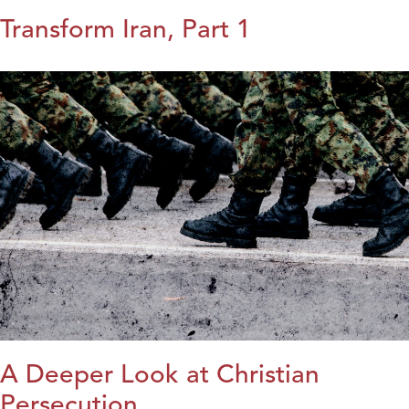
Transform Iran, Part 1
A Deeper Look at Christian
Persecution