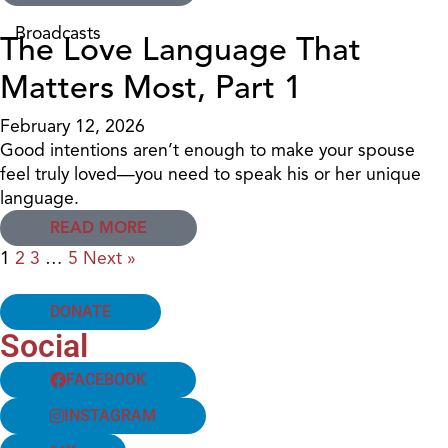
Broadcasts
The Love Language That
Matters Most, Part 1
February 12, 2026
Good intentions aren’t enough to make your spouse
feel truly loved—you need to speak his or her unique
language.
READ MORE
1
2
3
…
5
Next »
DONATE
Social
FACEBOOK
INSTAGRAM