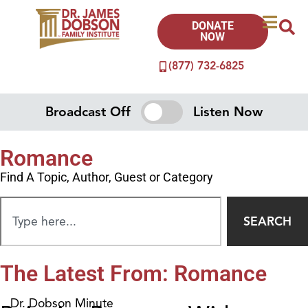
DONATE
NOW
(877) 732-6825
Broadcast Off
Listen Now
Romance
Find A Topic, Author, Guest or Category
SEARCH
The Latest From: Romance
Dr. Dobson Minute