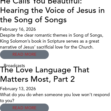
He Calls You Beautiful:
Hearing the Voice of Jesus in
the Song of Songs
February 16, 2026
Despite the clear romantic themes in Song of Songs,
King Solomon’s book in Scripture serves as a great
narrative of Jesus’ sacrificial love for the Church.
READ MORE
Broadcasts
The Love Language That
Matters Most, Part 2
February 13, 2026
What do you do when someone you love won’t respond
to you?
READ MORE