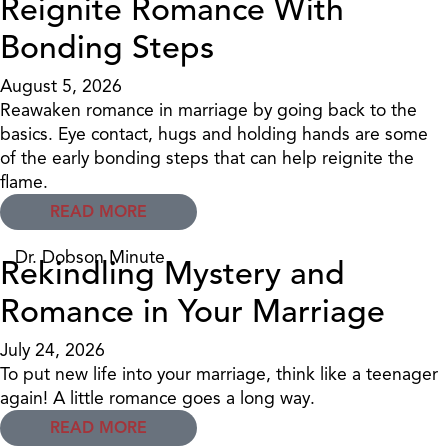
Reignite Romance With
Bonding Steps
August 5, 2026
Reawaken romance in marriage by going back to the
basics. Eye contact, hugs and holding hands are some
of the early bonding steps that can help reignite the
flame.
READ MORE
Dr. Dobson Minute
Rekindling Mystery and
Romance in Your Marriage
July 24, 2026
To put new life into your marriage, think like a teenager
again! A little romance goes a long way.
READ MORE