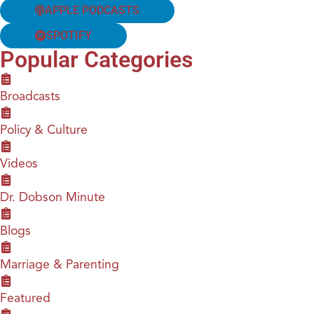
APPLE PODCASTS
SPOTIFY
Popular Categories
Broadcasts
Policy & Culture
Videos
Dr. Dobson Minute
Blogs
Marriage & Parenting
Featured