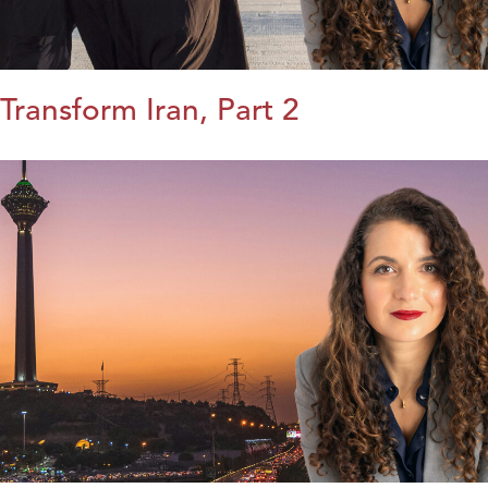
Transform Iran, Part 2