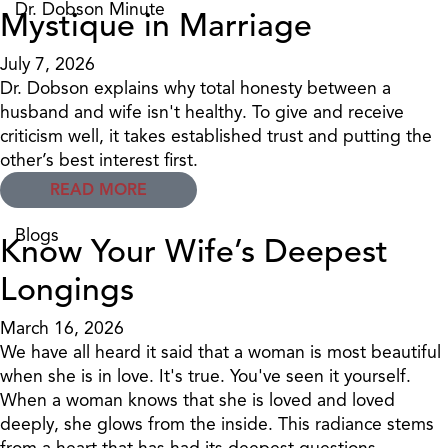
Dr. Dobson Minute
Mystique in Marriage
July 7, 2026
Dr. Dobson explains why total honesty between a
husband and wife isn't healthy. To give and receive
criticism well, it takes established trust and putting the
other’s best interest first.
READ MORE
Blogs
Know Your Wife’s Deepest
Longings
March 16, 2026
We have all heard it said that a woman is most beautiful
when she is in love. It's true. You've seen it yourself.
When a woman knows that she is loved and loved
deeply, she glows from the inside. This radiance stems
from a heart that has had its deepest questions