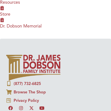
Resources
Store
Dr. Dobson Memorial
(877) 732-6825
Browse The Shop
Privacy Policy