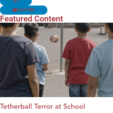
X
YOUTUBE
Featured Content
Tetherball Terror at School