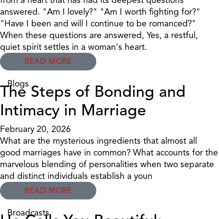
answered. "Am I lovely?" "Am I worth fighting for?"
"Have I been and will I continue to be romanced?"
When these questions are answered, Yes, a restful,
quiet spirit settles in a woman's heart.
READ MORE
Blogs
The Steps of Bonding and
Intimacy in Marriage
February 20, 2026
What are the mysterious ingredients that almost all
good marriages have in common? What accounts for the
marvelous blending of personalities when two separate
and distinct individuals establish a youn
READ MORE
Broadcasts