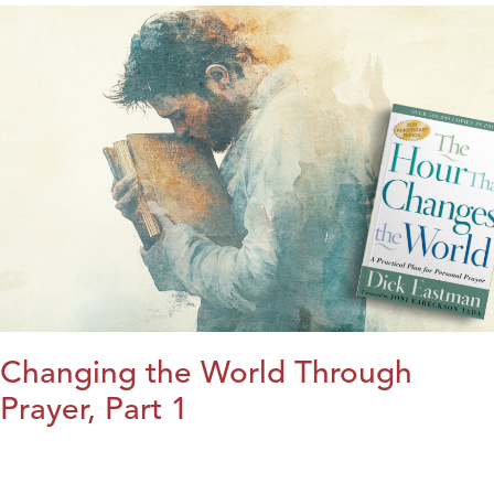
Changing the World Through
Prayer, Part 1