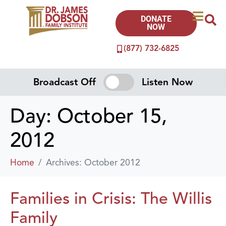
DONATE
NOW
(877) 732-6825
Broadcast Off
Listen Now
Day:
October 15,
2012
Home
Archives: October 2012
Families in Crisis: The Willis
Family