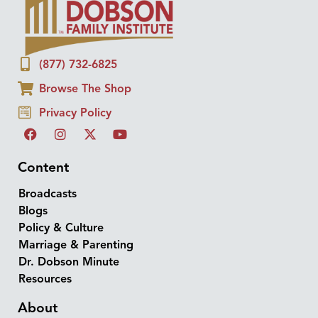
(877) 732-6825
Browse The Shop
Privacy Policy
Content
Broadcasts
Blogs
Policy & Culture
Marriage & Parenting
Dr. Dobson Minute
Resources
About