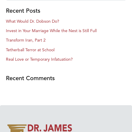
Recent Posts
What Would Dr. Dobson Do?
Invest in Your Marriage While the Nest is Still Full
Transform Iran, Part 2
Tetherball Terror at School
Real Love or Temporary Infatuation?
Recent Comments