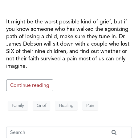
It might be the worst possible kind of grief, but if
you know someone who has walked the agonizing
path of losing a child, make sure they tune in. Dr.
James Dobson will sit down with a couple who lost
SIX of their nine children, and find out whether or
not their faith survived a pain most of us can only
imagine.
Continue reading
Family
Grief
Healing
Pain