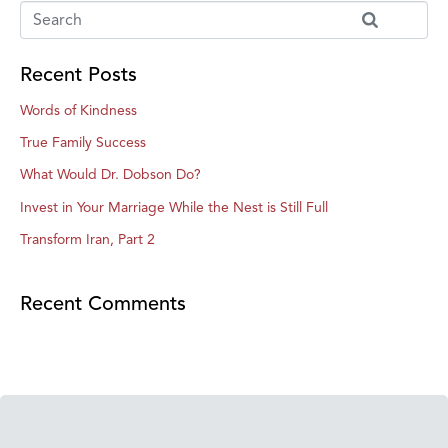
Recent Posts
Words of Kindness
True Family Success
What Would Dr. Dobson Do?
Invest in Your Marriage While the Nest is Still Full
Transform Iran, Part 2
Recent Comments