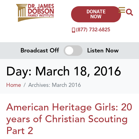
DONATE
NOW
(877) 732-6825
Broadcast Off
Listen Now
Day:
March 18, 2016
Home
Archives: March 2016
American Heritage Girls: 20
years of Christian Scouting
Part 2