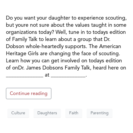
Do you want your daughter to experience scouting,
but youre not sure about the values taught in some
organizations today? Well, tune in to todays edition
of Family Talk to learn about a group that Dr.
Dobson whole-heartedly supports. The American
Heritage Girls are changing the face of scouting.
Learn how you can get involved on todays edition
of onDr. James Dobsons Family Talk, heard here on
______________ at _____________.
Continue reading
Culture
Daughters
Faith
Parenting