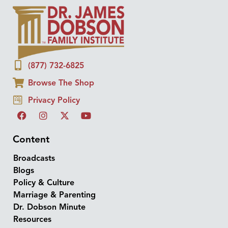
(877) 732-6825
Browse The Shop
Privacy Policy
Content
Broadcasts
Blogs
Policy & Culture
Marriage & Parenting
Dr. Dobson Minute
Resources