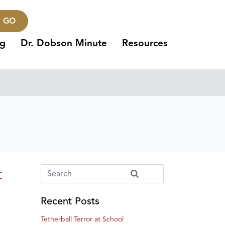
GO
ng
Dr. Dobson Minute
Resources
t
Recent Posts
Tetherball Terror at School