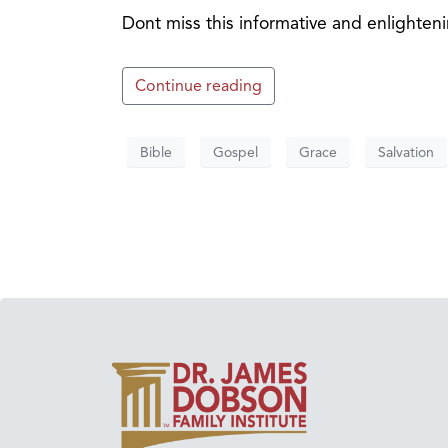
Dont miss this informative and enlighte
Continue reading
Bible
Gospel
Grace
Salvation