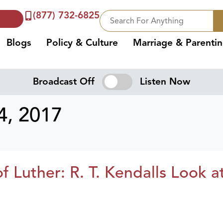
(877) 732-6825
Blogs
Policy & Culture
Marriage & Parenti
Broadcast Off
Listen Now
, 2017
f Luther: R. T. Kendalls Look a