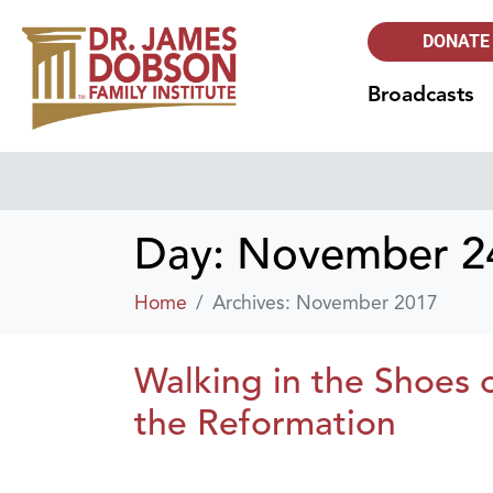
DONATE
Broadcasts
Day:
November 24
Home
Archives: November 2017
Walking in the Shoes o
the Reformation