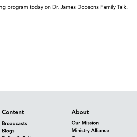
ning program today on Dr. James Dobsons Family Talk.
Content
About
Our Mission
Broadcasts
Ministry Alliance
Blogs