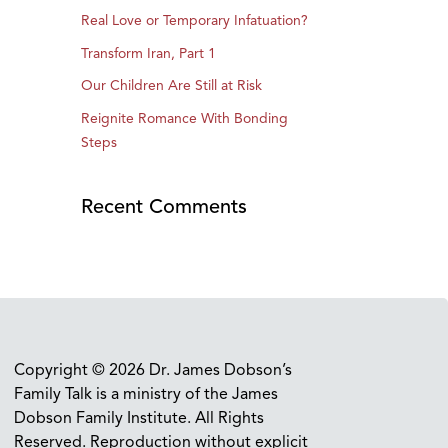
Real Love or Temporary Infatuation?
Transform Iran, Part 1
Our Children Are Still at Risk
Reignite Romance With Bonding
Steps
Recent Comments
Copyright © 2026 Dr. James Dobson’s
Family Talk is a ministry of the James
Dobson Family Institute. All Rights
Reserved. Reproduction without explicit