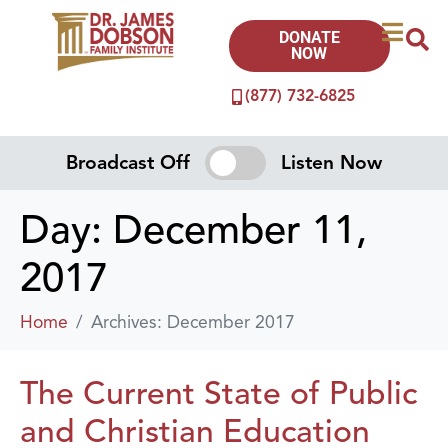
DONATE
NOW
(877) 732-6825
Broadcast Off
Listen Now
Day:
December 11,
2017
Home
Archives: December 2017
The Current State of Public
and Christian Education