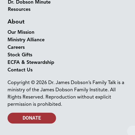
Dr. Dobson Minute
Resources
About
Our Mission
Ministry Alliance
Careers
Stock Gifts
ECFA & Stewardship
Contact Us
Copyright © 2026 Dr. James Dobson’s Family Talk is a
ministry of the James Dobson Family Institute. All
Rights Reserved. Reproduction without explicit
permission is prohibited.
DONATE