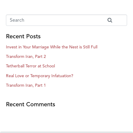
Recent Posts
Invest in Your Marriage While the Nest is Still Full
Transform Iran, Part 2
Tetherball Terror at School
Real Love or Temporary Infatuation?
Transform Iran, Part 1
Recent Comments