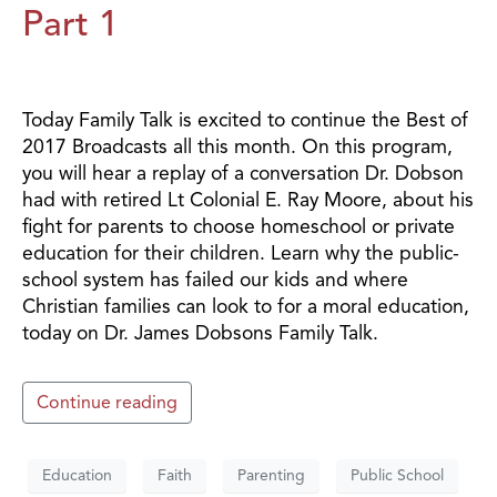
Part 1
Today Family Talk is excited to continue the Best of
2017 Broadcasts all this month. On this program,
you will hear a replay of a conversation Dr. Dobson
had with retired Lt Colonial E. Ray Moore, about his
fight for parents to choose homeschool or private
education for their children. Learn why the public-
school system has failed our kids and where
Christian families can look to for a moral education,
today on Dr. James Dobsons Family Talk.
Continue reading
Education
Faith
Parenting
Public School