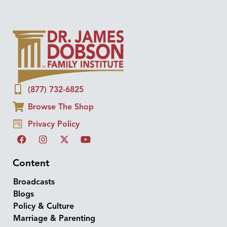
(877) 732-6825
Browse The Shop
Privacy Policy
Content
Broadcasts
Blogs
Policy & Culture
Marriage & Parenting