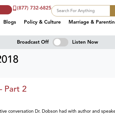
(877) 732-6825
Blogs
Policy & Culture
Marriage & Parenti
Broadcast Off
Listen Now
2018
– Part 2
ative conversation Dr. Dobson had with author and speak