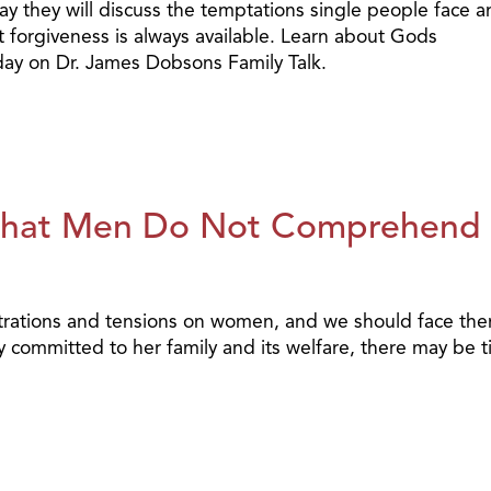
oday they will discuss the temptations single people face 
forgiveness is always available. Learn about Gods
oday on Dr. James Dobsons Family Talk.
hat Men Do Not Comprehend
rations and tensions on women, and we should face th
y committed to her family and its welfare, there may be 