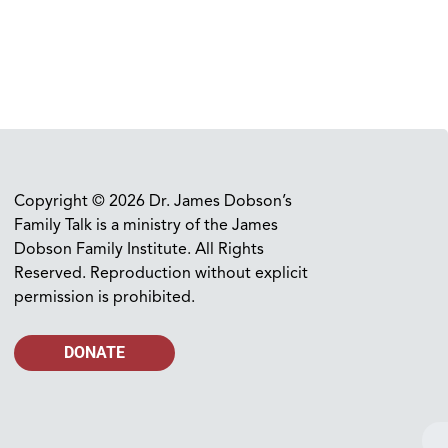
Copyright © 2026 Dr. James Dobson’s
Family Talk is a ministry of the James
Dobson Family Institute. All Rights
Reserved. Reproduction without explicit
permission is prohibited.
DONATE