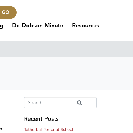
GO
ng
Dr. Dobson Minute
Resources
Recent Posts
er
Tetherball Terror at School