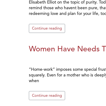
Elisabeth Elliot on the topic of purity. T
remind those who havent been pure, that 
redeeming love and plan for your life, t
Continue reading
Women Have Needs T
“Home-work” imposes some special frust
squarely. Even for a mother who is deepl
when
Continue reading