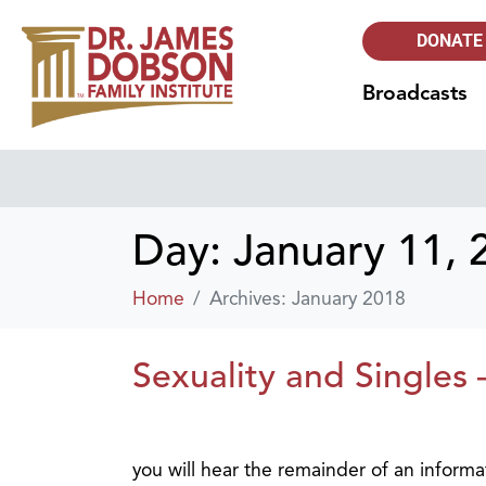
DONATE
Broadcasts
Day:
January 11, 
Home
Archives: January 2018
Sexuality and Singles 
you will hear the remainder of an inform