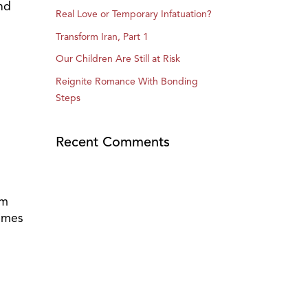
and
Real Love or Temporary Infatuation?
Transform Iran, Part 1
Our Children Are Still at Risk
Reignite Romance With Bonding
Steps
Recent Comments
em
times