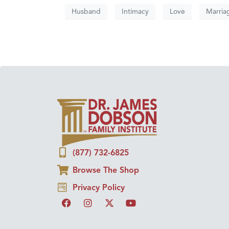
Husband
Intimacy
Love
Marria
(877) 732-6825
Browse The Shop
Privacy Policy