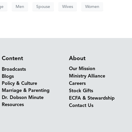
ge
Men
Spouse
Wives
Women
Content
About
Our Mission
Broadcasts
Ministry Alliance
Blogs
Policy & Culture
Careers
Marriage & Parenting
Stock Gifts
Dr. Dobson Minute
ECFA & Stewardship
Resources
Contact Us