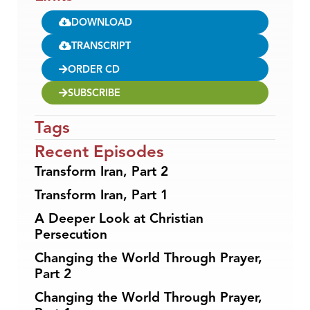
DOWNLOAD
TRANSCRIPT
ORDER CD
SUBSCRIBE
Tags
Recent Episodes
Transform Iran, Part 2
Transform Iran, Part 1
A Deeper Look at Christian
Persecution
Changing the World Through Prayer,
Part 2
Changing the World Through Prayer,