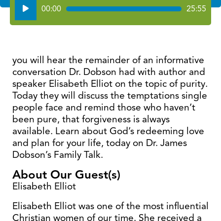
Audio
00:00
25:55
Player
you will hear the remainder of an informative
conversation Dr. Dobson had with author and
speaker Elisabeth Elliot on the topic of purity.
Today they will discuss the temptations single
people face and remind those who haven’t
been pure, that forgiveness is always
available. Learn about God’s redeeming love
and plan for your life, today on Dr. James
Dobson’s Family Talk.
About Our Guest(s)
Elisabeth Elliot
Elisabeth Elliot was one of the most influential
Christian women of our time. She received a