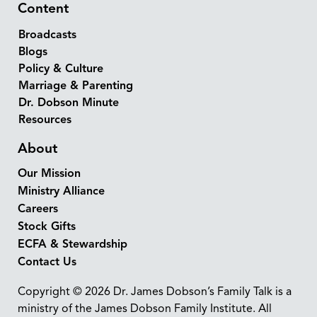
Content
Broadcasts
Blogs
Policy & Culture
Marriage & Parenting
Dr. Dobson Minute
Resources
About
Our Mission
Ministry Alliance
Careers
Stock Gifts
ECFA & Stewardship
Contact Us
Copyright © 2026 Dr. James Dobson’s Family Talk is a
ministry of the James Dobson Family Institute. All