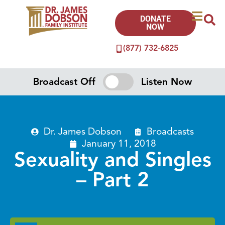
DONATE
NOW
(877) 732-6825
Broadcast Off
Listen Now
Dr. James Dobson
Broadcasts
January 11, 2018
Sexuality and Singles
– Part 2