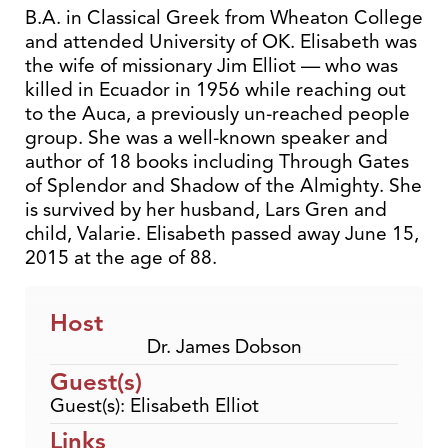
B.A. in Classical Greek from Wheaton College
and attended University of OK. Elisabeth was
the wife of missionary Jim Elliot — who was
killed in Ecuador in 1956 while reaching out
to the Auca, a previously un-reached people
group. She was a well-known speaker and
author of 18 books including Through Gates
of Splendor and Shadow of the Almighty. She
is survived by her husband, Lars Gren and
child, Valarie. Elisabeth passed away June 15,
2015 at the age of 88.
Host
Dr. James Dobson
Guest(s)
Guest(s): Elisabeth Elliot
Links