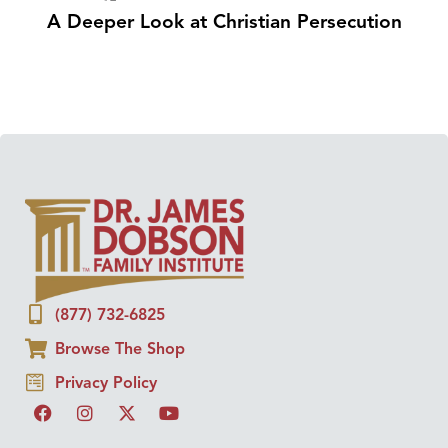
A Deeper Look at Christian Persecution
(877) 732-6825
Browse The Shop
Privacy Policy