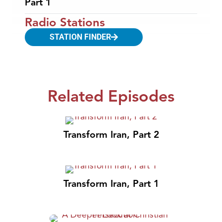
Part 1
Radio Stations
STATION FINDER
Related Episodes
Transform Iran, Part 2
Transform Iran, Part 1