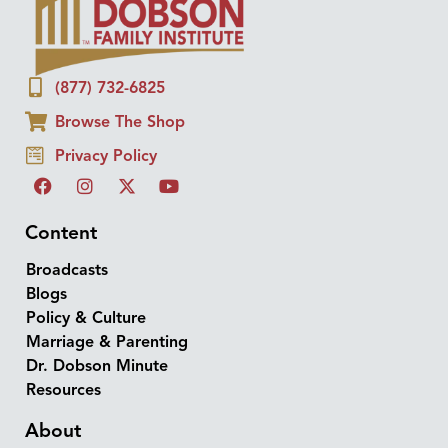
(877) 732-6825
Browse The Shop
Privacy Policy
Content
Broadcasts
Blogs
Policy & Culture
Marriage & Parenting
Dr. Dobson Minute
Resources
About