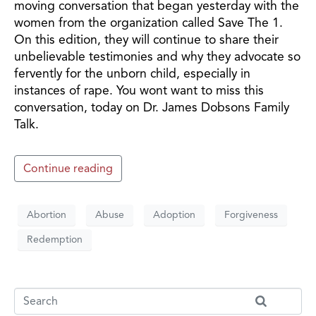
moving conversation that began yesterday with the
women from the organization called Save The 1.
On this edition, they will continue to share their
unbelievable testimonies and why they advocate so
fervently for the unborn child, especially in
instances of rape. You wont want to miss this
conversation, today on Dr. James Dobsons Family
Talk.
Continue reading
Abortion
Abuse
Adoption
Forgiveness
Redemption