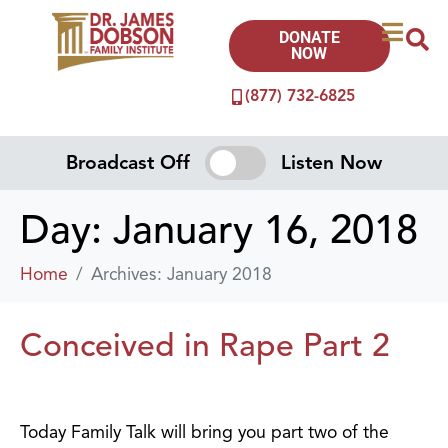
DONATE
NOW
(877) 732-6825
Broadcast Off
Listen Now
Day:
January 16, 2018
Home
Archives: January 2018
Conceived in Rape Part 2
Today Family Talk will bring you part two of the