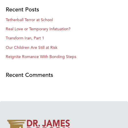
Recent Posts
Tetherball Terror at School
Real Love or Temporary Infatuation?
Transform Iran, Part 1
Our Children Are Still at Risk
Reignite Romance With Bonding Steps
Recent Comments