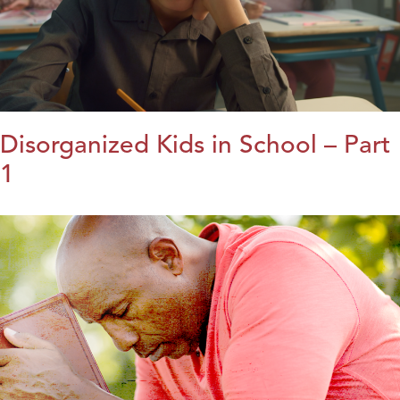
Disorganized Kids in School – Part
1