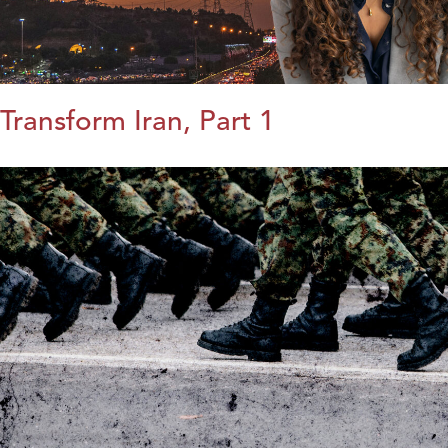
Transform Iran, Part 1