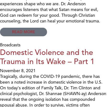
experiences shape who we are. Dr. Anderson
encourages listeners that what Satan means for evil,
God can redeem for your good. Through Christian
counseling, the Lord can heal your emotional trauma.
READ MORE
Broadcasts
Domestic Violence and the
Trauma in Its Wake – Part 1
November 8, 2021
Tragically, during the COVID-19 pandemic, there has
been a noted increase in domestic violence in the U.S.
On today's edition of Family Talk, Dr. Tim Clinton and
clinical psychologist, Dr. Shannae (SHAWN-ay) Anderson
reveal that the ongoing isolation has compounded
spousal abuse. In order to survive, victims often