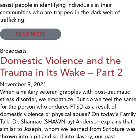
assist people in identifying individuals in their
communities who are trapped in the dark web of
trafficking.
READ MORE
Broadcasts
Domestic Violence and the
Trauma in Its Wake – Part 2
November 9, 2021
When a military veteran grapples with post-traumatic
stress disorder, we empathize. But do we feel the same
for the person who endures PTSD as a result of
domestic violence or physical abuse? On today's Family
Talk, Dr. Shannae (SHAWN-ay) Anderson explains that,
similar to Joseph, whom we learned from Scripture was
thrown into a pit and sold into slavery, our past