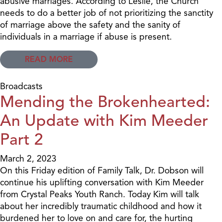
abusive marriages. According to Leslie, the Church
needs to do a better job of not prioritizing the sanctity
of marriage above the safety and the sanity of
individuals in a marriage if abuse is present.
READ MORE
Broadcasts
Mending the Brokenhearted:
An Update with Kim Meeder
Part 2
March 2, 2023
On this Friday edition of Family Talk, Dr. Dobson will
continue his uplifting conversation with Kim Meeder
from Crystal Peaks Youth Ranch. Today Kim will talk
about her incredibly traumatic childhood and how it
burdened her to love on and care for, the hurting