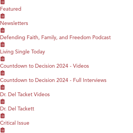
Featured
Newsletters
Defending Faith, Family, and Freedom Podcast
Living Single Today
Countdown to Decision 2024 - Videos
Countdown to Decision 2024 - Full Interviews
Dr. Del Tacket Videos
Dr. Del Tackett
Critical Issue