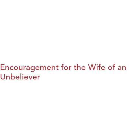
Encouragement for the Wife of an
Unbeliever