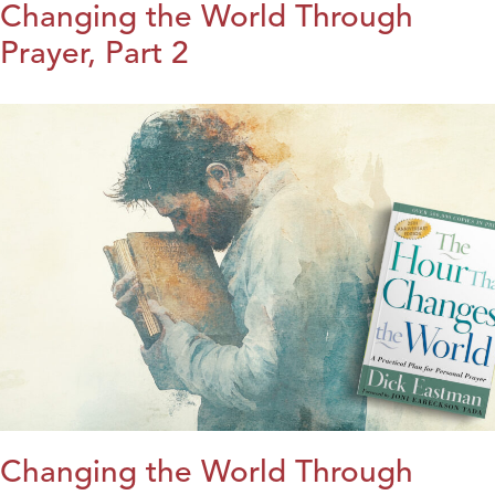
Changing the World Through
Prayer, Part 2
Changing the World Through