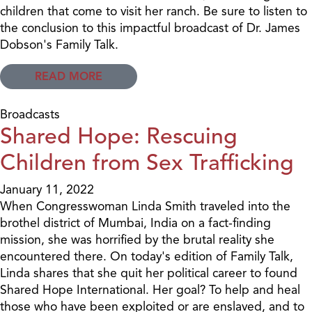
children that come to visit her ranch. Be sure to listen to
the conclusion to this impactful broadcast of Dr. James
Dobson's Family Talk.
READ MORE
Broadcasts
Shared Hope: Rescuing
Children from Sex Trafficking
January 11, 2022
When Congresswoman Linda Smith traveled into the
brothel district of Mumbai, India on a fact-finding
mission, she was horrified by the brutal reality she
encountered there. On today's edition of Family Talk,
Linda shares that she quit her political career to found
Shared Hope International. Her goal? To help and heal
those who have been exploited or are enslaved, and to