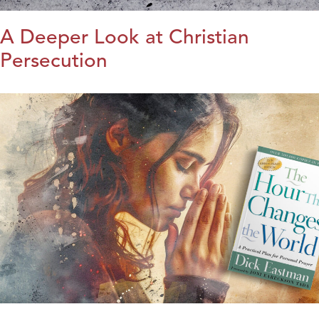
A Deeper Look at Christian
Persecution