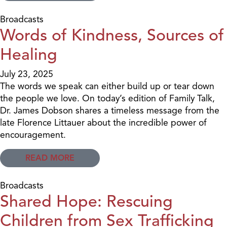
Broadcasts
Words of Kindness, Sources of
Healing
July 23, 2025
The words we speak can either build up or tear down
the people we love. On today’s edition of Family Talk,
Dr. James Dobson shares a timeless message from the
late Florence Littauer about the incredible power of
encouragement.
READ MORE
Broadcasts
Shared Hope: Rescuing
Children from Sex Trafficking