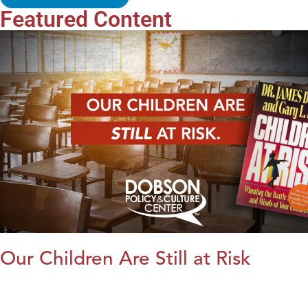
Featured Content
Our Children Are Still at Risk