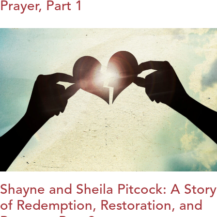
Prayer, Part 1
Shayne and Sheila Pitcock: A Story
of Redemption, Restoration, and