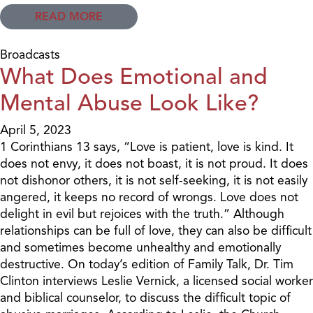
READ MORE
Broadcasts
What Does Emotional and
Mental Abuse Look Like?
April 5, 2023
1 Corinthians 13 says, “Love is patient, love is kind. It
does not envy, it does not boast, it is not proud. It does
not dishonor others, it is not self-seeking, it is not easily
angered, it keeps no record of wrongs. Love does not
delight in evil but rejoices with the truth.” Although
relationships can be full of love, they can also be difficult
and sometimes become unhealthy and emotionally
destructive. On today’s edition of Family Talk, Dr. Tim
Clinton interviews Leslie Vernick, a licensed social worker
and biblical counselor, to discuss the difficult topic of