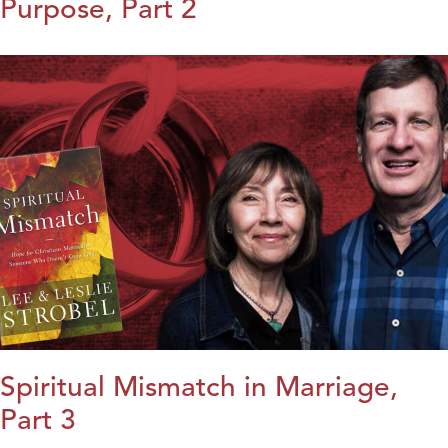
Purpose, Part 2
Spiritual Mismatch in Marriage,
Part 3