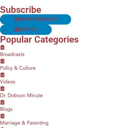
Subscribe
APPLE PODCASTS
SPOTIFY
Popular Categories
Broadcasts
Policy & Culture
Videos
Dr. Dobson Minute
Blogs
Marriage & Parenting