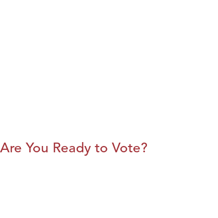
Are You Ready to Vote?