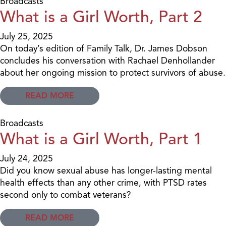
Broadcasts
What is a Girl Worth, Part 2
July 25, 2025
On today’s edition of Family Talk, Dr. James Dobson
concludes his conversation with Rachael Denhollander
about her ongoing mission to protect survivors of abuse.
READ MORE
Broadcasts
What is a Girl Worth, Part 1
July 24, 2025
Did you know sexual abuse has longer-lasting mental
health effects than any other crime, with PTSD rates
second only to combat veterans?
READ MORE