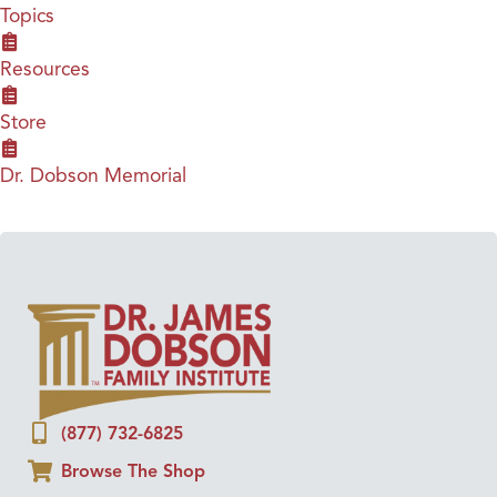
Topics
Resources
Store
Dr. Dobson Memorial
(877) 732-6825
Browse The Shop