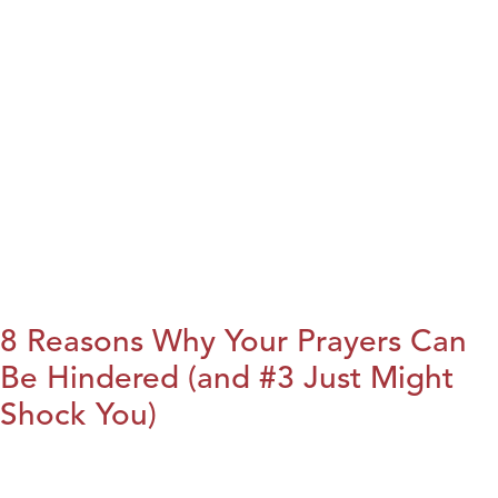
8 Reasons Why Your Prayers Can
Be Hindered (and #3 Just Might
Shock You)