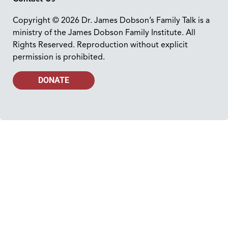
Copyright © 2026 Dr. James Dobson’s Family Talk is a
ministry of the James Dobson Family Institute. All
Rights Reserved. Reproduction without explicit
permission is prohibited.
DONATE