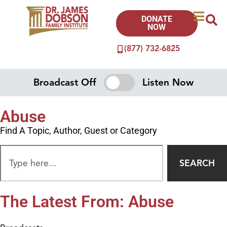
DONATE
NOW
(877) 732-6825
Broadcast Off
Listen Now
Abuse
Find A Topic, Author, Guest or Category
SEARCH
The Latest From: Abuse