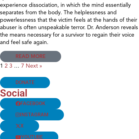
experience dissociation, in which the mind essentially
separates from the body. The helplessness and
powerlessness that the victim feels at the hands of their
abuser is often unspeakable terror. Dr. Anderson reveals
the means necessary for a survivor to regain their voice
and feel safe again.
READ MORE
1
2
3
…
7
Next »
DONATE
Social
FACEBOOK
INSTAGRAM
X
YOUTUBE