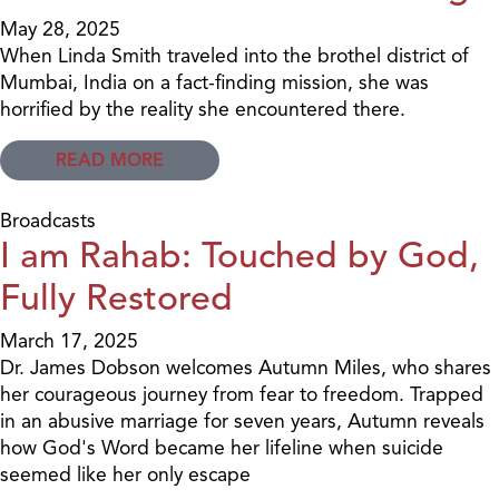
May 28, 2025
When Linda Smith traveled into the brothel district of
Mumbai, India on a fact-finding mission, she was
horrified by the reality she encountered there.
READ MORE
Broadcasts
I am Rahab: Touched by God,
Fully Restored
March 17, 2025
Dr. James Dobson welcomes Autumn Miles, who shares
her courageous journey from fear to freedom. Trapped
in an abusive marriage for seven years, Autumn reveals
how God's Word became her lifeline when suicide
seemed like her only escape