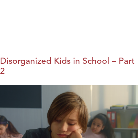
Disorganized Kids in School – Part
2