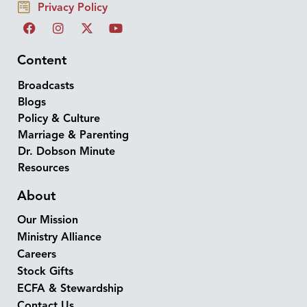
Privacy Policy
Content
Broadcasts
Blogs
Policy & Culture
Marriage & Parenting
Dr. Dobson Minute
Resources
About
Our Mission
Ministry Alliance
Careers
Stock Gifts
ECFA & Stewardship
Contact Us