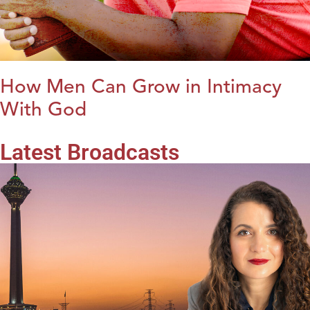
How Men Can Grow in Intimacy
With God
Latest Broadcasts