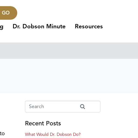
GO
ng
Dr. Dobson Minute
Resources
Recent Posts
to
What Would Dr. Dobson Do?