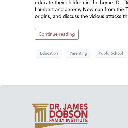
educate their children in the home. Dr.
Lambert and Jeremy Newman from the Tex
origins, and discuss the vicious attacks th
Continue reading
Education
Parenting
Public School