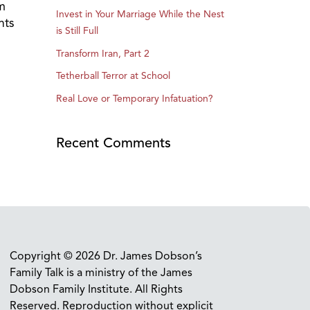
m
Invest in Your Marriage While the Nest
nts
is Still Full
Transform Iran, Part 2
Tetherball Terror at School
Real Love or Temporary Infatuation?
Recent Comments
Copyright © 2026 Dr. James Dobson’s
Family Talk is a ministry of the James
Dobson Family Institute. All Rights
Reserved. Reproduction without explicit