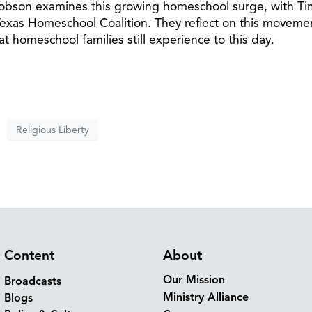
 Dobson examines this growing homeschool surge, with Ti
as Homeschool Coalition. They reflect on this moveme
at homeschool families still experience to this day.
Religious Liberty
Content
About
Our Mission
Broadcasts
Ministry Alliance
Blogs