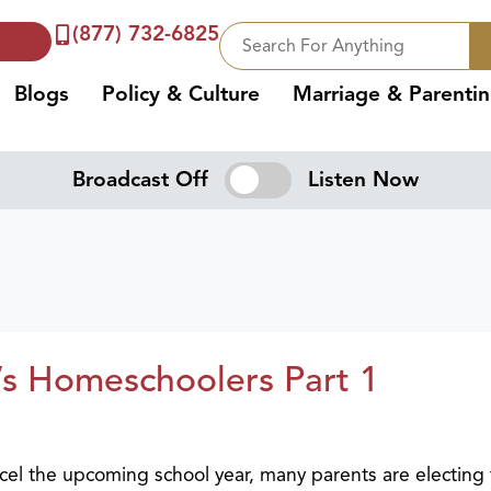
(877) 732-6825
Blogs
Policy & Culture
Marriage & Parenti
Broadcast Off
Listen Now
’s Homeschoolers Part 1
el the upcoming school year, many parents are electing 