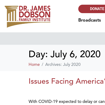
DONATE
Broadcasts
Day:
July 6, 2020
Home
Archives: July 2020
Issues Facing America
With COVID-19 expected to delay or canc