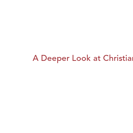
A Deeper Look at Christia