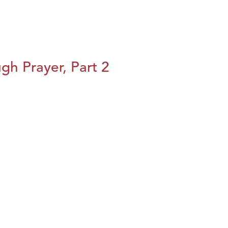
h Prayer, Part 2