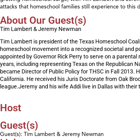
attacks that homeschool families still experience to this 
About Our Guest(s)
Tim Lambert & Jeremy Newman
Tim Lambert is president of the Texas Homeschool Coali
homeschool movement into a recognized societal and poli
appointed by Governor Rick Perry to serve on a parental 
years, including representing Texas on the Republican 
became Director of Public Policy for THSC in Fall 2013
California. He received his Juris Doctorate from Oak Br
league.Jeremy and his wife Addi live in Dallas with their
Host
Guest(s)
Guest(s): Tim Lambert & Jeremy Newman