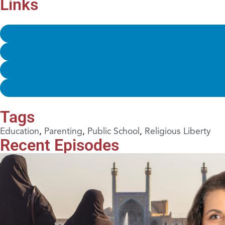
Links
Tags
Education
,
Parenting
,
Public School
,
Religious Liberty
Recent Episodes