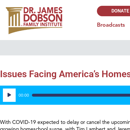
DONATE
Broadcasts
Issues Facing America’s Homes
Audio
00:00
Player
With COVID-19 expected to delay or cancel the upcoming
growing homeschool surge, with Tim Lambert and Jeremy