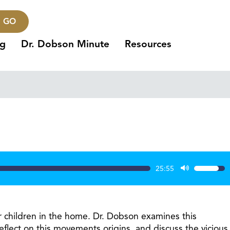
GO
ng
Dr. Dobson Minute
Resources
25:55
Use
Up/Dow
Arrow
keys
r children in the home. Dr. Dobson examines this
to
ect on this movements origins, and discuss the vicious