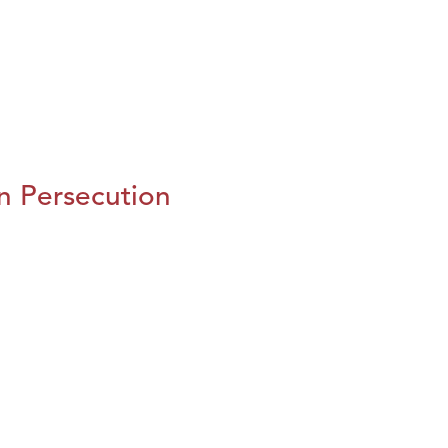
n Persecution