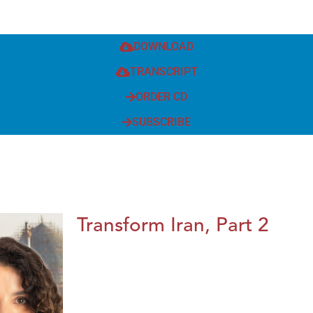
DOWNLOAD
TRANSCRIPT
ORDER CD
SUBSCRIBE
Transform Iran, Part 2