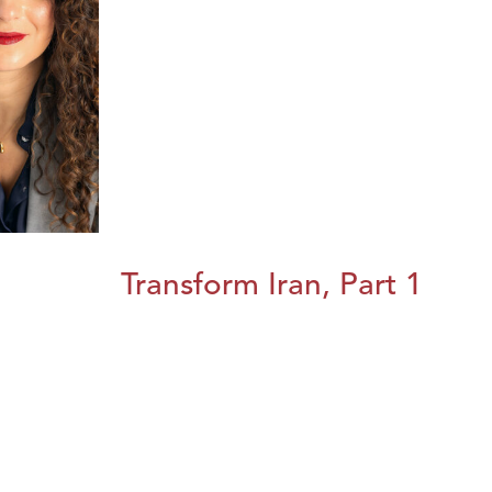
Transform Iran, Part 1