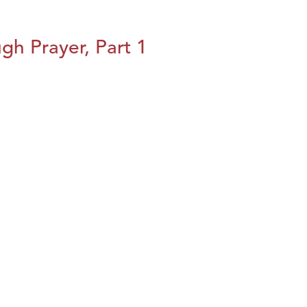
h Prayer, Part 1