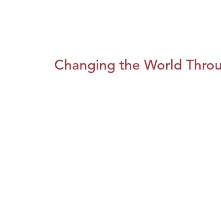
Changing the World Throug