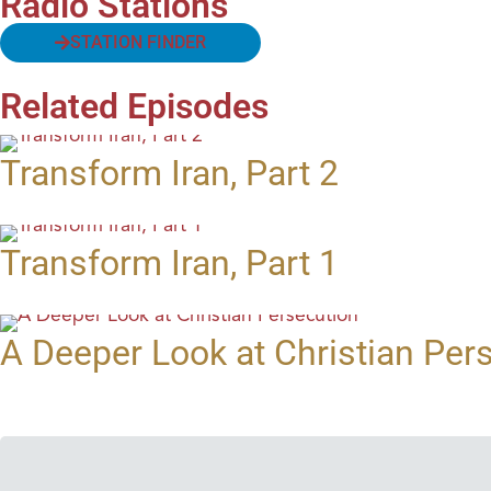
Radio Stations
STATION FINDER
Related Episodes
Transform Iran, Part 2
Transform Iran, Part 1
A Deeper Look at Christian Per