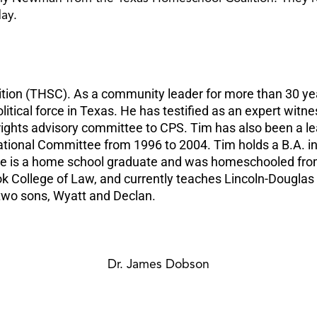
day.
tion (THSC). As a community leader for more than 30 yea
tical force in Texas. He has testified as an expert witn
rights advisory committee to CPS. Tim has also been a le
National Committee from 1996 to 2004. Tim holds a B.A. 
. He is a home school graduate and was homeschooled fr
ook College of Law, and currently teaches Lincoln-Dougla
 two sons, Wyatt and Declan.
Dr. James Dobson