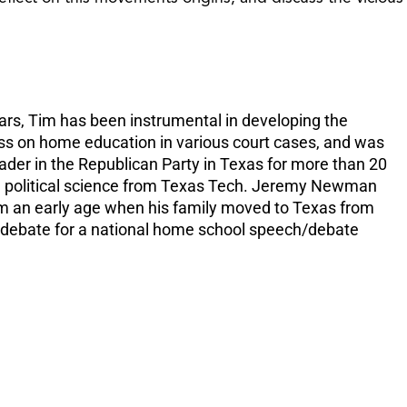
increase
or
decreas
volume.
rs, Tim has been instrumental in developing the
ess on home education in various court cases, and was
ader in the Republican Party in Texas for more than 20
in political science from Texas Tech. Jeremy Newman
om an early age when his family moved to Texas from
s debate for a national home school speech/debate