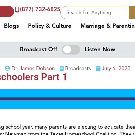
(877) 732-6825
Blogs
Policy & Culture
Marriage & Parenti
Broadcast Off
Listen Now
Dr. James Dobson
Broadcasts
July 6, 2020
choolers Part 1
 school year, many parents are electing to educate thei
 Newman from the Texas Homeschool Coalition. They refl