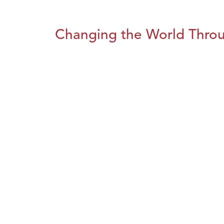
Changing the World Throug