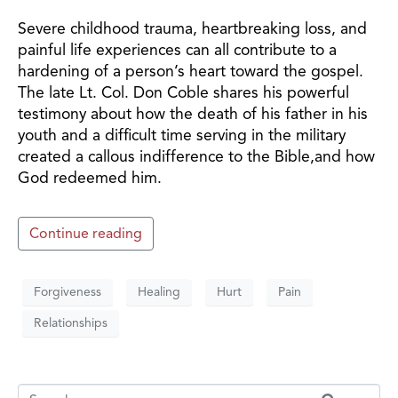
Severe childhood trauma, heartbreaking loss, and
painful life experiences can all contribute to a
hardening of a person’s heart toward the gospel.
The late Lt. Col. Don Coble shares his powerful
testimony about how the death of his father in his
youth and a difficult time serving in the military
created a callous indifference to the Bible,and how
God redeemed him.
Continue reading
Forgiveness
Healing
Hurt
Pain
Relationships