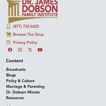
(877) 732-6825
Browse The Shop
Privacy Policy
Content
Broadcasts
Blogs
Policy & Culture
Marriage & Parenting
Dr. Dobson Minute
Resources