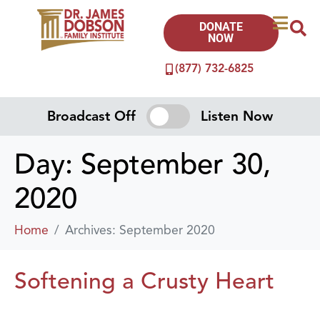
DONATE
NOW
(877) 732-6825
Broadcast Off
Listen Now
Day:
September 30,
2020
Home
Archives: September 2020
Softening a Crusty Heart