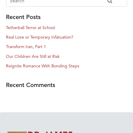
Recent Posts
Tetherball Terror at School
Real Love or Temporary Infatuation?
Transform Iran, Part 1
Our Children Are Still at Risk
Reignite Romance With Bonding Steps
Recent Comments