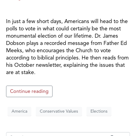
In just a few short days, Americans will head to the
polls to vote in what could certainly be the most
monumental election of our lifetime. Dr. James
Dobson plays a recorded message from Father Ed
Meeks, who encourages the Church to vote
according to biblical principles. He then reads from
his October newsletter, explaining the issues that
are at stake.
Continue reading
America
Conservative Values
Elections