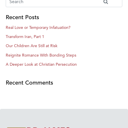
Recent Posts
Real Love or Temporary Infatuation?
Transform Iran, Part 1
Our Children Are Still at Risk
Reignite Romance With Bonding Steps
A Deeper Look at Christian Persecution
Recent Comments