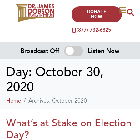
DONATE
NOW
(877) 732-6825
Broadcast Off
Listen Now
Day:
October 30,
2020
Home
Archives: October 2020
What’s at Stake on Election
Day?