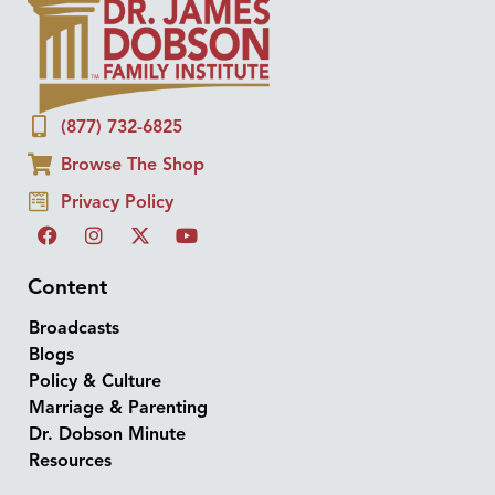
(877) 732-6825
Browse The Shop
Privacy Policy
Content
Broadcasts
Blogs
Policy & Culture
Marriage & Parenting
Dr. Dobson Minute
Resources