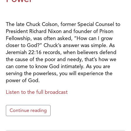
The late Chuck Colson, former Special Counsel to
President Richard Nixon and founder of Prison
Fellowship, was often asked, “How can I grow
closer to God?” Chuck’s answer was simple. As
Jeremiah 22:16 records, when believers defend
the cause of the poor and needy, that’s how we
can come to know God intimately. As you are
serving the powerless, you will experience the
power of God.
Listen to the full broadcast
Continue reading