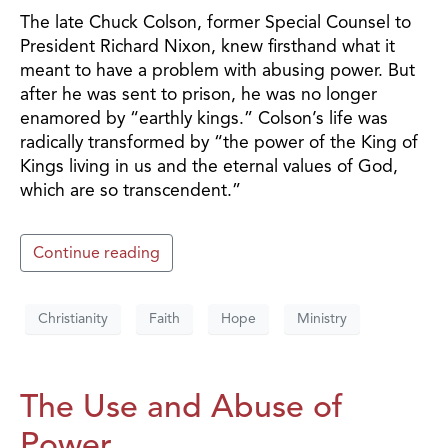
The late Chuck Colson, former Special Counsel to
President Richard Nixon, knew firsthand what it
meant to have a problem with abusing power. But
after he was sent to prison, he was no longer
enamored by “earthly kings.” Colson’s life was
radically transformed by “the power of the King of
Kings living in us and the eternal values of God,
which are so transcendent.”
Continue reading
Christianity
Faith
Hope
Ministry
The Use and Abuse of
Power