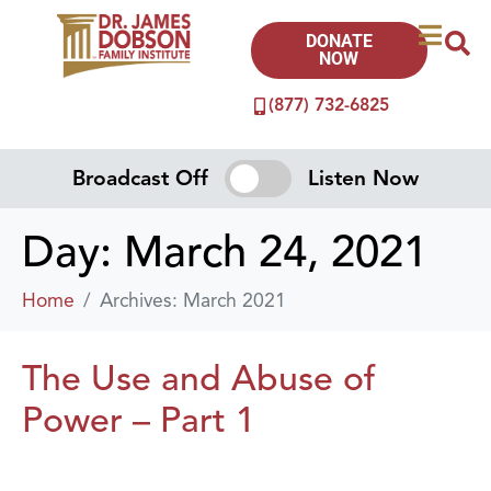
DONATE
NOW
(877) 732-6825
Broadcast Off
Listen Now
Day:
March 24, 2021
Home
Archives: March 2021
The Use and Abuse of
Power – Part 1