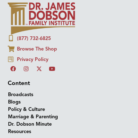
(877) 732-6825
Browse The Shop
Privacy Policy
Content
Broadcasts
Blogs
Policy & Culture
Marriage & Parenting
Dr. Dobson Minute
Resources