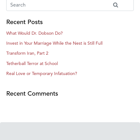
Recent Posts
What Would Dr. Dobson Do?
Invest in Your Marriage While the Nest is Still Full
Transform Iran, Part 2
Tetherball Terror at School
Real Love or Temporary Infatuation?
Recent Comments