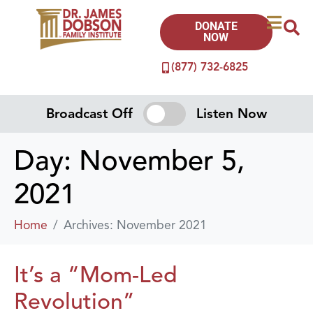
DONATE
NOW
(877) 732-6825
Broadcast Off
Listen Now
Day:
November 5,
2021
Home
Archives: November 2021
It’s a “Mom-Led
Revolution”