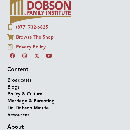
(877) 732-6825
Browse The Shop
Privacy Policy
Content
Broadcasts
Blogs
Policy & Culture
Marriage & Parenting
Dr. Dobson Minute
Resources
About