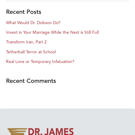
Recent Posts
What Would Dr. Dobson Do?
Invest in Your Marriage While the Nest is Still Full
Transform Iran, Part 2
Tetherball Terror at School
Real Love or Temporary Infatuation?
Recent Comments