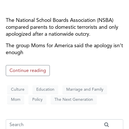
The National School Boards Association (NSBA)
compared parents to domestic terrorists and only
apologized after a nationwide outcry.
The group Moms for America said the apology isn’t
enough
Continue reading
Culture
Education
Marriage and Family
Mom
Policy
The Next Generation