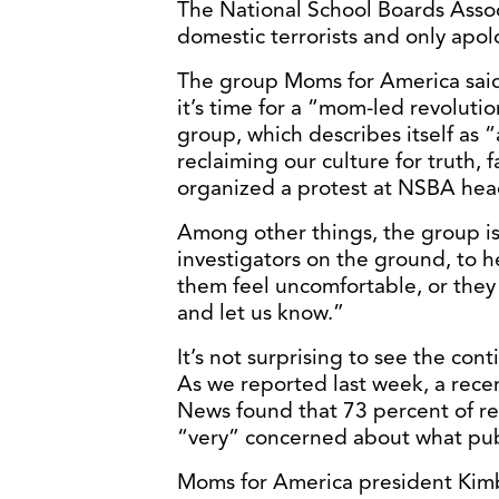
The National School Boards Asso
domestic terrorists and only apol
The group Moms for America said
it’s time for a “mom-led revoluti
group, which describes itself as
reclaiming our culture for truth,
organized a protest at NSBA head
Among other things, the group is
investigators on the ground, to 
them feel uncomfortable, or they 
and let us know.”
It’s not surprising to see the con
As we reported last week, a rec
News found that 73 percent of re
“very” concerned about what publ
Moms for America president Kimb