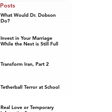
 Posts
What Would Dr. Dobson
Do?
Invest in Your Marriage
While the Nest is Still Full
Transform Iran, Part 2
Tetherball Terror at School
Real Love or Temporary