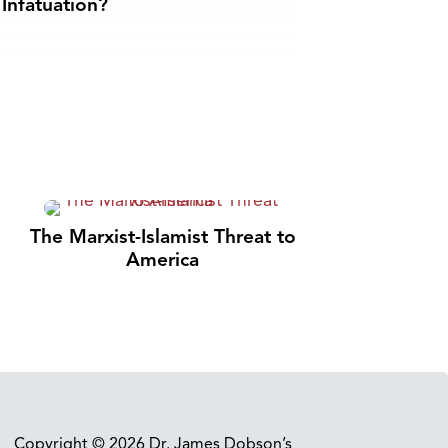
Infatuation?
The Marxist-Islamist Threat to
America
Copyright © 2026 Dr. James Dobson’s