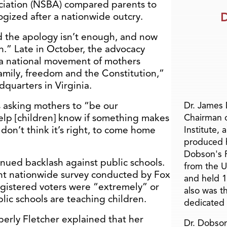
ciation (NSBA) compared parents to
D
ogized after a nationwide outcry.
 the apology isn’t enough, and now
on.” Late in October, the advocacy
 “a national movement of mothers
 family, freedom and the Constitution,”
quarters in Virginia.
 asking mothers to “be our
Dr. James
help [children] know if something makes
Chairman 
don’t think it’s right, to come home
Institute, 
produced h
Dobson's F
tinued backlash against public schools.
from the U
ent nationwide survey conducted by Fox
and held 1
gistered voters were “extremely” or
also was t
ic schools are teaching children.
dedicated 
erly Fletcher explained that her
Dr. Dobson