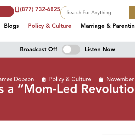
(877) 732-6825
Blogs
Policy & Culture
Marriage & Parenti
Broadcast Off
Listen Now
James Dobson
Policy & Culture
November 
’s a “Mom-Led Revoluti