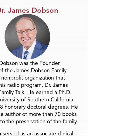
r. James Dobson
 Dobson was the Founder
of the James Dobson Family
a nonprofit organization that
is radio program, Dr. James
amily Talk. He earned a Ph.D.
niversity of Southern California
8 honorary doctoral degrees. He
he author of more than 70 books
to the preservation of the family.
 served as an associate clinical