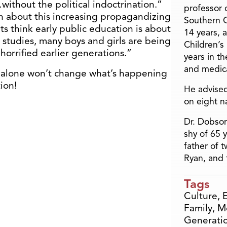
ithout the political indoctrination.”
professor o
n about this increasing propagandizing
Southern C
ts think early public education is about
14 years, 
l studies, many boys and girls are being
Children’s
orrified earlier generations.”
years in t
and medica
e alone won’t change what’s happening
ion!
He advised
on eight n
Dr. Dobson
shy of 65 
father of 
Ryan, and 
Tags
Culture
,
Family
,
M
Generati