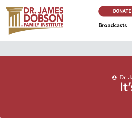
DONATE
Broadcasts
Dr. 
It