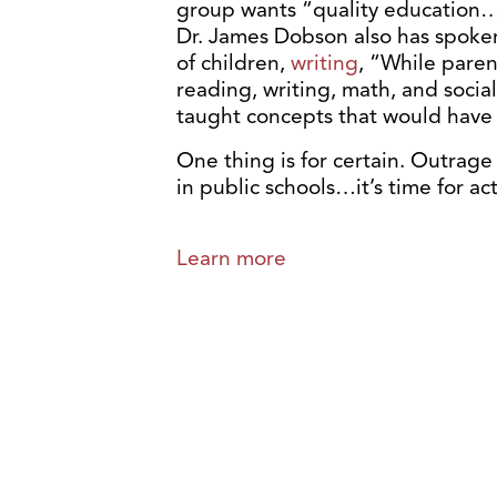
group wants “quality education…w
Dr. James Dobson also has spoke
of children,
writing
, “While paren
reading, writing, math, and socia
taught concepts that would have h
One thing is for certain. Outrag
in public schools…it’s time for act
Learn more