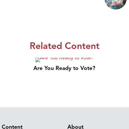
Related Content
Are You Ready to Vote?
Content
About