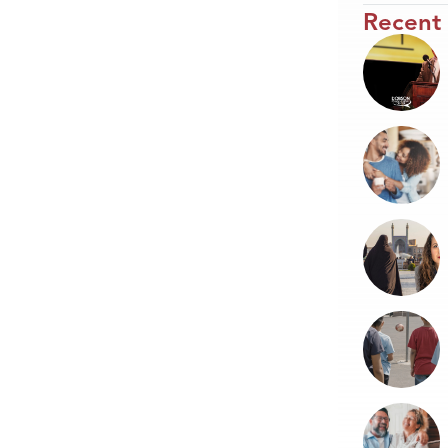
Recent