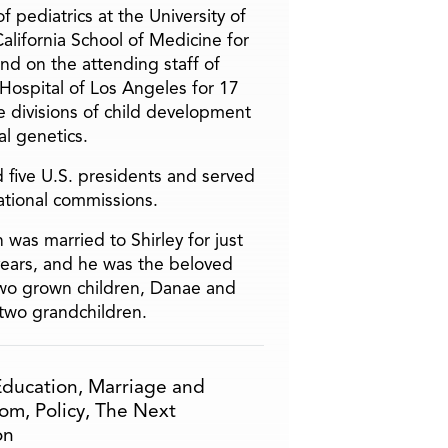
f pediatrics at the University of
alifornia School of Medicine for
and on the attending staff of
 Hospital of Los Angeles for 17
he divisions of child development
l genetics.
 five U.S. presidents and served
ational commissions.
 was married to Shirley for just
years, and he was the beloved
two grown children, Danae and
two grandchildren.
Education
,
Marriage and
om
,
Policy
,
The Next
on