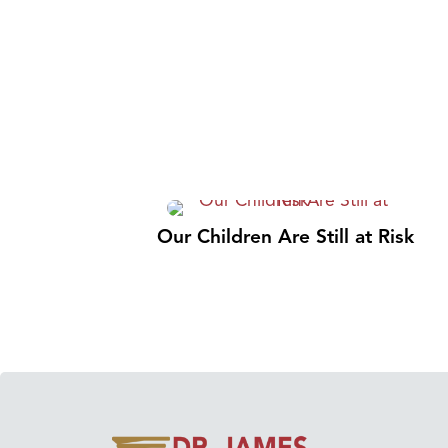
Our Children Are Still at Risk