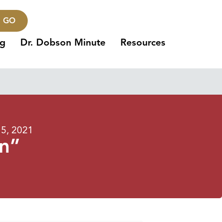
GO
ng
Dr. Dobson Minute
Resources
5, 2021
on”