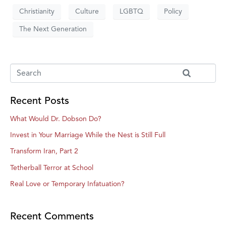
Christianity
Culture
LGBTQ
Policy
The Next Generation
Recent Posts
What Would Dr. Dobson Do?
Invest in Your Marriage While the Nest is Still Full
Transform Iran, Part 2
Tetherball Terror at School
Real Love or Temporary Infatuation?
Recent Comments