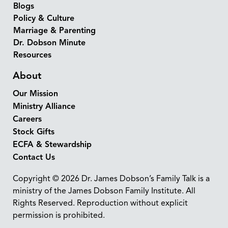
Blogs
Policy & Culture
Marriage & Parenting
Dr. Dobson Minute
Resources
About
Our Mission
Ministry Alliance
Careers
Stock Gifts
ECFA & Stewardship
Contact Us
Copyright © 2026 Dr. James Dobson’s Family Talk is a
ministry of the James Dobson Family Institute. All
Rights Reserved. Reproduction without explicit
permission is prohibited.