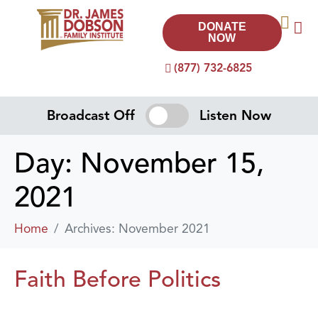
DONATE
NOW
(877) 732-6825
Broadcast Off
Listen Now
Day:
November 15,
2021
Home
Archives: November 2021
Faith Before Politics