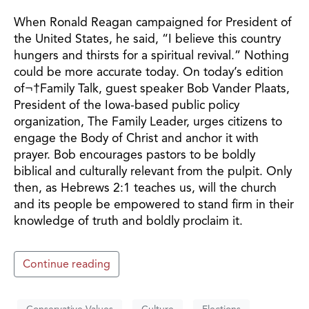
When Ronald Reagan campaigned for President of
the United States, he said, “I believe this country
hungers and thirsts for a spiritual revival.” Nothing
could be more accurate today. On today’s edition
of¬†Family Talk, guest speaker Bob Vander Plaats,
President of the Iowa-based public policy
organization, The Family Leader, urges citizens to
engage the Body of Christ and anchor it with
prayer. Bob encourages pastors to be boldly
biblical and culturally relevant from the pulpit. Only
then, as Hebrews 2:1 teaches us, will the church
and its people be empowered to stand firm in their
knowledge of truth and boldly proclaim it.
Continue reading