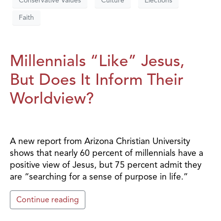
Conservative Values
Culture
Elections
Faith
Millennials “Like” Jesus,
But Does It Inform Their
Worldview?
A new report from Arizona Christian University
shows that nearly 60 percent of millennials have a
positive view of Jesus, but 75 percent admit they
are “searching for a sense of purpose in life.”
Continue reading