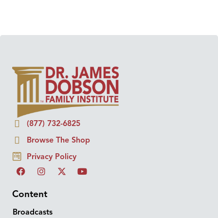
(877) 732-6825
Browse The Shop
Privacy Policy
Content
Broadcasts