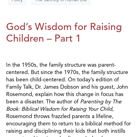
God’s Wisdom for Raising
Children – Part 1
In the 1950s, the family structure was parent-
centered. But since the 1970s, the family structure
has been child-centered. On today’s edition of
Family Talk, Dr. James Dobson and his guest, John
Rosemond, explain how this change in focus has
been a disaster. The author of
Parenting by The
Book: Biblical Wisdom for Raising Your Child
,
Rosemond throws frazzled parents a lifeline,
encouraging them to return to a biblical method for
raising and disciplining their kids that both instills