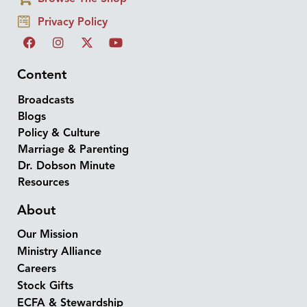
Privacy Policy
Content
Broadcasts
Blogs
Policy & Culture
Marriage & Parenting
Dr. Dobson Minute
Resources
About
Our Mission
Ministry Alliance
Careers
Stock Gifts
ECFA & Stewardship