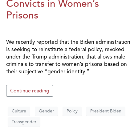
Convicts in Women’s
Prisons
We recently reported that the Biden administration
is seeking to reinstitute a federal policy, revoked
under the Trump administration, that allows male
criminals to transfer to women’s prisons based on
their subjective “gender identity.”
Continue reading
Culture
Gender
Policy
President Biden
Transgender