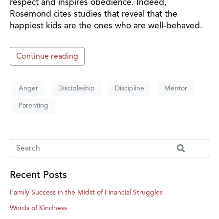
respect and inspires obedience. Indeed,
Rosemond cites studies that reveal that the
happiest kids are the ones who are well-behaved.
Continue reading
Anger
Discipleship
Discipline
Mentor
Parenting
Recent Posts
Family Success in the Midst of Financial Struggles
Words of Kindness