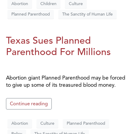
Abortion
Children
Culture
Planned Parenthood
The Sanctity of Human Life
Texas Sues Planned
Parenthood For Millions
Abortion giant Planned Parenthood may be forced
to give up some of its treasured blood money.
Continue reading
Abortion
Culture
Planned Parenthood
Policy
The Sanctity of Human Life