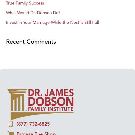
True Family Success
What Would Dr. Dobson Do?
Invest in Your Marriage While the Nest is Still Full
Recent Comments
(877) 732-6825
Browse The Shop