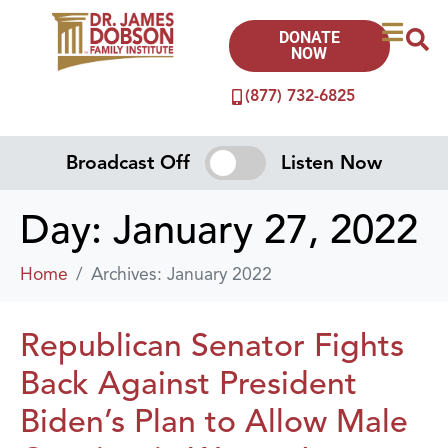
DONATE
NOW
(877) 732-6825
Broadcast Off
Listen Now
Day:
January 27, 2022
Home
Archives: January 2022
Republican Senator Fights
Back Against President
Biden’s Plan to Allow Male