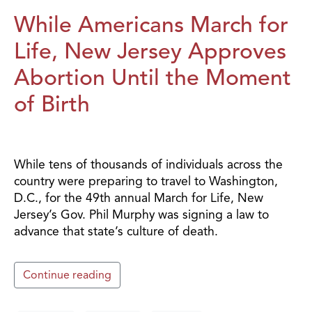
While Americans March for
Life, New Jersey Approves
Abortion Until the Moment
of Birth
While tens of thousands of individuals across the
country were preparing to travel to Washington,
D.C., for the 49th annual March for Life, New
Jersey’s Gov. Phil Murphy was signing a law to
advance that state’s culture of death.
Continue reading