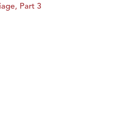
iage, Part 3