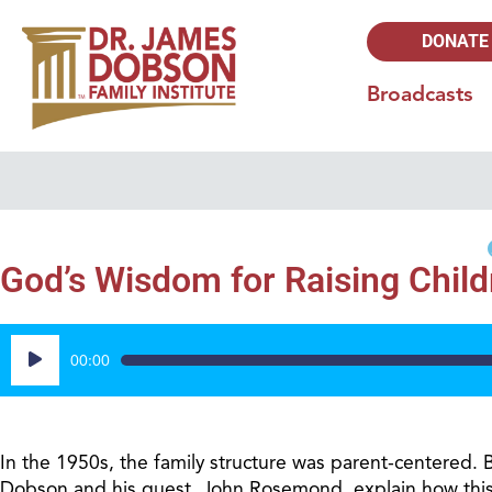
DONATE
Broadcasts
God’s Wisdom for Raising Child
Audio
00:00
Player
In the 1950s, the family structure was parent-centered. B
Dobson and his guest, John Rosemond, explain how this 