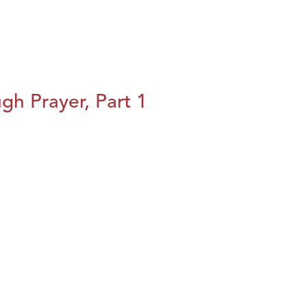
h Prayer, Part 1