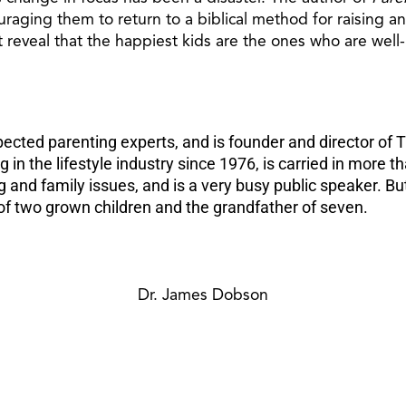
raging them to return to a biblical method for raising and 
 reveal that the happiest kids are the ones who are wel
ted parenting experts, and is founder and director of Th
in the lifestyle industry since 1976, is carried in more 
ng and family issues, and is a very busy public speaker.
er of two grown children and the grandfather of seven.
Dr. James Dobson