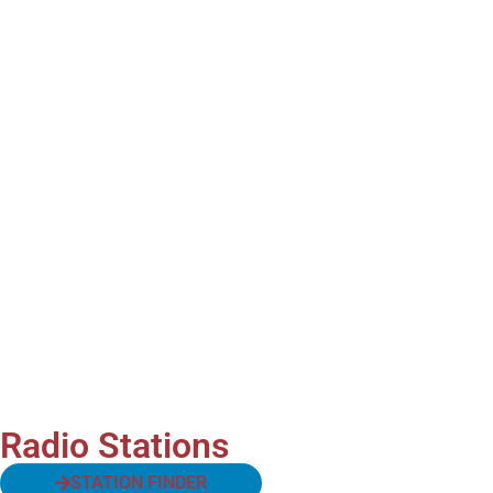
Radio Stations
STATION FINDER