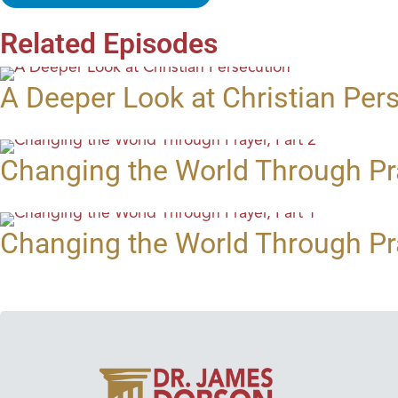
Related Episodes
A Deeper Look at Christian Per
Changing the World Through Pra
Changing the World Through Pra