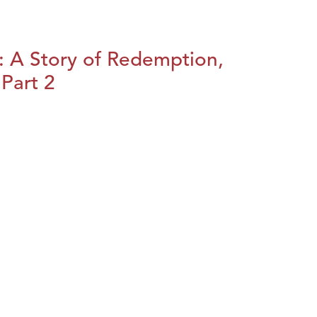
: A Story of Redemption,
Part 2