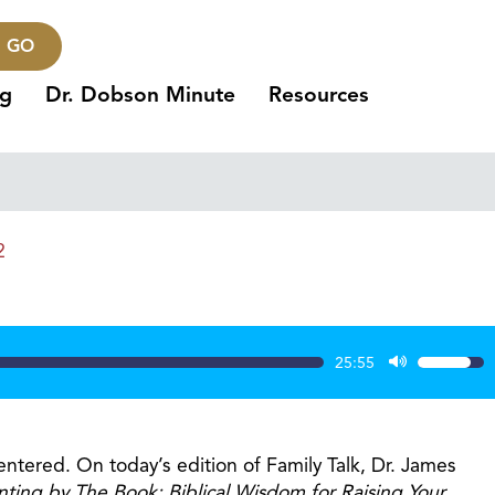
GO
ng
Dr. Dobson Minute
Resources
2
25:55
Use
Up/Dow
Arrow
keys
entered. On today’s edition of Family Talk, Dr. James
to
nting by The Book: Biblical Wisdom for Raising Your