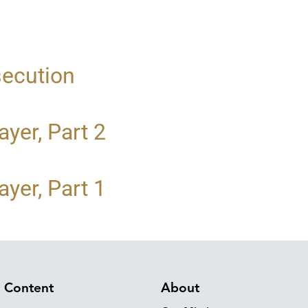
secution
yer, Part 2
yer, Part 1
Content
About