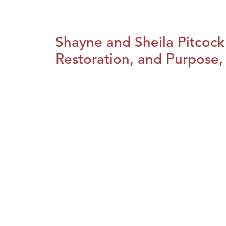
Shayne and Sheila Pitcock
Restoration, and Purpose, 