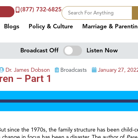
(877) 732-6825
Blogs
Policy & Culture
Marriage & Parenti
Broadcast Off
Listen Now
Dr. James Dobson
Broadcasts
January 27, 202
ren – Part 1
ut since the 1970s, the family structure has been child-c
change in focus has been a disaster. The author of
Pare