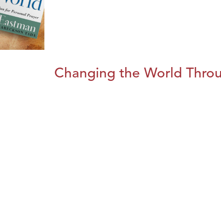
Changing the World Throug