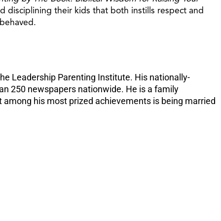
increase
disciplining their kids that both instills respect and
or
l-behaved.
decreas
volume.
e Leadership Parenting Institute. His nationally-
than 250 newspapers nationwide. He is a family
 But among his most prized achievements is being married