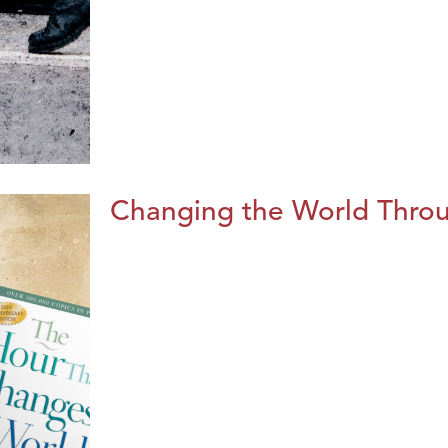
Changing the World Throug