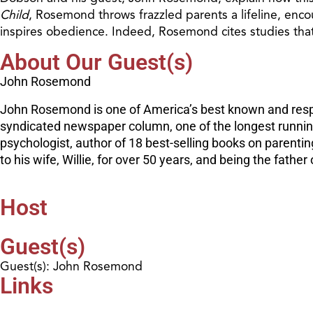
Child
, Rosemond throws frazzled parents a lifeline, encou
inspires obedience. Indeed, Rosemond cites studies that
About Our Guest(s)
John Rosemond
John Rosemond is one of America’s best known and respec
syndicated newspaper column, one of the longest running 
psychologist, author of 18 best-selling books on parenti
to his wife, Willie, for over 50 years, and being the fath
Host
Guest(s)
Guest(s): John Rosemond
Links