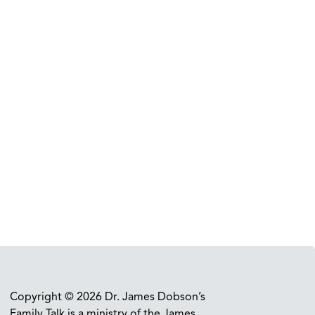
Copyright © 2026 Dr. James Dobson’s
Family Talk is a ministry of the James