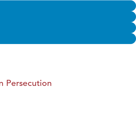
n Persecution