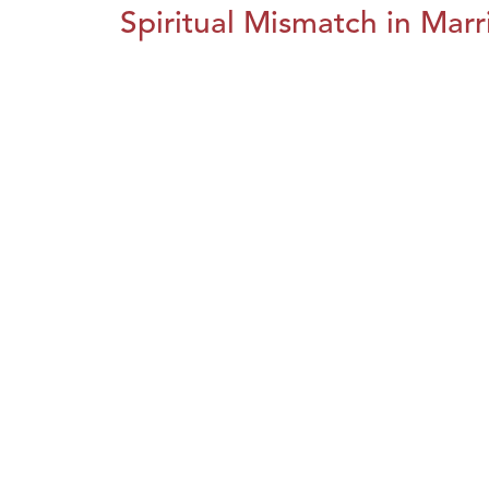
Spiritual Mismatch in Marr