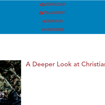
DOWNLOAD
TRANSCRIPT
ORDER CD
SUBSCRIBE
A Deeper Look at Christia