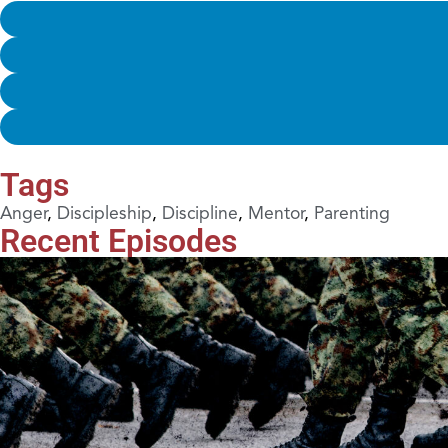
Tags
Anger
,
Discipleship
,
Discipline
,
Mentor
,
Parenting
Recent Episodes