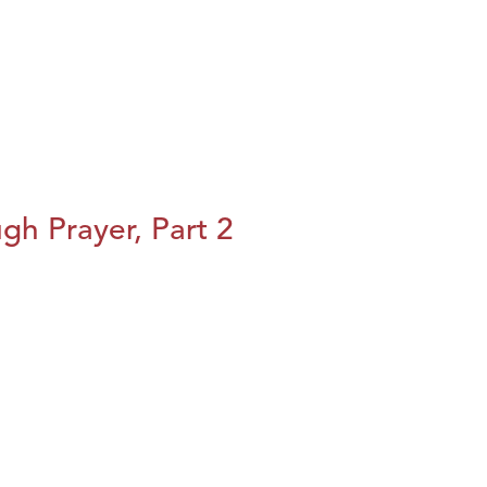
h Prayer, Part 2