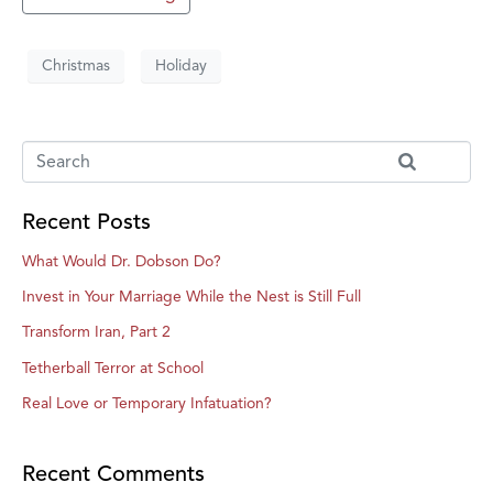
Christmas
Holiday
Recent Posts
What Would Dr. Dobson Do?
Invest in Your Marriage While the Nest is Still Full
Transform Iran, Part 2
Tetherball Terror at School
Real Love or Temporary Infatuation?
Recent Comments