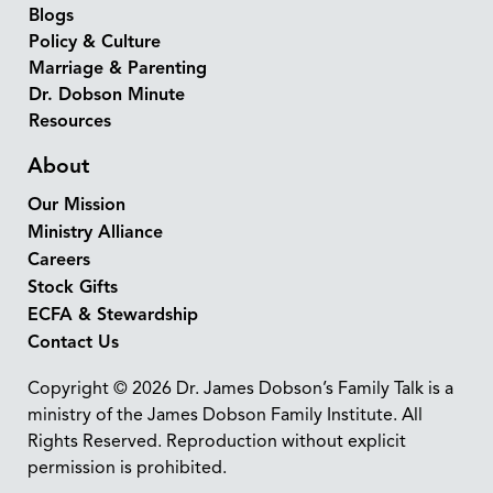
Blogs
Policy & Culture
Marriage & Parenting
Dr. Dobson Minute
Resources
About
Our Mission
Ministry Alliance
Careers
Stock Gifts
ECFA & Stewardship
Contact Us
Copyright © 2026 Dr. James Dobson’s Family Talk is a
ministry of the James Dobson Family Institute. All
Rights Reserved. Reproduction without explicit
permission is prohibited.