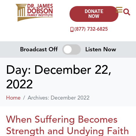
DONATE
NOW
(877) 732-6825
Broadcast Off
Listen Now
Day:
December 22,
2022
Home
Archives: December 2022
When Suffering Becomes
Strength and Undying Faith