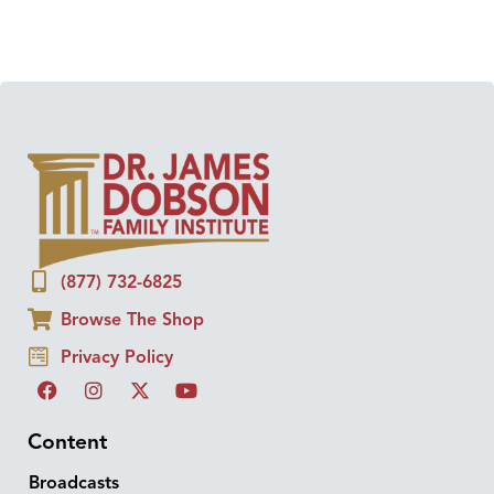
(877) 732-6825
Browse The Shop
Privacy Policy
Content
Broadcasts