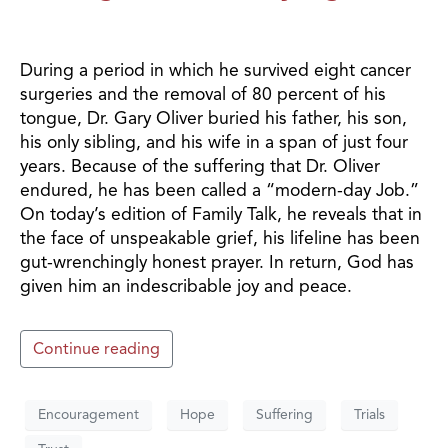
During a period in which he survived eight cancer
surgeries and the removal of 80 percent of his
tongue, Dr. Gary Oliver buried his father, his son,
his only sibling, and his wife in a span of just four
years. Because of the suffering that Dr. Oliver
endured, he has been called a “modern-day Job.”
On today’s edition of Family Talk, he reveals that in
the face of unspeakable grief, his lifeline has been
gut-wrenchingly honest prayer. In return, God has
given him an indescribable joy and peace.
Continue reading
Encouragement
Hope
Suffering
Trials