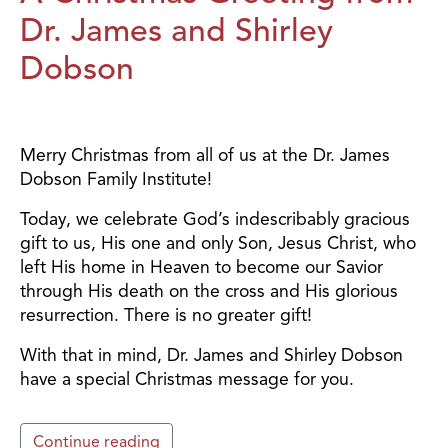
Dr. James and Shirley
Dobson
Merry Christmas from all of us at the Dr. James
Dobson Family Institute!
Today, we celebrate God’s indescribably gracious
gift to us, His one and only Son, Jesus Christ, who
left His home in Heaven to become our Savior
through His death on the cross and His glorious
resurrection. There is no greater gift!
With that in mind, Dr. James and Shirley Dobson
have a special Christmas message for you.
Continue reading