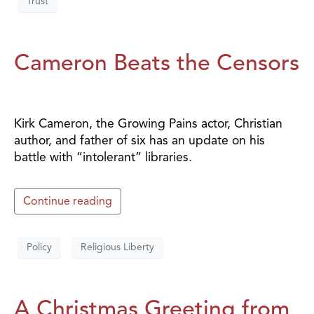
Trust
Cameron Beats the Censors
Kirk Cameron, the Growing Pains actor, Christian
author, and father of six has an update on his
battle with “intolerant” libraries.
Continue reading
Policy
Religious Liberty
A Christmas Greeting from