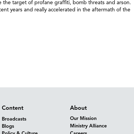
he target of profane graffiti, bomb threats and arson.
ent years and really accelerated in the aftermath of the
Content
About
Our Mission
Broadcasts
Ministry Alliance
Blogs
Policy & Culture
Careers