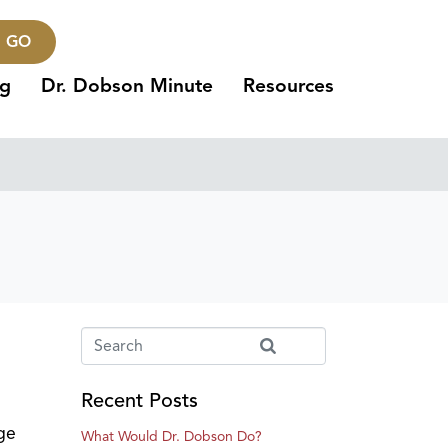
GO
ng
Dr. Dobson Minute
Resources
Recent Posts
ege
What Would Dr. Dobson Do?