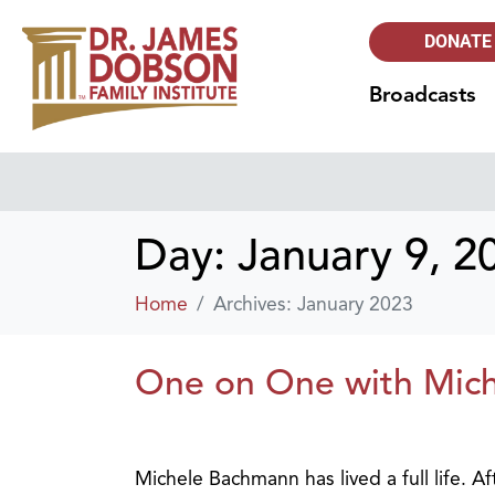
DONATE
Broadcasts
Day:
January 9, 2
Home
Archives: January 2023
One on One with Mic
Michele Bachmann has lived a full life. A