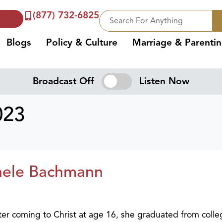
(877) 732-6825
Blogs
Policy & Culture
Marriage & Parenti
Broadcast Off
Listen Now
023
hele Bachmann
fter coming to Christ at age 16, she graduated from coll