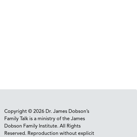
Copyright © 2026 Dr. James Dobson’s
Family Talk is a ministry of the James
Dobson Family Institute. All Rights
Reserved. Reproduction without explicit