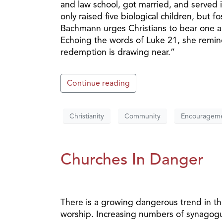
and law school, got married, and served
only raised five biological children, but f
Bachmann urges Christians to bear one a
Echoing the words of Luke 21, she remind
redemption is drawing near.”
Continue reading
Christianity
Community
Encouragem
Churches In Danger
There is a growing dangerous trend in th
worship. Increasing numbers of synagogu