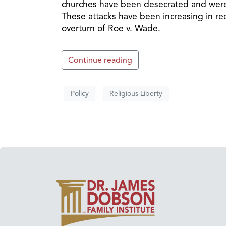
churches have been desecrated and were t
These attacks have been increasing in rec
overturn of Roe v. Wade.
Continue reading
Policy
Religious Liberty