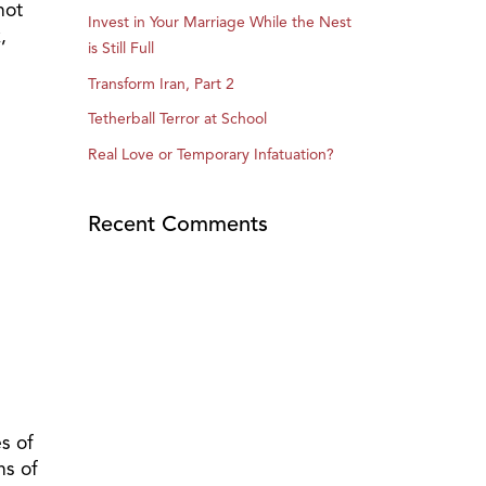
not
Invest in Your Marriage While the Nest
,
is Still Full
Transform Iran, Part 2
Tetherball Terror at School
Real Love or Temporary Infatuation?
Recent Comments
s of
ns of