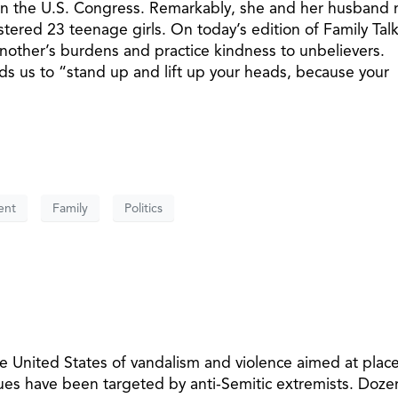
 in the U.S. Congress. Remarkably, she and her husband 
ostered 23 teenage girls. On today’s edition of Family Talk
nother’s burdens and practice kindness to unbelievers.
s us to “stand up and lift up your heads, because your
ent
Family
Politics
e United States of vandalism and violence aimed at place
es have been targeted by anti-Semitic extremists. Doze