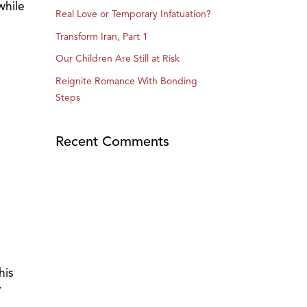
while
Real Love or Temporary Infatuation?
Transform Iran, Part 1
Our Children Are Still at Risk
Reignite Romance With Bonding
Steps
Recent Comments
his
y