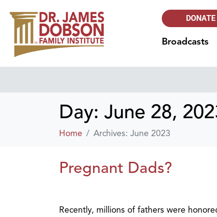
DONATE
Broadcasts
Day:
June 28, 202
Home
Archives: June 2023
Pregnant Dads?
Recently, millions of fathers were honore