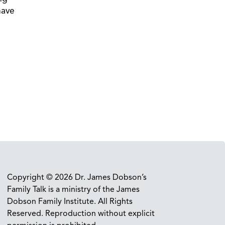
have
Copyright © 2026 Dr. James Dobson’s
Family Talk is a ministry of the James
Dobson Family Institute. All Rights
Reserved. Reproduction without explicit