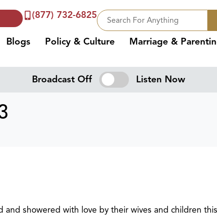
(877) 732-6825
Blogs
Policy & Culture
Marriage & Parenti
Broadcast Off
Listen Now
3
d and showered with love by their wives and children thi