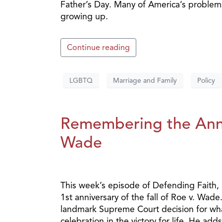
Father’s Day. Many of America’s problem
growing up.
Continue reading
LGBTQ
Marriage and Family
Policy
Remembering the Anniv
Wade
This week’s episode of Defending Faith,
1st anniversary of the fall of Roe v. Wa
landmark Supreme Court decision for what
celebration in the victory for life. He add