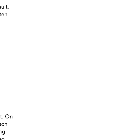
ult.
sten
st. On
tson
ing
ng