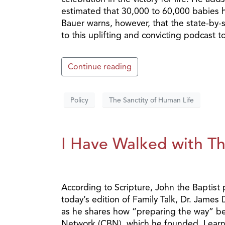
estimated that 30,000 to 60,000 babies h
Bauer warns, however, that the state-by-st
to this uplifting and convicting podcast t
Continue reading
Policy
The Sanctity of Human Life
I Have Walked with Th
According to Scripture, John the Baptist
today’s edition of Family Talk, Dr. James
as he shares how “preparing the way” be
Network (CBN), which he founded. Learn 