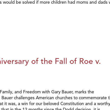
s would be solved if more children had moms and dads 
ersary of the Fall of Roe v.
 Family, and Freedom with Gary Bauer, marks the
de. Bauer challenges American churches to commemorate t
 it was, a win for our beloved Constitution and a worth
s that in the 12 months since the Dodd decision, it is