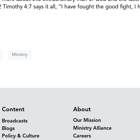
 Timothy 4:7 says it all, “I have fought the good fight, I 
Ministry
Content
About
Our Mission
Broadcasts
Ministry Alliance
Blogs
Policy & Culture
Careers