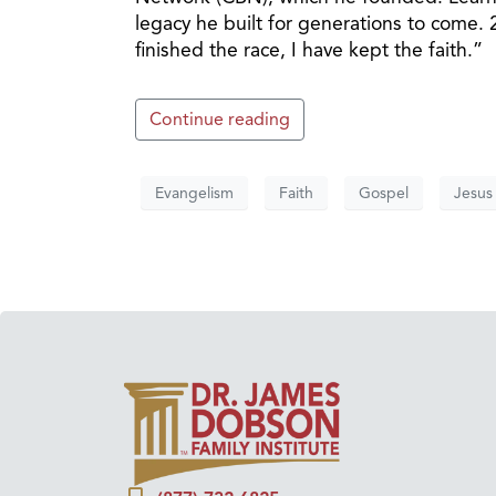
legacy he built for generations to come. 2
finished the race, I have kept the faith.”
Continue reading
Evangelism
Faith
Gospel
Jesus