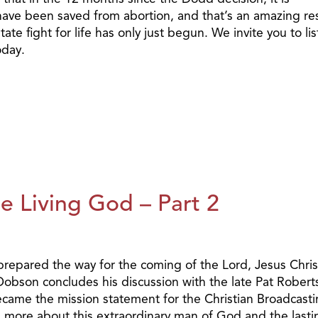
ave been saved from abortion, and that’s an amazing res
ate fight for life has only just begun. We invite you to li
oday.
e Living God – Part 2
 prepared the way for the coming of the Lord, Jesus Chri
 Dobson concludes his discussion with the late Pat Rober
came the mission statement for the Christian Broadcast
more about this extraordinary man of God and the lasti