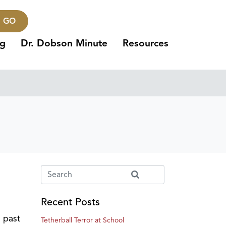
GO
ng
Dr. Dobson Minute
Resources
Recent Posts
s past
Tetherball Terror at School