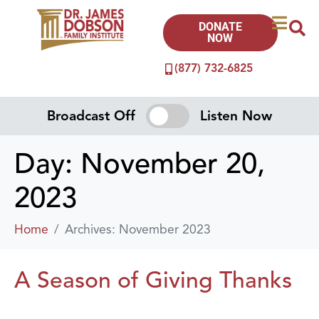
DONATE
NOW
(877) 732-6825
Broadcast Off
Listen Now
Day:
November 20,
2023
Home
Archives: November 2023
A Season of Giving Thanks