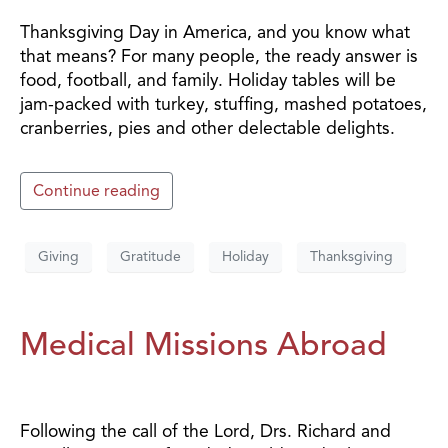
Thanksgiving Day in America, and you know what
that means? For many people, the ready answer is
food, football, and family. Holiday tables will be
jam-packed with turkey, stuffing, mashed potatoes,
cranberries, pies and other delectable delights.
Continue reading
Giving
Gratitude
Holiday
Thanksgiving
Medical Missions Abroad
Following the call of the Lord, Drs. Richard and