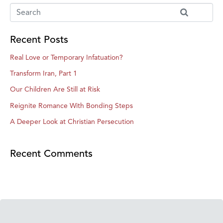
Recent Posts
Real Love or Temporary Infatuation?
Transform Iran, Part 1
Our Children Are Still at Risk
Reignite Romance With Bonding Steps
A Deeper Look at Christian Persecution
Recent Comments