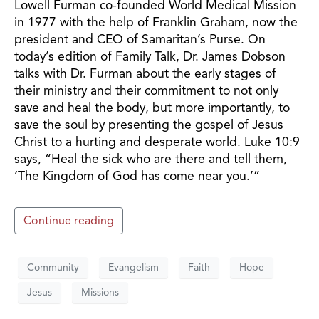
Lowell Furman co-founded World Medical Mission
in 1977 with the help of Franklin Graham, now the
president and CEO of Samaritan’s Purse. On
today’s edition of Family Talk, Dr. James Dobson
talks with Dr. Furman about the early stages of
their ministry and their commitment to not only
save and heal the body, but more importantly, to
save the soul by presenting the gospel of Jesus
Christ to a hurting and desperate world. Luke 10:9
says, “Heal the sick who are there and tell them,
‘The Kingdom of God has come near you.’”
Continue reading
Community
Evangelism
Faith
Hope
Jesus
Missions