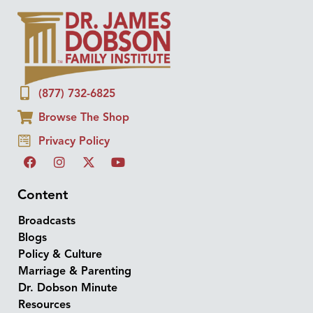
(877) 732-6825
Browse The Shop
Privacy Policy
Content
Broadcasts
Blogs
Policy & Culture
Marriage & Parenting
Dr. Dobson Minute
Resources