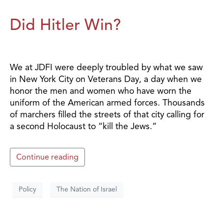
Did Hitler Win?
We at JDFI were deeply troubled by what we saw
in New York City on Veterans Day, a day when we
honor the men and women who have worn the
uniform of the American armed forces. Thousands
of marchers filled the streets of that city calling for
a second Holocaust to “kill the Jews.”
Continue reading
Policy
The Nation of Israel