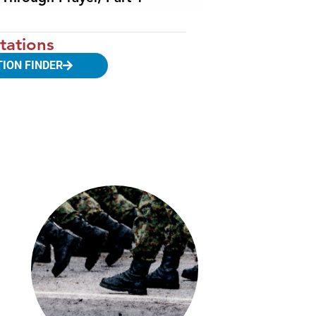
tations
TION FINDER