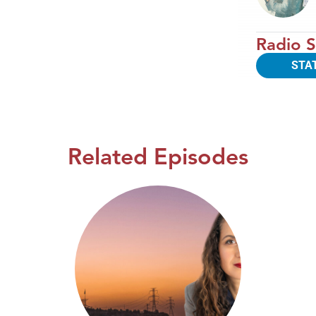
Radio S
STA
Related Episodes