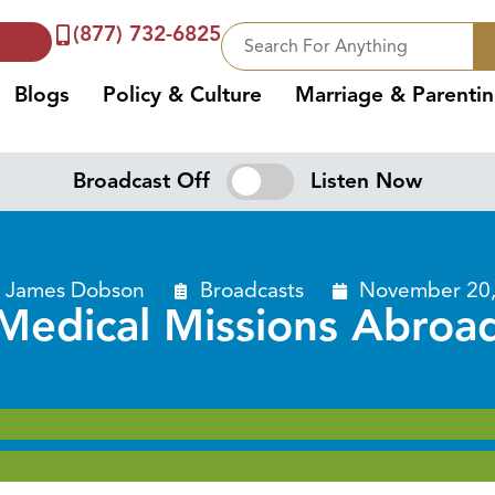
(877) 732-6825
Blogs
Policy & Culture
Marriage & Parenti
Broadcast Off
Listen Now
. James Dobson
Broadcasts
November 20,
Medical Missions Abroa