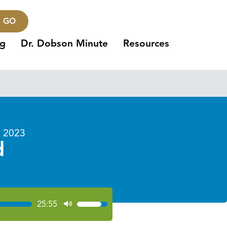
GO
ng
Dr. Dobson Minute
Resources
 2023
d
25:55
Use
Up/Down