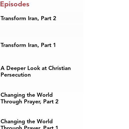
 Episodes
Transform Iran, Part 2
Transform Iran, Part 1
A Deeper Look at Christian
Persecution
Changing the World
Through Prayer, Part 2
Changing the World
Through Prayer, Part 1