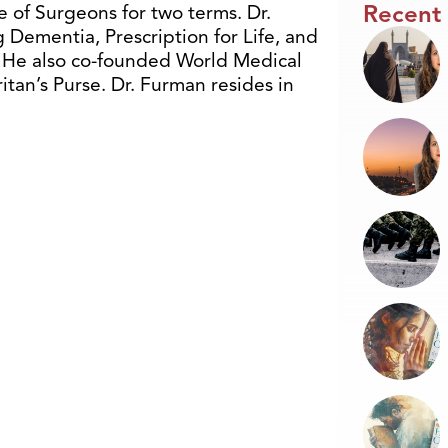
Recent
 of Surgeons for two terms. Dr.
 Dementia, Prescription for Life, and
. He also co-founded World Medical
itan’s Purse. Dr. Furman resides in