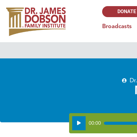
DONATE
Broadcasts
Dr
Audio
00:00
Player