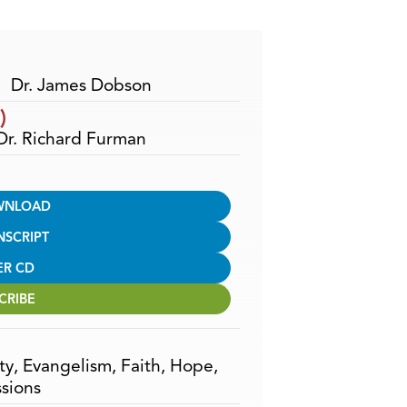
Arrow
keys
to
increase
Dr. James Dobson
or
)
decrease
 Dr. Richard Furman
volume.
WNLOAD
NSCRIPT
ER CD
CRIBE
ty
,
Evangelism
,
Faith
,
Hope
,
sions