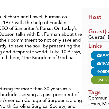
Host
rs. Richard and Lowell Furman co-
 1977 with the help of Franklin
EO of Samaritan’s Purse. On today’s
Guest(s
 Dobson talks with Dr. Furman about the
Guest(s):
d their commitment to not only save and
Links
ly, to save the soul by presenting the
ng and desperate world. Luke 10:9 says,
DO
 tell them, ‘The Kingdom of God has
TRA
ORD
SUBS
ticing for more than 30 years as a
Tags
includes serving as past president of
Communi
he American College of Surgeons, along
Jesus
,
Mis
North Carolina Surgical Society, and