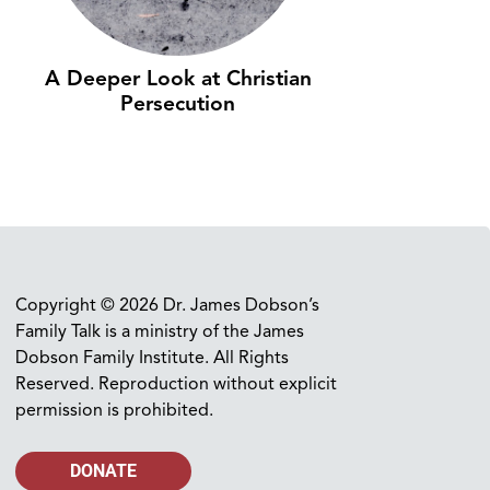
A Deeper Look at Christian
Persecution
Copyright © 2026 Dr. James Dobson’s
Family Talk is a ministry of the James
Dobson Family Institute. All Rights
Reserved. Reproduction without explicit
permission is prohibited.
DONATE