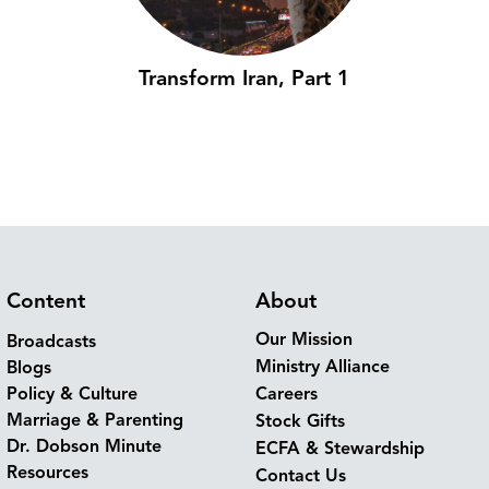
Transform Iran, Part 1
Content
About
Our Mission
Broadcasts
Ministry Alliance
Blogs
Policy & Culture
Careers
Marriage & Parenting
Stock Gifts
Dr. Dobson Minute
ECFA & Stewardship
Resources
Contact Us