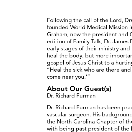
Following the call of the Lord, D
founded World Medical Mission in
Graham, now the president and C
edition of Family Talk, Dr. James
early stages of their ministry an
heal the body, but more important
gospel of Jesus Christ to a hurti
“Heal the sick who are there and
come near you.’”
About Our Guest(s)
Dr. Richard Furman
Dr. Richard Furman has been prac
vascular surgeon. His background 
the North Carolina Chapter of t
with being past president of the 