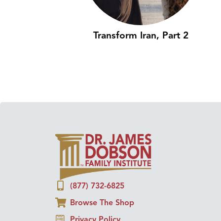
Transform Iran, Part 2
(877) 732-6825
Browse The Shop
Privacy Policy