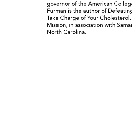
governor of the American College
Furman is the author of Defeating
Take Charge of Your Cholesterol
Mission, in association with Samar
North Carolina.