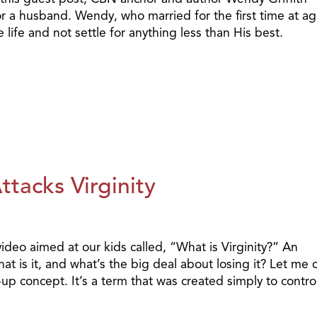
or a husband. Wendy, who married for the first time at ag
e life and not settle for anything less than His best.
tacks Virginity
deo aimed at our kids called, “What is Virginity?” An
t is it, and what’s the big deal about losing it? Let me c
-up concept. It’s a term that was created simply to contro