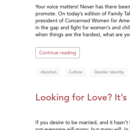
Your voice matters! Never has there bee
promote. On today’s edition of Family T
president of Concerned Women for America
in the gap and fight for women’s and chil
when things are the hardest, what are y
Continue reading
Abortion
Culture
Gender Identity
Looking for Love? It’s
If you desire to be married, and it hasn’t
not everyone will marry, but many will. I