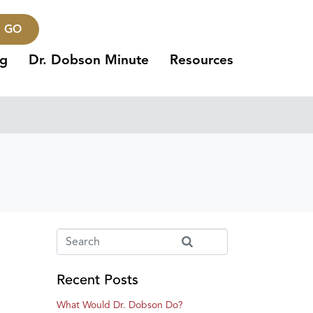
GO
ng
Dr. Dobson Minute
Resources
Recent Posts
What Would Dr. Dobson Do?