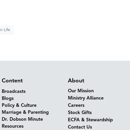
n Life
Content
About
Our Mission
Broadcasts
Ministry Alliance
Blogs
Policy & Culture
Careers
Marriage & Parenting
Stock Gifts
Dr. Dobson Minute
ECFA & Stewardship
Resources
Contact Us