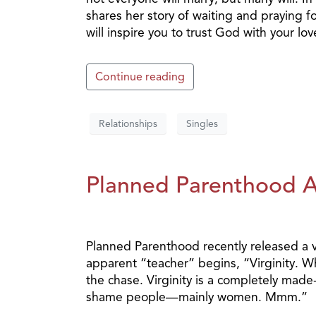
shares her story of waiting and praying f
will inspire you to trust God with your lov
Continue reading
Relationships
Singles
Planned Parenthood At
Planned Parenthood recently released a vi
apparent “teacher” begins, “Virginity. Wha
the chase. Virginity is a completely made
shame people—mainly women. Mmm.”