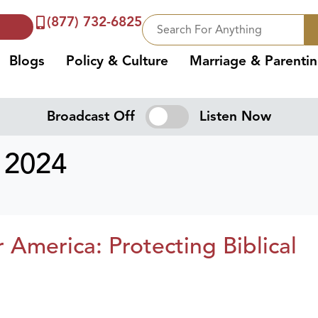
(877) 732-6825
Blogs
Policy & Culture
Marriage & Parenti
Broadcast Off
Listen Now
 2024
merica: Protecting Biblical