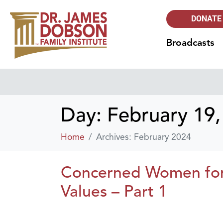
DONATE
Broadcasts
Day:
February 19,
Home
Archives: February 2024
Concerned Women for A
Values – Part 1