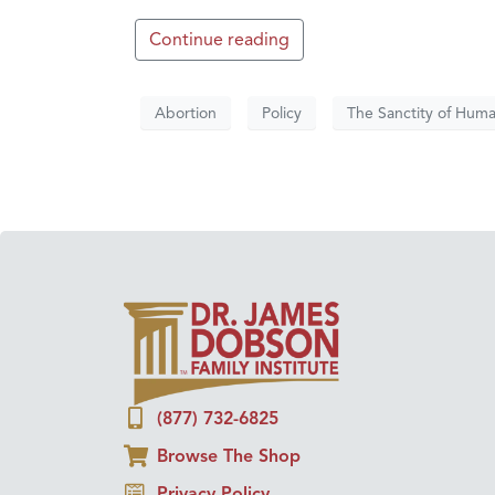
Continue reading
Abortion
Policy
The Sanctity of Huma
(877) 732-6825
Browse The Shop
Privacy Policy