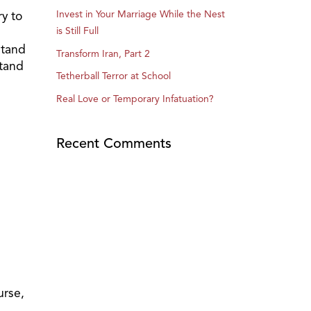
y to
Invest in Your Marriage While the Nest
is Still Full
stand
Transform Iran, Part 2
stand
Tetherball Terror at School
Real Love or Temporary Infatuation?
Recent Comments
urse,