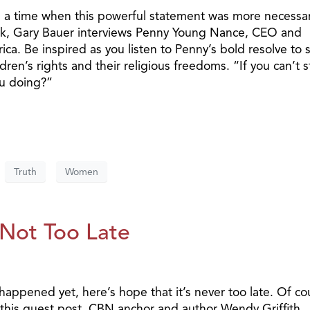
n a time when this powerful statement was more necessar
alk, Gary Bauer interviews Penny Young Nance, CEO and
. Be inspired as you listen to Penny’s bold resolve to 
dren’s rights and their religious freedoms. “If you can’t 
ou doing?”
Truth
Women
 Not Too Late
 happened yet, here’s hope that it’s never too late. Of co
n this guest post, CBN anchor and author Wendy Griffith