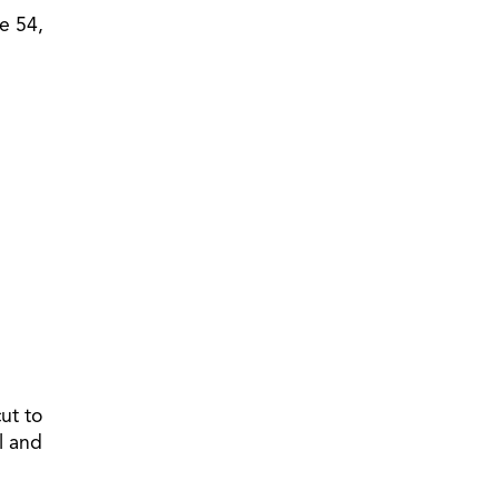
e 54,
ut to
l and