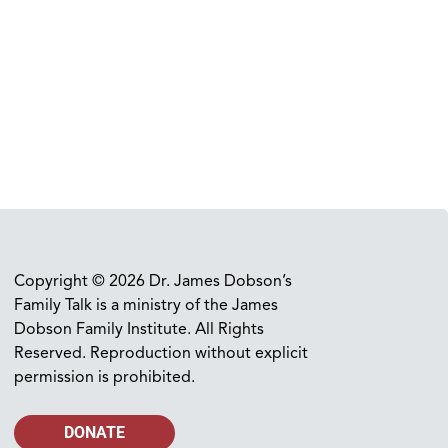
Copyright © 2026 Dr. James Dobson’s
Family Talk is a ministry of the James
Dobson Family Institute. All Rights
Reserved. Reproduction without explicit
permission is prohibited.
DONATE