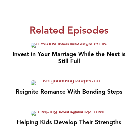
Related Episodes
Invest in Your Marriage While the Nest is
Still Full
Reignite Romance With Bonding Steps
Helping Kids Develop Their Strengths