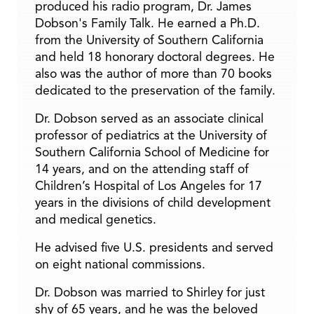
produced his radio program, Dr. James
Dobson's Family Talk. He earned a Ph.D.
from the University of Southern California
and held 18 honorary doctoral degrees. He
also was the author of more than 70 books
dedicated to the preservation of the family.
Dr. Dobson served as an associate clinical
professor of pediatrics at the University of
Southern California School of Medicine for
14 years, and on the attending staff of
Children’s Hospital of Los Angeles for 17
years in the divisions of child development
and medical genetics.
He advised five U.S. presidents and served
on eight national commissions.
Dr. Dobson was married to Shirley for just
shy of 65 years, and he was the beloved