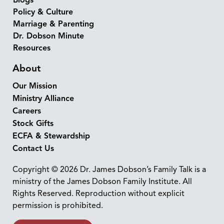
Blogs
Policy & Culture
Marriage & Parenting
Dr. Dobson Minute
Resources
About
Our Mission
Ministry Alliance
Careers
Stock Gifts
ECFA & Stewardship
Contact Us
Copyright © 2026 Dr. James Dobson’s Family Talk is a
ministry of the James Dobson Family Institute. All
Rights Reserved. Reproduction without explicit
permission is prohibited.