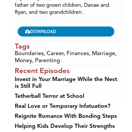
father of two grown children, Danae and
Ryan, and two grandchildren.
DOWNLOAD
Tags
Boundaries
,
Career
,
Finances
,
Marriage
,
Money
,
Parenting
Recent Episodes
Invest in Your Marriage While the Nest
is Still Full
Tetherball Terror at School
Real Love or Temporary Infatuation?
Reignite Romance With Bonding Steps
Helping Kids Develop Their Strengths