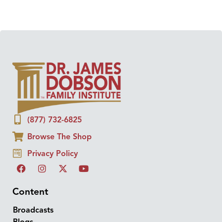
(877) 732-6825
Browse The Shop
Privacy Policy
Content
Broadcasts