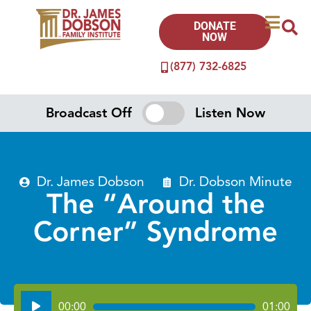
DONATE
NOW
(877) 732-6825
Broadcast Off
Listen Now
Dr. James Dobson
Dr. Dobson Minute
The “Around the
Corner” Syndrome
Audio
00:00
01:00