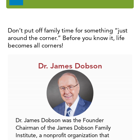
Player
Don’t put off family time for something “just
around the corner.” Before you know it, life
becomes all corners!
Dr. James Dobson
Dr. James Dobson was the Founder
Chairman of the James Dobson Family
Institute, a nonprofit organization that