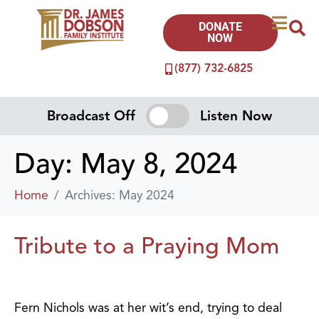
DONATE
NOW
(877) 732-6825
Broadcast Off
Listen Now
Day:
May 8, 2024
Home
Archives: May 2024
Tribute to a Praying Mom
Fern Nichols was at her wit’s end, trying to deal