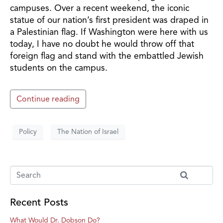
campuses. Over a recent weekend, the iconic
statue of our nation’s first president was draped in
a Palestinian flag. If Washington were here with us
today, I have no doubt he would throw off that
foreign flag and stand with the embattled Jewish
students on the campus.
Continue reading
Policy
The Nation of Israel
Recent Posts
What Would Dr. Dobson Do?