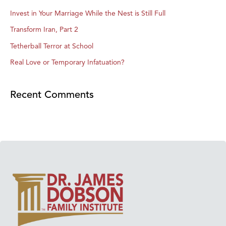
Invest in Your Marriage While the Nest is Still Full
Transform Iran, Part 2
Tetherball Terror at School
Real Love or Temporary Infatuation?
Recent Comments