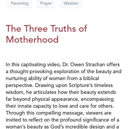
Parenting
Prayer
Wisdom
The Three Truths of
Motherhood
In this captivating video, Dr. Owen Strachan offers
a thought-provoking exploration of the beauty and
nurturing ability of women from a biblical
perspective. Drawing upon Scripture’s timeless
wisdom, he articulates how their beauty extends
far beyond physical appearance, encompassing
their innate capacity to love and care for others.
Through this compelling message, viewers are
invited to reflect on the profound significance of a
woman’s beauty as God’s incredible design and a