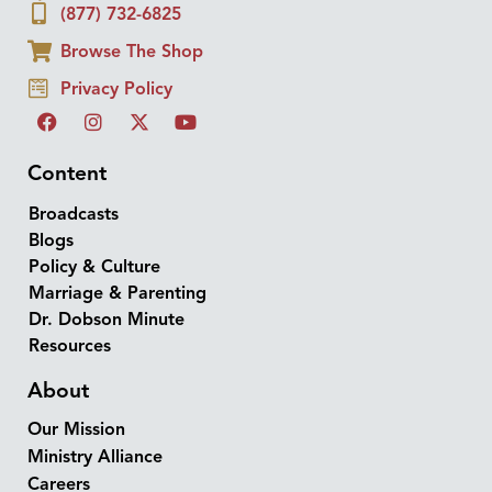
(877) 732-6825
Browse The Shop
Privacy Policy
Content
Broadcasts
Blogs
Policy & Culture
Marriage & Parenting
Dr. Dobson Minute
Resources
About
Our Mission
Ministry Alliance
Careers