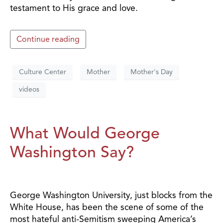
testament to His grace and love.
Continue reading
Culture Center
Mother
Mother's Day
videos
What Would George
Washington Say?
George Washington University, just blocks from the
White House, has been the scene of some of the
most hateful anti-Semitism sweeping America’s