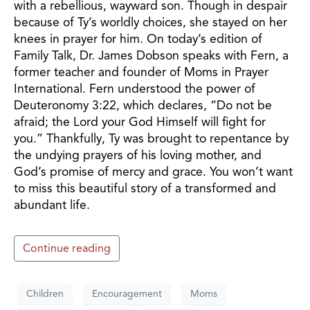
with a rebellious, wayward son. Though in despair
because of Ty’s worldly choices, she stayed on her
knees in prayer for him. On today’s edition of
Family Talk, Dr. James Dobson speaks with Fern, a
former teacher and founder of Moms in Prayer
International. Fern understood the power of
Deuteronomy 3:22, which declares, “Do not be
afraid; the Lord your God Himself will fight for
you.” Thankfully, Ty was brought to repentance by
the undying prayers of his loving mother, and
God’s promise of mercy and grace. You won’t want
to miss this beautiful story of a transformed and
abundant life.
Continue reading
Children
Encouragement
Moms