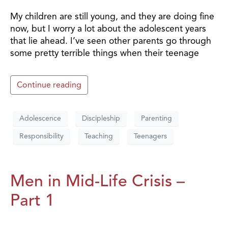
My children are still young, and they are doing fine
now, but I worry a lot about the adolescent years
that lie ahead. I’ve seen other parents go through
some pretty terrible things when their teenage
Continue reading
Adolescence
Discipleship
Parenting
Responsibility
Teaching
Teenagers
Men in Mid-Life Crisis –
Part 1