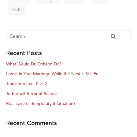
Truth
Recent Posts
What Would Dr. Dobson Do?
Invest in Your Marriage While the Nest is Still Full
Transform Iran, Part 2
Tetherball Terror at School
Real Love or Temporary Infatuation?
Recent Comments