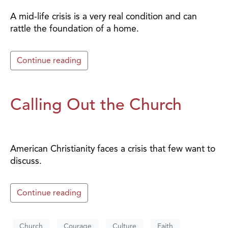
A mid-life crisis is a very real condition and can
rattle the foundation of a home.
Continue reading
Calling Out the Church
American Christianity faces a crisis that few want to
discuss.
Continue reading
Church
Courage
Culture
Faith