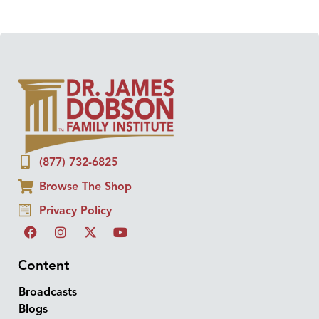
(877) 732-6825
Browse The Shop
Privacy Policy
Content
Broadcasts
Blogs