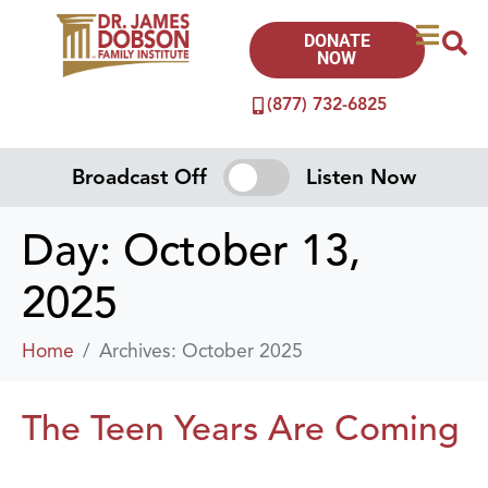
DONATE
NOW
(877) 732-6825
Broadcast Off
Listen Now
Day:
October 13,
2025
Home
Archives: October 2025
The Teen Years Are Coming