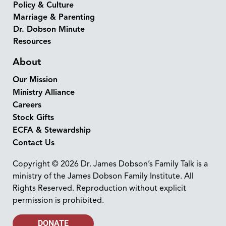
Policy & Culture
Marriage & Parenting
Dr. Dobson Minute
Resources
About
Our Mission
Ministry Alliance
Careers
Stock Gifts
ECFA & Stewardship
Contact Us
Copyright © 2026 Dr. James Dobson’s Family Talk is a
ministry of the James Dobson Family Institute. All
Rights Reserved. Reproduction without explicit
permission is prohibited.
DONATE