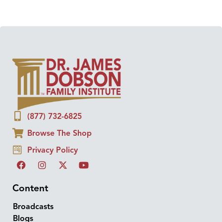
(877) 732-6825
Browse The Shop
Privacy Policy
Content
Broadcasts
Blogs