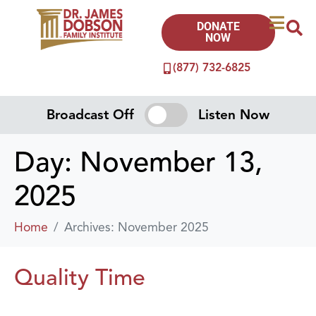
DONATE
NOW
(877) 732-6825
Broadcast Off
Listen Now
Day:
November 13,
2025
Home
Archives: November 2025
Quality Time