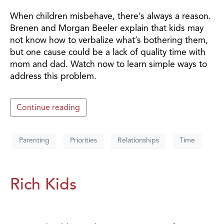
When children misbehave, there’s always a reason.
Brenen and Morgan Beeler explain that kids may
not know how to verbalize what’s bothering them,
but one cause could be a lack of quality time with
mom and dad. Watch now to learn simple ways to
address this problem.
Continue reading
Parenting
Priorities
Relationships
Time
Rich Kids