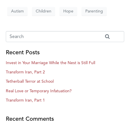
Autism
Children
Hope
Parenting
Recent Posts
Invest in Your Marriage While the Nest is Still Full
Transform Iran, Part 2
Tetherball Terror at School
Real Love or Temporary Infatuation?
Transform Iran, Part 1
Recent Comments