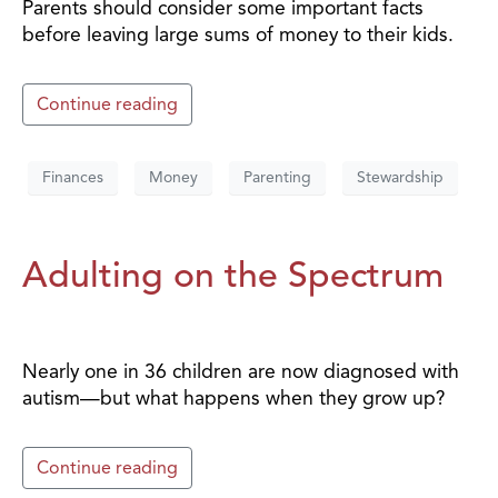
Parents should consider some important facts
before leaving large sums of money to their kids.
Continue reading
Finances
Money
Parenting
Stewardship
Adulting on the Spectrum
Nearly one in 36 children are now diagnosed with
autism—but what happens when they grow up?
Continue reading