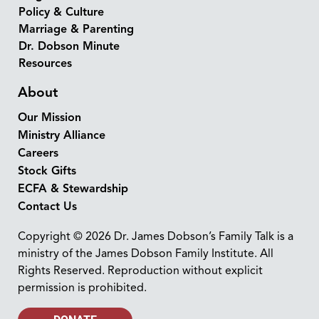
Policy & Culture
Marriage & Parenting
Dr. Dobson Minute
Resources
About
Our Mission
Ministry Alliance
Careers
Stock Gifts
ECFA & Stewardship
Contact Us
Copyright © 2026 Dr. James Dobson’s Family Talk is a
ministry of the James Dobson Family Institute. All
Rights Reserved. Reproduction without explicit
permission is prohibited.