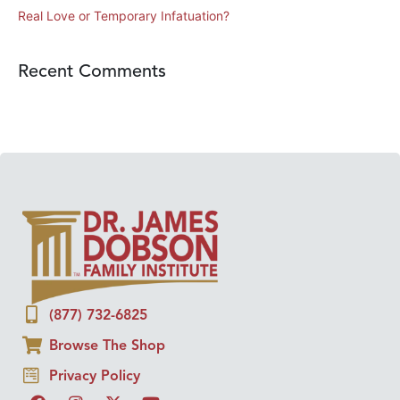
Real Love or Temporary Infatuation?
Recent Comments
(877) 732-6825
Browse The Shop
Privacy Policy