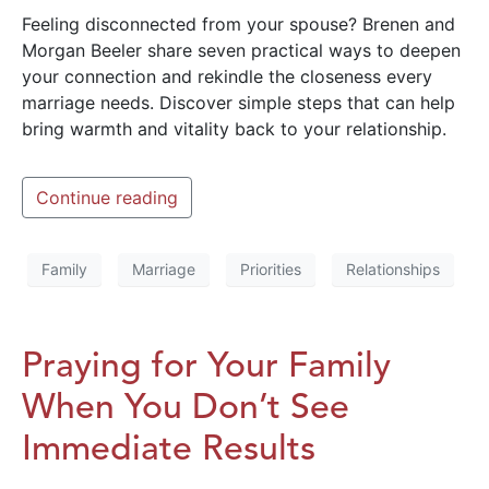
Feeling disconnected from your spouse? Brenen and
Morgan Beeler share seven practical ways to deepen
your connection and rekindle the closeness every
marriage needs. Discover simple steps that can help
bring warmth and vitality back to your relationship.
Continue reading
Family
Marriage
Priorities
Relationships
Praying for Your Family
When You Don’t See
Immediate Results