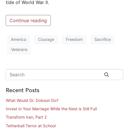
tide of World War II.
Continue reading
America
Courage
Freedom
Sacrifice
Veterans
Recent Posts
What Would Dr. Dobson Do?
Invest in Your Marriage While the Nest is Still Full
Transform Iran, Part 2
Tetherball Terror at School