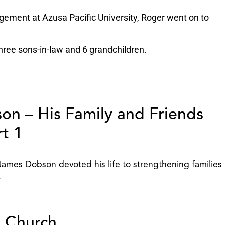
gement at Azusa Pacific University, Roger went on to
three sons-in-law and 6 grandchildren.
on – His Family and Friends
rt 1
 James Dobson devoted his life to strengthening families
.
e Church