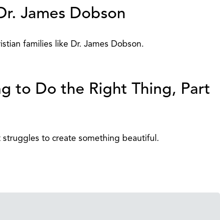
r. James Dobson
stian families like Dr. James Dobson.
g to Do the Right Thing, Part
struggles to create something beautiful.