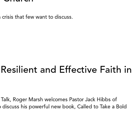
 crisis that few want to discuss.
esilient and Effective Faith in
y Talk, Roger Marsh welcomes Pastor Jack Hibbs of
o discuss his powerful new book, Called to Take a Bold