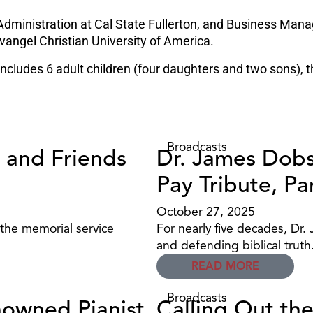
Administration at Cal State Fullerton, and Business Mana
vangel Christian University of America.
 includes 6 adult children (four daughters and two sons), 
Broadcasts
 and Friends
Dr. James Dobs
Pay Tribute, Pa
October 27, 2025
 the memorial service
For nearly five decades, Dr.
and defending biblical truth
READ MORE
Broadcasts
nowned Pianist
Calling Out th