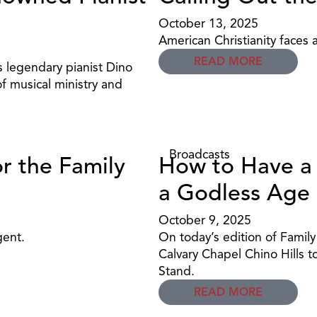
October 13, 2025
American Christianity faces a
READ MORE
 legendary pianist Dino
of musical ministry and
Broadcasts
or the Family
How to Have a R
a Godless Age
October 9, 2025
gent.
On today’s edition of Famil
Calvary Chapel Chino Hills t
Stand.
READ MORE