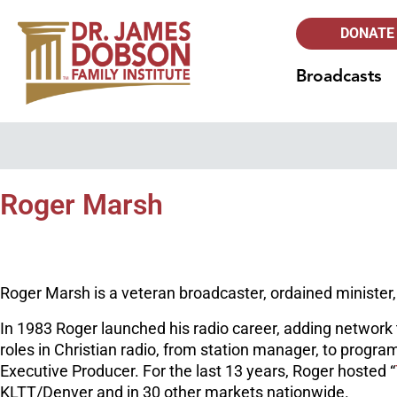
DONATE
Broadcasts
Roger Marsh
Roger Marsh is a veteran broadcaster, ordained minister,
In 1983 Roger launched his radio career, adding network t
roles in Christian radio, from station manager, to progra
Executive Producer. For the last 13 years, Roger hosted “
KLTT/Denver and in 30 other markets nationwide.