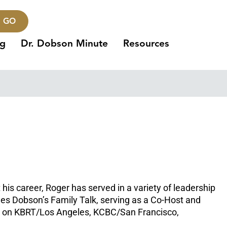
GO
ng
Dr. Dobson Minute
Resources
his career, Roger has served in a variety of leadership
James Dobson’s Family Talk, serving as a Co-Host and
ed on KBRT/Los Angeles, KCBC/San Francisco,