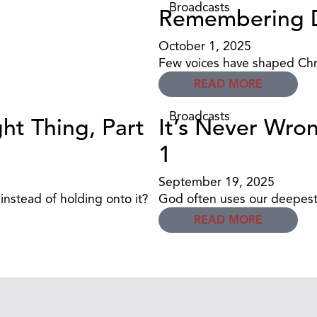
Broadcasts
Remembering D
October 1, 2025
Few voices have shaped Chri
READ MORE
Broadcasts
ht Thing, Part
It’s Never Wron
1
September 19, 2025
nstead of holding onto it?
God often uses our deepest 
READ MORE