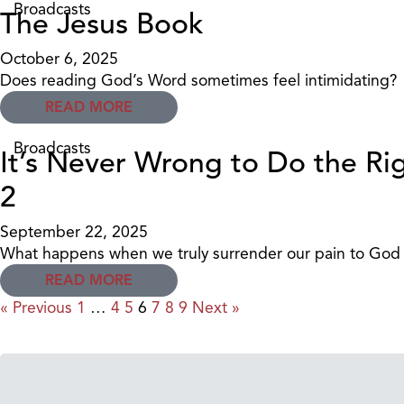
Broadcasts
The Jesus Book
October 6, 2025
Does reading God’s Word sometimes feel intimidating?
READ MORE
Broadcasts
It’s Never Wrong to Do the Rig
2
September 22, 2025
What happens when we truly surrender our pain to God i
READ MORE
« Previous
1
…
4
5
6
7
8
9
Next »