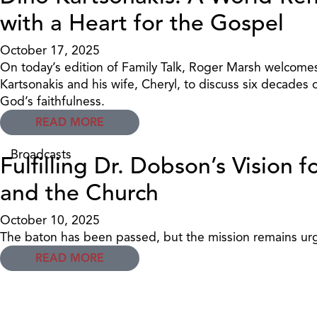
with a Heart for the Gospel
October 17, 2025
On today’s edition of Family Talk, Roger Marsh welcomes
Kartsonakis and his wife, Cheryl, to discuss six decades 
God’s faithfulness.
READ MORE
Broadcasts
Fulfilling Dr. Dobson’s Vision f
and the Church
October 10, 2025
The baton has been passed, but the mission remains ur
READ MORE