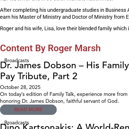
After completing his undergraduate studies in Business 
earn his Master of Ministry and Doctor of Ministry from E
Roger and his wife, Lisa, love their blended family which
Content By Roger Marsh
Broadcasts
Dr. James Dobson – His Family
Pay Tribute, Part 2
October 28, 2025
On today’s edition of Family Talk, experience more from
honoring Dr. James Dobson, faithful servant of God.
READ MORE
Broadcasts
Dino Kartsonakis: A World-Re