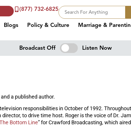
(877) 732-6825
Blogs
Policy & Culture
Marriage & Parenti
Broadcast Off
Listen Now
 and a published author.
elevision responsibilities in October of 1992. Throughout 
m director, to drive time host. Roger is the voice of Dr. 
The Bottom Line
” for Crawford Broadcasting, which air