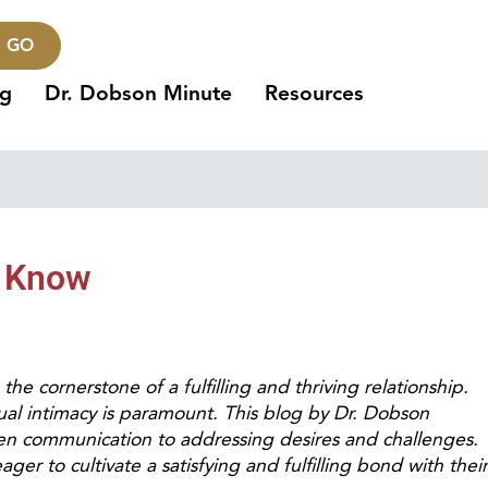
GO
ng
Dr. Dobson Minute
Resources
o Know
the cornerstone of a fulfilling and thriving relationship.
ual intimacy is paramount. This blog by Dr. Dobson
en communication to addressing desires and challenges.
er to cultivate a satisfying and fulfilling bond with their