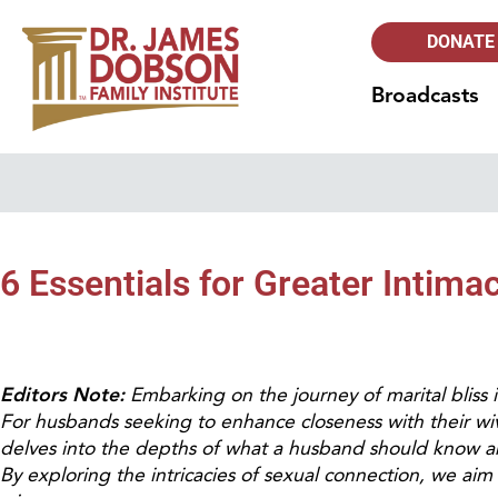
DONATE
Broadcasts
6 Essentials for Greater Intim
Editors Note:
Embarking on the journey of marital bliss in
For husbands seeking to enhance closeness with their wiv
delves into the depths of what a husband should know a
By exploring the intricacies of sexual connection, we aim 