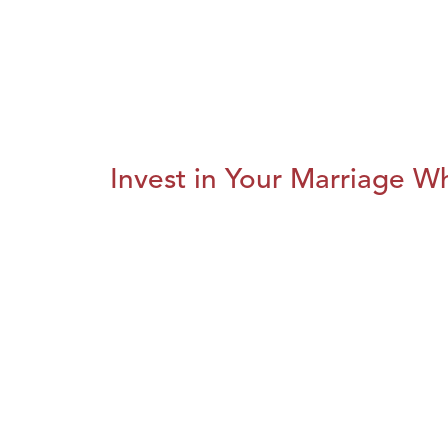
Invest in Your Marriage Whi