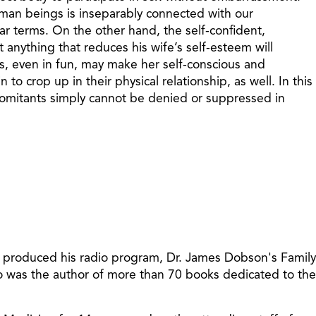
 human beings is inseparably connected with our
ilar terms. On the other hand, the self-confident,
t anything that reduces his wife’s self-esteem will
ks, even in fun, may make her self-conscious and
o crop up in their physical relationship, as well. In this
ncomitants simply cannot be denied or suppressed in
t produced his radio program, Dr. James Dobson's Family
so was the author of more than 70 books dedicated to the