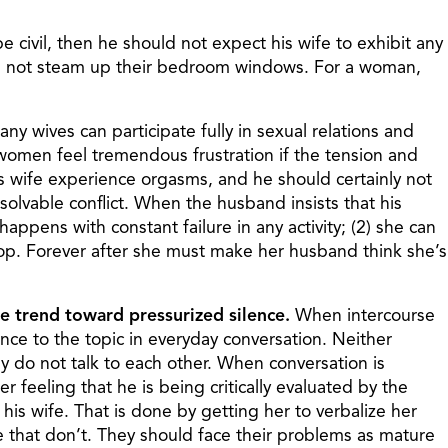
e civil, then he should not expect his wife to exhibit any
will not steam up their bedroom windows. For a woman,
ny wives can participate fully in sexual relations and
l women feel tremendous frustration if the tension and
s wife experience orgasms, and he should certainly not
resolvable conflict. When the husband insists that his
appens with constant failure in any activity; (2) she can
stop. Forever after she must make her husband think she’s
he trend toward pressurized silence.
When intercourse
nce to the topic in everyday conversation. Neither
y do not talk to each other. When conversation is
feeling that he is being critically evaluated by the
his wife. That is done by getting her to verbalize her
e that don’t. They should face their problems as mature