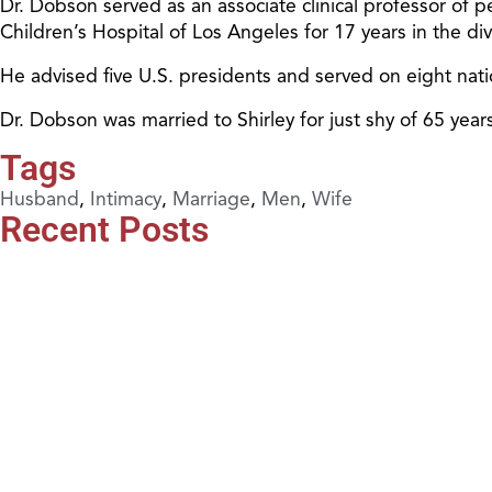
Dr. Dobson served as an associate clinical professor of pe
Children’s Hospital of Los Angeles for 17 years in the d
He advised five U.S. presidents and served on eight nat
Dr. Dobson was married to Shirley for just shy of 65 ye
Tags
Husband
,
Intimacy
,
Marriage
,
Men
,
Wife
Recent Posts