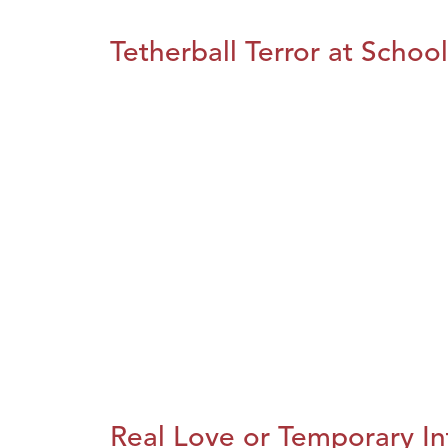
Tetherball Terror at School
Real Love or Temporary In