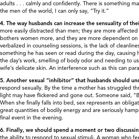
adults . . . calmly and confidently. There is something 
the men of the world, I can only say, “Try it.”
4. The way husbands can increase the sensuality of the
more easily distracted than men; they are more affected 
bothers women more, and they are more dependent on va
verbalized in counseling sessions, is the lack of cleanli
something he has seen or read during the day, causing h
the day’s work, smelling of body odor and needing to use 
wife’s delicate skin. An interference such as this can p
5. Another sexual “inhibitor” that husbands should und
respond sexually. By the time a mother has struggled th
light may have flickered and gone out. Someone said, “By t
When she finally falls into bed, sex represents an obligati
great quantities of bodily energy and are seriously ham
final event in the evening.
6. Finally, we should spend a moment or two discussi
the ability to respond to sexual stimuli. A woman who fe