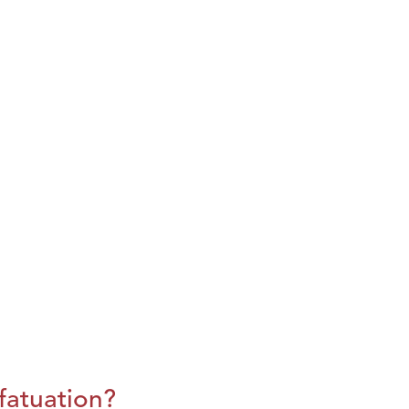
fatuation?