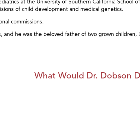
diatrics at the University of Southern California School o
ivisions of child development and medical genetics.
ional commissions.
ars, and he was the beloved father of two grown children
What Would Dr. Dobson 