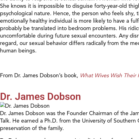
She knows it is impossible to disguise forty-year-old thi
psychological nature. Hence, the person who feels shy, tim
emotionally healthy individual is more likely to have a ful
probably be translated into bedroom problems. His ridicu
uncomfortable during future sexual encounters. Any disresp
regard, our sexual behavior differs radically from the 
human beings.
From Dr. James Dobson’s book,
What Wives Wish Thei
Dr. James Dobson
Dr. James Dobson was the Founder Chairman of the James
Talk. He earned a Ph.D. from the University of Southern
preservation of the family.