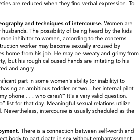
ieties are reduced when they find verbal expression. To
geography and techniques of intercourse.
Women are
 husbands. The possibility of being heard by the kids
mon inhibitor to women, according to the concerns
onstruction worker may become sexually aroused by
rives home from his job. He may be sweaty and grimy from
y, but his rough calloused hands are irritating to his
cted and angry.
ificant part in some women’s ability (or inability) to
hasing an ambitious toddler or two—her internal pilot
y phone . . . who cares?” It’s a very valid question.
” list for that day. Meaningful sexual relations utilize
Nevertheless, intercourse is usually scheduled as the
joyment.
There is a connection between self-worth and
fect body to participate in sex without embarrassment.