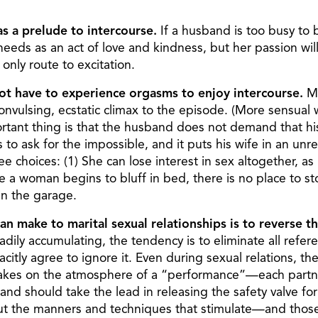
as a prelude to intercourse.
If a husband is too busy to b
 needs as an act of love and kindness, but her passion 
only route to excitation.
t have to experience orgasms to enjoy intercourse.
Ma
 convulsing, ecstatic climax to the episode. (More sensua
rtant thing is that the husband does not demand that hi
is to ask for the impossible, and it puts his wife in an un
 choices: (1) She can lose interest in sex altogether, as h
nce a woman begins to bluff in bed, there is no place to 
 in the garage.
n make to marital sexual relationships is to reverse t
ily accumulating, the tendency is to eliminate all refere
tly agree to ignore it. Even during sexual relations, the
 takes on the atmosphere of a “performance”—each partner 
d should take the lead in releasing the safety valve for 
about the manners and techniques that stimulate—and thos