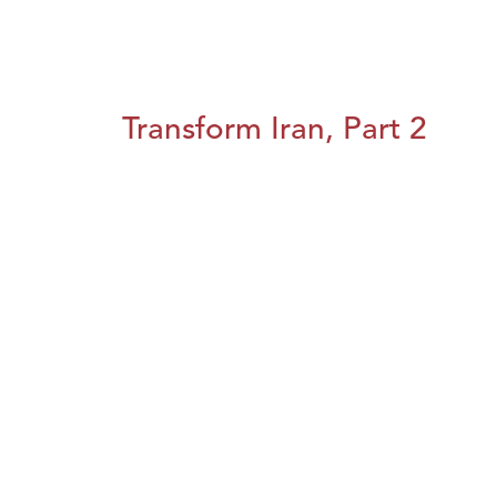
Transform Iran, Part 2