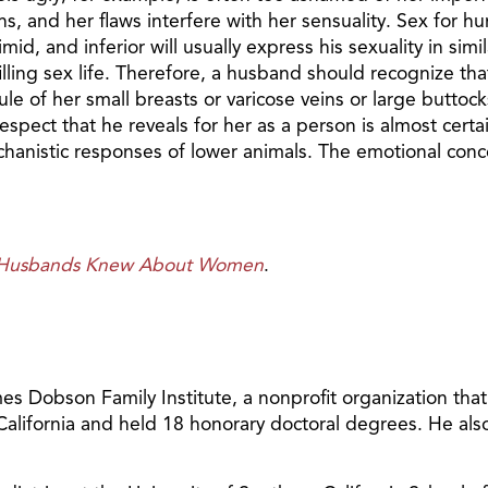
ghs, and her flaws interfere with her sensuality. Sex for
id, and inferior will usually express his sexuality in sim
filling sex life. Therefore, a husband should recognize tha
le of her small breasts or varicose veins or large buttoc
ect that he reveals for her as a person is almost certain t
mechanistic responses of lower animals. The emotional co
r Husbands Knew About Women
.
 Dobson Family Institute, a nonprofit organization tha
 California and held 18 honorary doctoral degrees. He al