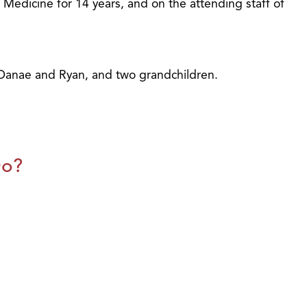
f Medicine for 14 years, and on the attending staff of
, Danae and Ryan, and two grandchildren.
Do?