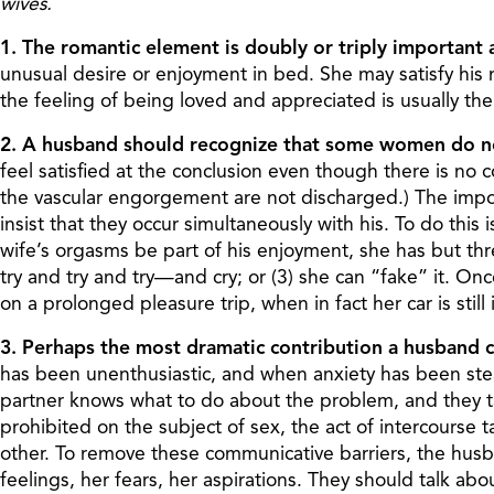
wives.
1. The romantic element is doubly or triply important 
unusual desire or enjoyment in bed. She may satisfy his
the feeling of being loved and appreciated is usually the 
2. A husband should recognize that some women do no
feel satisfied at the conclusion even though there is no
the vascular engorgement are not discharged.) The impo
insist that they occur simultaneously with his. To do this 
wife’s orgasms be part of his enjoyment, she has but three
try and try and try—and cry; or (3) she can “fake” it. O
on a prolonged pleasure trip, when in fact her car is still
3. Perhaps the most dramatic contribution a husband ca
has been unenthusiastic, and when anxiety has been stead
partner knows what to do about the problem, and they taci
prohibited on the subject of sex, the act of intercourse
other. To remove these communicative barriers, the husban
feelings, her fears, her aspirations. They should talk 