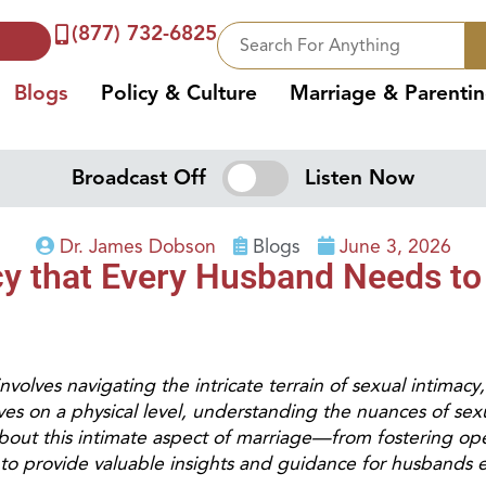
(877) 732-6825
Blogs
Policy & Culture
Marriage & Parenti
Broadcast Off
Listen Now
Dr. James Dobson
Blogs
June 3, 2026
acy that Every Husband Needs t
volves navigating the intricate terrain of sexual intimacy, 
es on a physical level, understanding the nuances of sex
bout this intimate aspect of marriage—from fostering op
to provide valuable insights and guidance for husbands eag