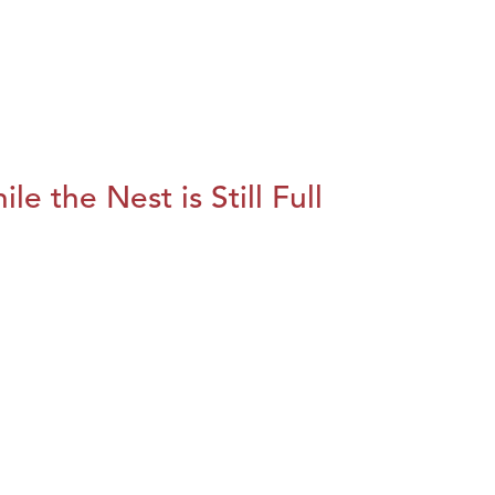
le the Nest is Still Full