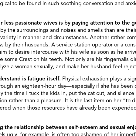
magical to be found in such soothing conversation and anx
ir less passionate wives is by paying attention to the 
by the surroundings and noises and smells than are their
riety in manner and circumstances. Another rather com
ness by their husbands. A service station operator or a c
im to desire intercourse with his wife as soon as he ar
some Crest on his teeth. Not only are his fingernails dirt
aralyze a woman sexually, and make her husband feel reje
erstand is fatigue itself.
Physical exhaustion plays a sign
rough an eighteen-hour day—especially if she has been c
he time I tuck the kids in, put the cat out, and silence m
on rather than a pleasure. It is the last item on her “to do
pered when those resources have already been expended. 
ng the relationship between self-esteem and sexual en
els ugly, for example, is often too ashamed of her imper