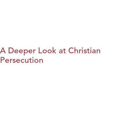
A Deeper Look at Christian
Persecution