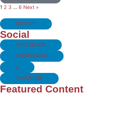
1
2
3
…
6
Next »
DONATE
Social
FACEBOOK
INSTAGRAM
X
YOUTUBE
Featured Content