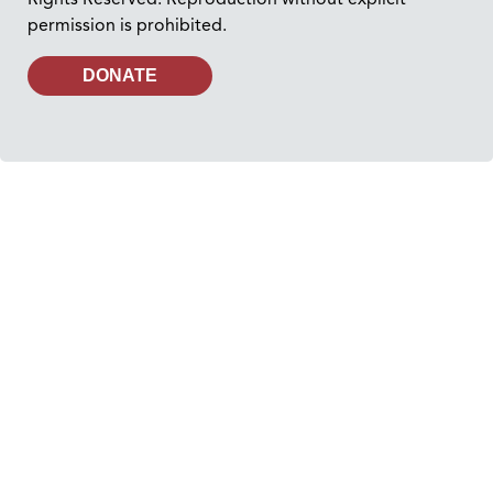
permission is prohibited.
DONATE