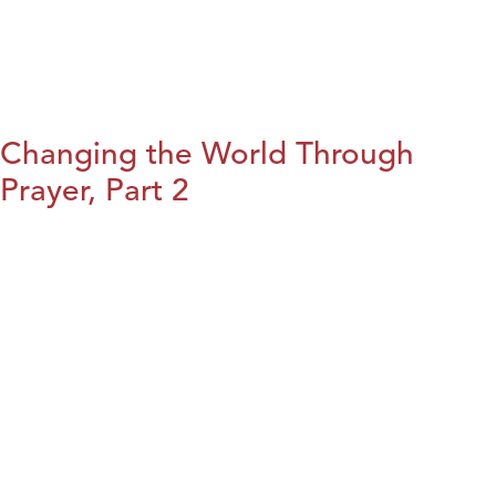
Changing the World Through
Prayer, Part 2