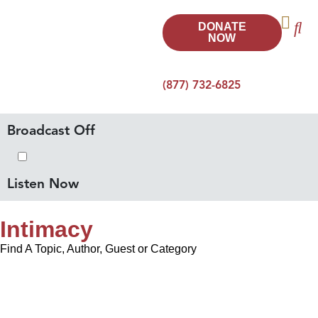
DONATE
NOW
(877) 732-6825
Broadcast Off
Listen Now
Intimacy
Find A Topic, Author, Guest or Category