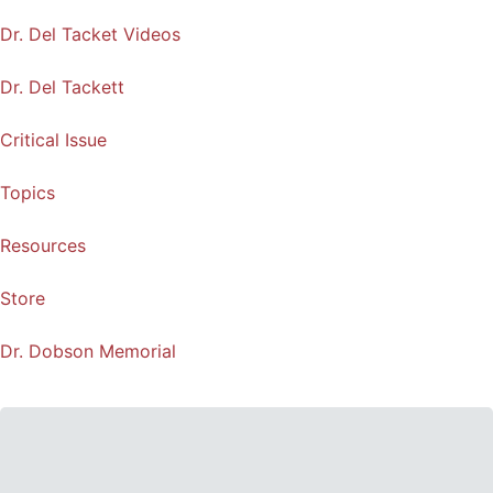
Dr. Del Tacket Videos
Dr. Del Tackett
Critical Issue
Topics
Resources
Store
Dr. Dobson Memorial