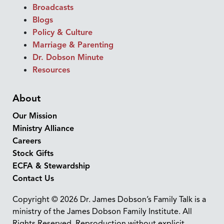
Broadcasts
Blogs
Policy & Culture
Marriage & Parenting
Dr. Dobson Minute
Resources
About
Our Mission
Ministry Alliance
Careers
Stock Gifts
ECFA & Stewardship
Contact Us
Copyright © 2026 Dr. James Dobson’s Family Talk is a
ministry of the James Dobson Family Institute. All
Rights Reserved. Reproduction without explicit