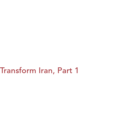
Transform Iran, Part 1