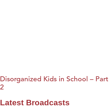
Disorganized Kids in School – Part
2
Latest Broadcasts