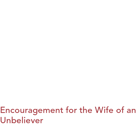
Encouragement for the Wife of an
Unbeliever