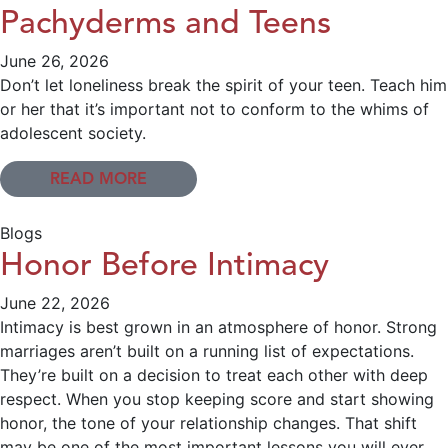
Pachyderms and Teens
June 26, 2026
Don’t let loneliness break the spirit of your teen. Teach him
or her that it’s important not to conform to the whims of
adolescent society.
READ MORE
Blogs
Honor Before Intimacy
June 22, 2026
Intimacy is best grown in an atmosphere of honor. Strong
marriages aren’t built on a running list of expectations.
They’re built on a decision to treat each other with deep
respect. When you stop keeping score and start showing
honor, the tone of your relationship changes. That shift
may be one of the most important lessons you will ever