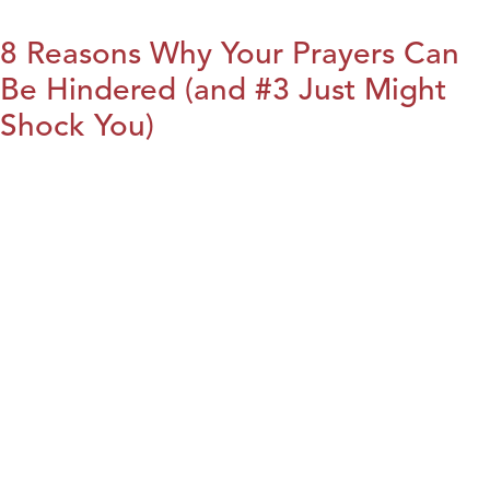
8 Reasons Why Your Prayers Can
Be Hindered (and #3 Just Might
Shock You)