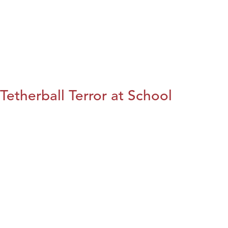
Tetherball Terror at School