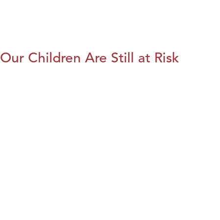
Our Children Are Still at Risk