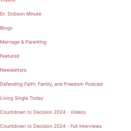
Dr. Dobson Minute
Blogs
Marriage & Parenting
Featured
Newsletters
Defending Faith, Family, and Freedom Podcast
Living Single Today
Countdown to Decision 2024 - Videos
Countdown to Decision 2024 - Full Interviews