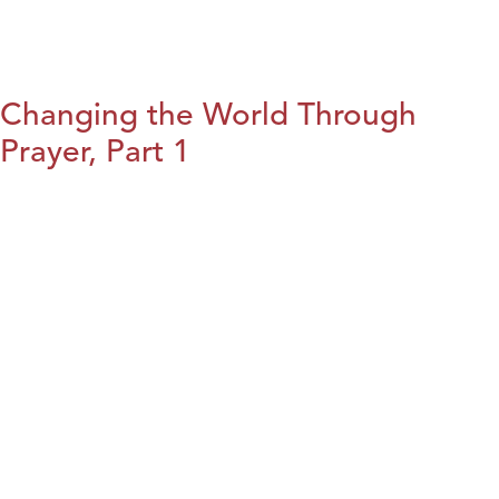
Changing the World Through
Prayer, Part 1