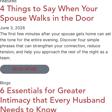
Featured
4 Things to Say When Your
Spouse Walks in the Door
June 3, 2026
The first few minutes after your spouse gets home can set
the tone for the entire evening. Discover four simple
phrases that can strengthen your connection, reduce
tension, and help you approach the rest of the night as a
team.
READ MORE
Blogs
6 Essentials for Greater
Intimacy that Every Husband
Needs to Know