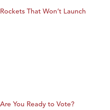
Rockets That Won’t Launch
Are You Ready to Vote?