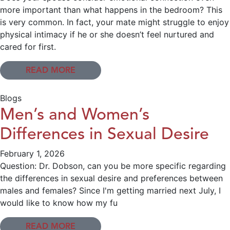
more important than what happens in the bedroom? This
is very common. In fact, your mate might struggle to enjoy
physical intimacy if he or she doesn’t feel nurtured and
cared for first.
READ MORE
Blogs
Men’s and Women’s
Differences in Sexual Desire
February 1, 2026
Question: Dr. Dobson, can you be more specific regarding
the differences in sexual desire and preferences between
males and females? Since I'm getting married next July, I
would like to know how my fu
READ MORE