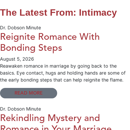
The Latest From: Intimacy
Dr. Dobson Minute
Reignite Romance With
Bonding Steps
August 5, 2026
Reawaken romance in marriage by going back to the
basics. Eye contact, hugs and holding hands are some of
the early bonding steps that can help reignite the flame.
READ MORE
Dr. Dobson Minute
Rekindling Mystery and
Romance in Your Marriage