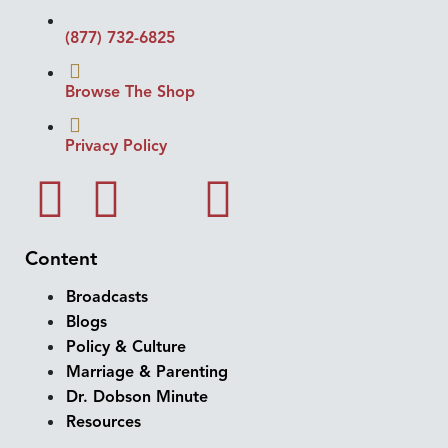
(877) 732-6825
Browse The Shop
Privacy Policy
Content
Broadcasts
Blogs
Policy & Culture
Marriage & Parenting
Dr. Dobson Minute
Resources