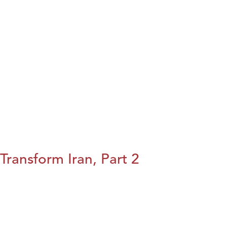
Transform Iran, Part 2