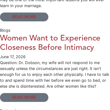
learn in your marriage.
READ MORE
Blogs
Women Want to Experience
Closeness Before Intimacy
June 17, 2026
Question: Dr. Dobson, my wife will not respond to me
sexually unless the circumstances are just right. It isn't
enough for us to enjoy each other physically. I have to talk
to and spend time with her before we even go to bed, or
else she is disinterested. Are other women like this?
READ MORE