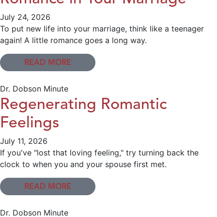
July 24, 2026
To put new life into your marriage, think like a teenager
again! A little romance goes a long way.
READ MORE
Dr. Dobson Minute
Regenerating Romantic
Feelings
July 11, 2026
If you've "lost that loving feeling," try turning back the
clock to when you and your spouse first met.
READ MORE
Dr. Dobson Minute