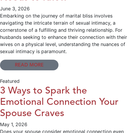
June 3, 2026
Embarking on the journey of marital bliss involves
navigating the intricate terrain of sexual intimacy, a
cornerstone of a fulfilling and thriving relationship. For
husbands seeking to enhance their connection with their
wives on a physical level, understanding the nuances of
sexual intimacy is paramount.
READ MORE
Featured
3 Ways to Spark the
Emotional Connection Your
Spouse Craves
May 1, 2026
Does your spouse consider emotional connection even