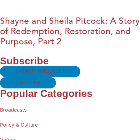
Shayne and Sheila Pitcock: A Story
of Redemption, Restoration, and
Purpose, Part 2
Subscribe
APPLE PODCASTS
SPOTIFY
Popular Categories
Broadcasts
Policy & Culture
Videos