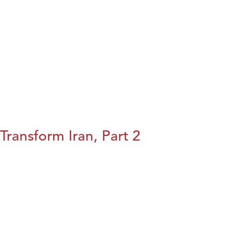
Transform Iran, Part 2