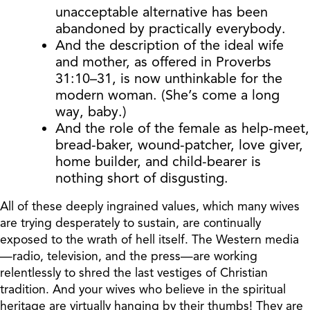
unacceptable alternative has been
abandoned by practically everybody.
And the description of the ideal wife
and mother, as offered in Proverbs
31:10–31, is now unthinkable for the
modern woman. (She’s come a long
way, baby.)
And the role of the female as help-meet,
bread-baker, wound-patcher, love giver,
home builder, and child-bearer is
nothing short of disgusting.
All of these deeply ingrained values, which many wives
are trying desperately to sustain, are continually
exposed to the wrath of hell itself. The Western media
—radio, television, and the press—are working
relentlessly to shred the last vestiges of Christian
tradition. And your wives who believe in the spiritual
heritage are virtually hanging by their thumbs! They are