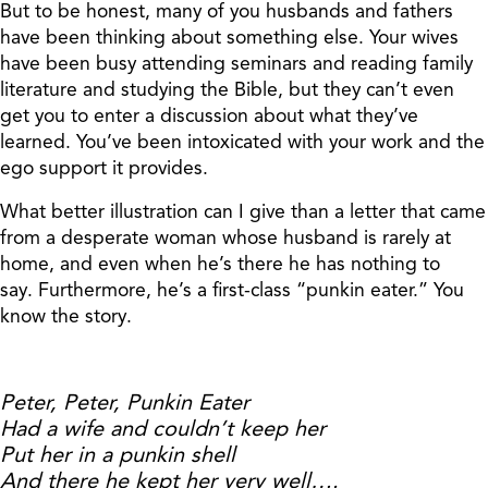
But to be honest, many of you husbands and fathers
have been thinking about something else. Your wives
have been busy attending seminars and reading family
literature and studying the Bible, but they can’t even
get you to enter a discussion about what they’ve
learned. You’ve been intoxicated with your work and the
ego support it provides.
What better illustration can I give than a letter that came
from a desperate woman whose husband is rarely at
home, and even when he’s there he has nothing to
say. Furthermore, he’s a first-class “punkin eater.” You
know the story.
Peter, Peter, Punkin Eater
Had a wife and couldn’t keep her
Put her in a punkin shell
And there he kept her very well….