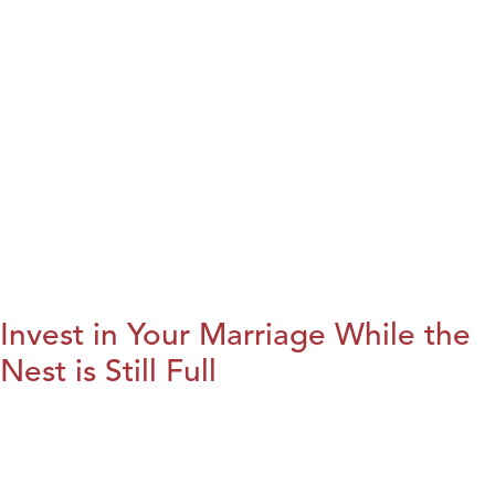
Invest in Your Marriage While the
Nest is Still Full