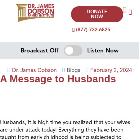
DONATE
NOW
(877) 732-6825
Broadcast Off
Listen Now
Dr. James Dobson
Blogs
February 2, 2024
A Message to Husbands
Husbands, it is high time you realized that your wives
are under attack today! Everything they have been
taught from early childhood is being subjected to