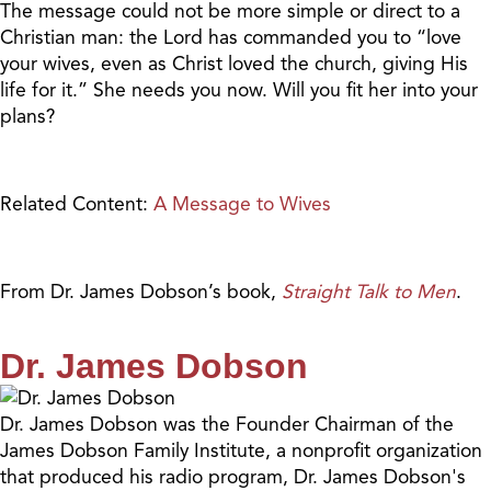
The message could not be more simple or direct to a
Christian man: the Lord has commanded you to “love
your wives, even as Christ loved the church, giving His
life for it.” She needs you now. Will you fit her into your
plans?
Related Content:
A Message to Wives
From Dr. James Dobson’s book,
Straight Talk to Men
.
Dr. James Dobson
Dr. James Dobson was the Founder Chairman of the
James Dobson Family Institute, a nonprofit organization
that produced his radio program, Dr. James Dobson's