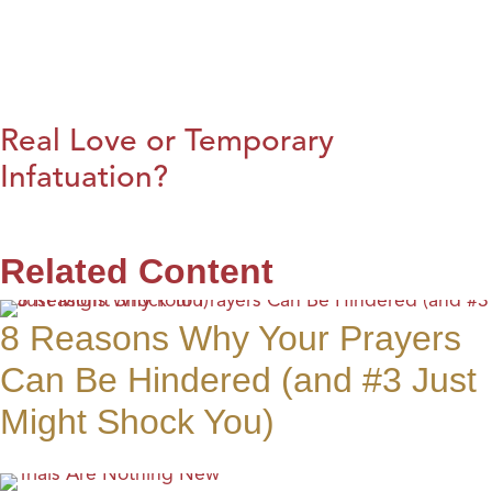
Real Love or Temporary
Infatuation?
Related Content
8 Reasons Why Your Prayers
Can Be Hindered (and #3 Just
Might Shock You)