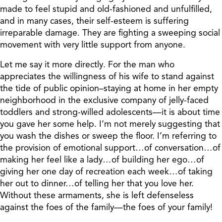
made to feel stupid and old-fashioned and unfulfilled,
and in many cases, their self-esteem is suffering
irreparable damage. They are fighting a sweeping social
movement with very little support from anyone.
Let me say it more directly. For the man who
appreciates the willingness of his wife to stand against
the tide of public opinion–staying at home in her empty
neighborhood in the exclusive company of jelly-faced
toddlers and strong-willed adolescents—it is about time
you gave her some help. I’m not merely suggesting that
you wash the dishes or sweep the floor. I’m referring to
the provision of emotional support…of conversation…of
making her feel like a lady…of building her ego…of
giving her one day of recreation each week…of taking
her out to dinner…of telling her that you love her.
Without these armaments, she is left defenseless
against the foes of the family—the foes of your family!