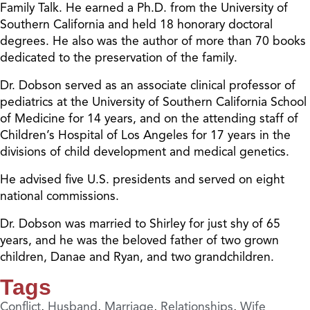
Family Talk. He earned a Ph.D. from the University of
Southern California and held 18 honorary doctoral
degrees. He also was the author of more than 70 books
dedicated to the preservation of the family.
Dr. Dobson served as an associate clinical professor of
pediatrics at the University of Southern California School
of Medicine for 14 years, and on the attending staff of
Children’s Hospital of Los Angeles for 17 years in the
divisions of child development and medical genetics.
He advised five U.S. presidents and served on eight
national commissions.
Dr. Dobson was married to Shirley for just shy of 65
years, and he was the beloved father of two grown
children, Danae and Ryan, and two grandchildren.
Tags
Conflict
,
Husband
,
Marriage
,
Relationships
,
Wife