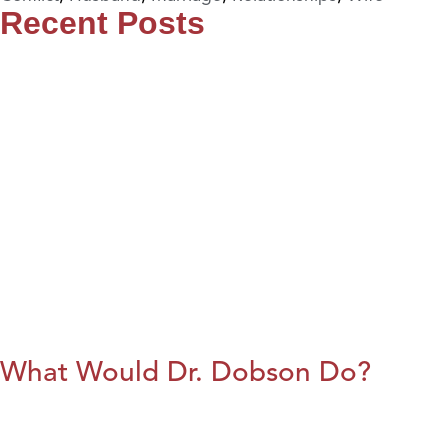
Recent Posts
What Would Dr. Dobson Do?