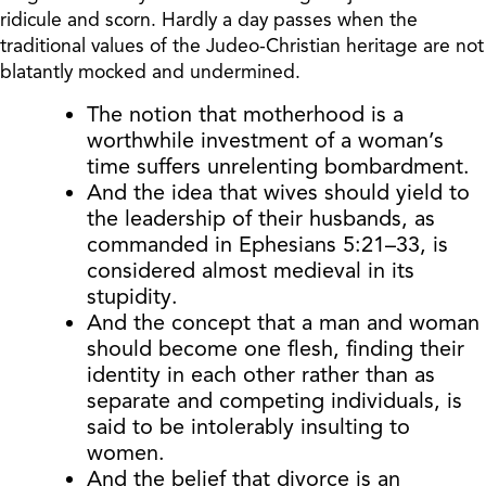
ridicule and scorn. Hardly a day passes when the
traditional values of the Judeo-Christian heritage are not
blatantly mocked and undermined.
The notion that motherhood is a
worthwhile investment of a woman’s
time suffers unrelenting bombardment.
And the idea that wives should yield to
the leadership of their husbands, as
commanded in Ephesians 5:21–33, is
considered almost medieval in its
stupidity.
And the concept that a man and woman
should become one flesh, finding their
identity in each other rather than as
separate and competing individuals, is
said to be intolerably insulting to
women.
And the belief that divorce is an