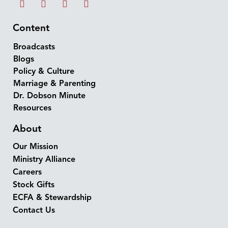
Content
Broadcasts
Blogs
Policy & Culture
Marriage & Parenting
Dr. Dobson Minute
Resources
About
Our Mission
Ministry Alliance
Careers
Stock Gifts
ECFA & Stewardship
Contact Us