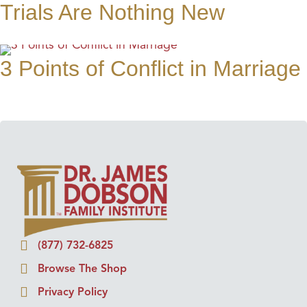
Trials Are Nothing New
3 Points of Conflict in Marriage
(877) 732-6825
Browse The Shop
Privacy Policy