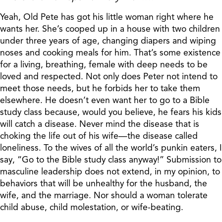
Yeah, Old Pete has got his little woman right where he
wants her. She’s cooped up in a house with two children
under three years of age, changing diapers and wiping
noses and cooking meals for him. That’s some existence
for a living, breathing, female with deep needs to be
loved and respected. Not only does Peter not intend to
meet those needs, but he forbids her to take them
elsewhere. He doesn’t even want her to go to a Bible
study class because, would you believe, he fears his kids
will catch a disease. Never mind the disease that is
choking the life out of his wife—the disease called
loneliness. To the wives of all the world’s punkin eaters, I
say, “Go to the Bible study class anyway!” Submission to
masculine leadership does not extend, in my opinion, to
behaviors that will be unhealthy for the husband, the
wife, and the marriage. Nor should a woman tolerate
child abuse, child molestation, or wife-beating.