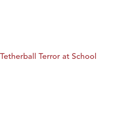
Tetherball Terror at School