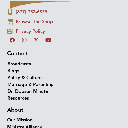
(877) 732-6825
Browse The Shop
Privacy Policy
Content
Broadcasts
Blogs
Policy & Culture
Marriage & Parenting
Dr. Dobson Minute
Resources
About
Our Mission
Ministry Alliance