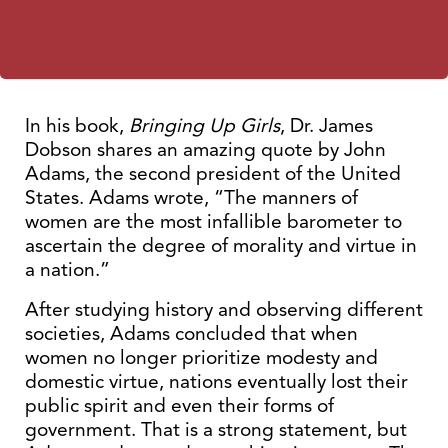
In his book,
Bringing Up Girls
, Dr. James
Dobson shares an amazing quote by John
Adams, the second president of the United
States. Adams wrote, “The manners of
women are the most infallible barometer to
ascertain the degree of morality and virtue in
a nation.”
After studying history and observing different
societies, Adams concluded that when
women no longer prioritize modesty and
domestic virtue, nations eventually lost their
public spirit and even their forms of
government. That is a strong statement, but