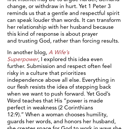
change, or withdraw in hurt. Yet 1 Peter 3
reminds us that a gentle and respectful spirit
can speak louder than words. It can transform
her relationship with her husband because
this kind of response is about prayer
and trusting God, rather than forcing results.
In another blog,
A Wife’s
Superpower
, I explored this idea even
further. Submission and respect often feel
risky in a culture that prioritizes
independence above all else. Everything in
our flesh resists the idea of stepping back
when we want to push forward. Yet God’s
Word teaches that His “power is made
perfect in weakness (2 Corinthians
12:9).” When a woman chooses humility,
guards her words, and honors her husband,
she creates space for God to work in ways she