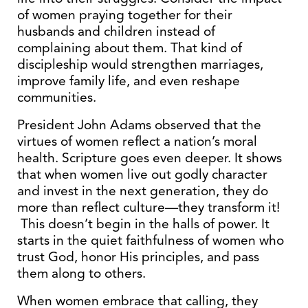
of women praying together for their
husbands and children instead of
complaining about them. That kind of
discipleship would strengthen marriages,
improve family life, and even reshape
communities.
President John Adams observed that the
virtues of women reflect a nation’s moral
health. Scripture goes even deeper. It shows
that when women live out godly character
and invest in the next generation, they do
more than reflect culture—they transform it!
This doesn’t begin in the halls of power. It
starts in the quiet faithfulness of women who
trust God, honor His principles, and pass
them along to others.
When women embrace that calling, they