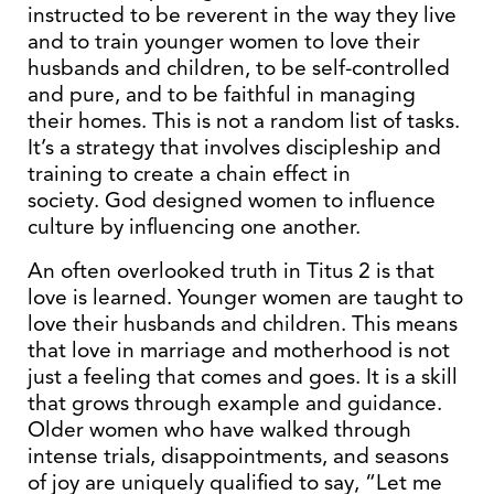
instructed to be reverent in the way they live
and to train younger women to love their
husbands and children, to be self-controlled
and pure, and to be faithful in managing
their homes. This is not a random list of tasks.
It’s a strategy that involves discipleship and
training to create a chain effect in
society. God designed women to influence
culture by influencing one another.
An often overlooked truth in Titus 2 is that
love is learned. Younger women are taught to
love their husbands and children. This means
that love in marriage and motherhood is not
just a feeling that comes and goes. It is a skill
that grows through example and guidance.
Older women who have walked through
intense trials, disappointments, and seasons
of joy are uniquely qualified to say, “Let me