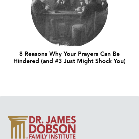
8 Reasons Why Your Prayers Can Be
Hindered (and #3 Just Might Shock You)