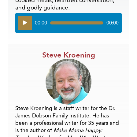
cooked meals, heartfelt conversation,
and godly guidance.
Audio
00:00
00:00
Player
Steve Kroening
Steve Kroening is a staff writer for the Dr.
James Dobson Family Institute. He has
been a professional writer for 35 years and
is the author of
Make Mama Happy: