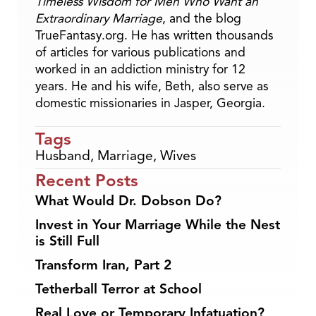
Timeless Wisdom for Men Who Want an
Extraordinary Marriage
, and the blog
TrueFantasy.org. He has written thousands
of articles for various publications and
worked in an addiction ministry for 12
years. He and his wife, Beth, also serve as
domestic missionaries in Jasper, Georgia.
Tags
Husband
,
Marriage
,
Wives
Recent Posts
What Would Dr. Dobson Do?
Invest in Your Marriage While the Nest
is Still Full
Transform Iran, Part 2
Tetherball Terror at School
Real Love or Temporary Infatuation?