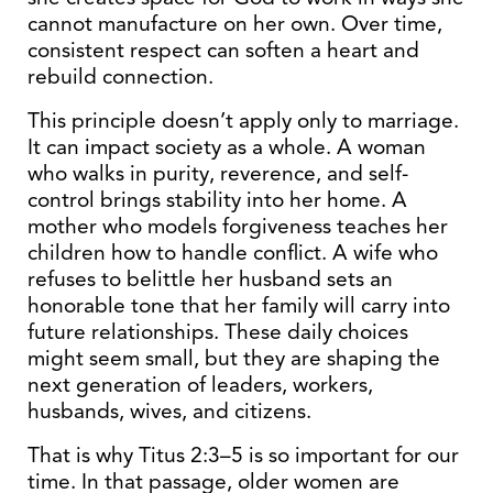
cannot manufacture on her own. Over time,
consistent respect can soften a heart and
rebuild connection.
This principle doesn’t apply only to marriage.
It can impact society as a whole. A woman
who walks in purity, reverence, and self-
control brings stability into her home. A
mother who models forgiveness teaches her
children how to handle conflict. A wife who
refuses to belittle her husband sets an
honorable tone that her family will carry into
future relationships. These daily choices
might seem small, but they are shaping the
next generation of leaders, workers,
husbands, wives, and citizens.
That is why Titus 2:3–5 is so important for our
time. In that passage, older women are