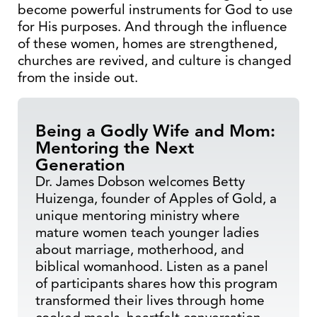
become powerful instruments for God to use
for His purposes. And through the influence
of these women, homes are strengthened,
churches are revived, and culture is changed
from the inside out.
Being a Godly Wife and Mom:
Mentoring the Next
Generation
Dr. James Dobson welcomes Betty
Huizenga, founder of Apples of Gold, a
unique mentoring ministry where
mature women teach younger ladies
about marriage, motherhood, and
biblical womanhood. Listen as a panel
of participants shares how this program
transformed their lives through home