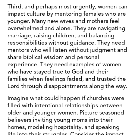
Third, and perhaps most urgently, women can
impact culture by mentoring females who are
younger. Many new wives and mothers feel
overwhelmed and alone. They are navigating
marriage, raising children, and balancing
responsibilities without guidance. They need
mentors who will listen without judgment and
share biblical wisdom and personal
experience. They need examples of women
who have stayed true to God and their
families when feelings faded, and trusted the
Lord through disappointments along the way.
Imagine what could happen if churches were
filled with intentional relationships between
older and younger women. Picture seasoned
believers inviting young moms into their
homes, modeling hospitality, and speaking
life into their struggles. Consider the impact