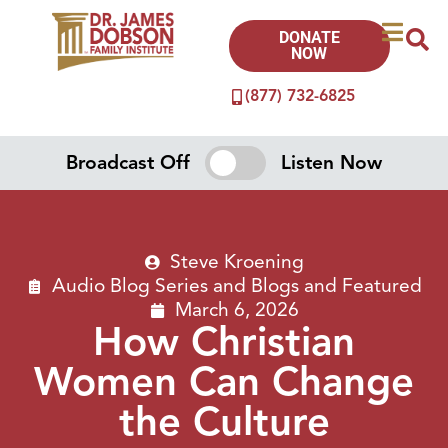
DONATE
NOW
(877) 732-6825
Broadcast Off
Listen Now
Steve Kroening
Audio Blog Series
and
Blogs
and
Featured
March 6, 2026
How Christian
Women Can Change
the Culture