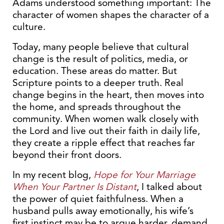
Adams understood something important: The
character of women shapes the character of a
culture.
Today, many people believe that cultural
change is the result of politics, media, or
education. These areas do matter. But
Scripture points to a deeper truth. Real
change begins in the heart, then moves into
the home, and spreads throughout the
community. When women walk closely with
the Lord and live out their faith in daily life,
they create a ripple effect that reaches far
beyond their front doors.
In my recent blog,
Hope for Your Marriage
When Your Partner Is Distant
, I talked about
the power of quiet faithfulness. When a
husband pulls away emotionally, his wife’s
first instinct may be to argue harder, demand