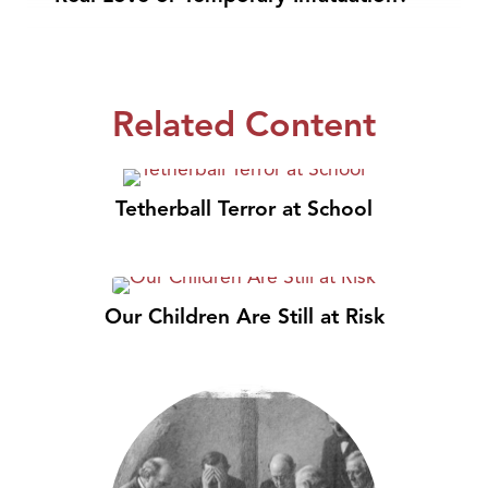
Related Content
Tetherball Terror at School
Our Children Are Still at Risk