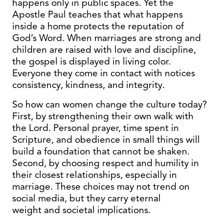
happens only in public spaces. Yet the
Apostle Paul teaches that what happens
inside a home protects the reputation of
God’s Word. When marriages are strong and
children are raised with love and discipline,
the gospel is displayed in living color.
Everyone they come in contact with notices
consistency, kindness, and integrity.
So how can women change the culture today?
First, by strengthening their own walk with
the Lord. Personal prayer, time spent in
Scripture, and obedience in small things will
build a foundation that cannot be shaken.
Second, by choosing respect and humility in
their closest relationships, especially in
marriage. These choices may not trend on
social media, but they carry eternal
weight and societal implications.