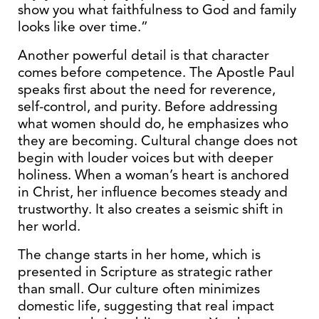
show you what faithfulness to God and family
looks like over time.”
Another powerful detail is that character
comes before competence. The Apostle Paul
speaks first about the need for reverence,
self-control, and purity. Before addressing
what women should do, he emphasizes who
they are becoming. Cultural change does not
begin with louder voices but with deeper
holiness. When a woman’s heart is anchored
in Christ, her influence becomes steady and
trustworthy. It also creates a seismic shift in
her world.
The change starts in her home, which is
presented in Scripture as strategic rather
than small. Our culture often minimizes
domestic life, suggesting that real impact